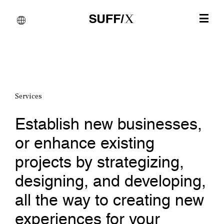
Services
Establish new businesses,
or enhance existing
projects by strategizing,
designing, and developing,
all the way to creating new
experiences for your