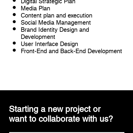
Media Plan
Content plan and execution
Social Media Management
Brand Identity Design and
Development
User Interface Design
Front-End and Back-End Development
Starting a new project or
want to collaborate with us?