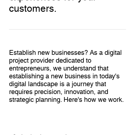
customers.
Establish new businesses? As a digital
project provider dedicated to
entrepreneurs, we understand that
establishing a new business in today's
digital landscape is a journey that
requires precision, innovation, and
strategic planning. Here's how we work.