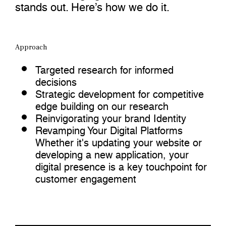
stands out. Here’s how we do it.
Approach
Targeted research for informed
decisions
Strategic development for competitive
edge building on our research
Reinvigorating your brand Identity
Revamping Your Digital Platforms
Whether it's updating your website or
developing a new application, your
digital presence is a key touchpoint for
customer engagement