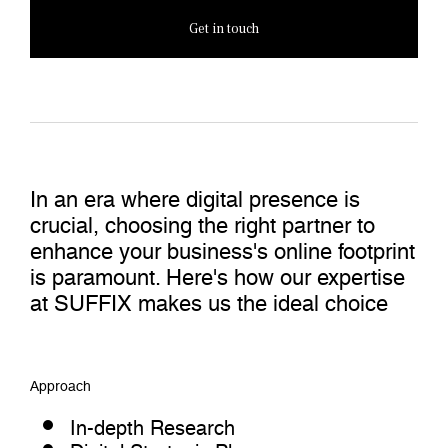
Get in touch
In an era where digital presence is
crucial, choosing the right partner to
enhance your business's online footprint
is paramount. Here's how our expertise
at SUFFIX makes us the ideal choice
Approach
In-depth Research
Digital Strategic Plan