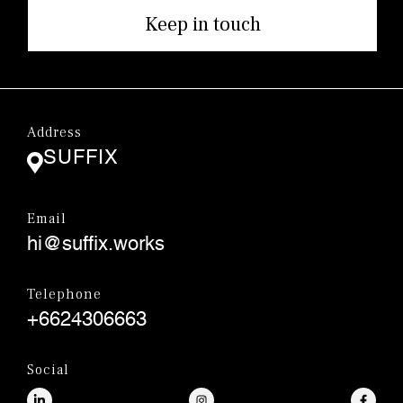
Keep in touch
Address
SUFFIX
Email
hi@suffix.works
Telephone
+6624306663
Social