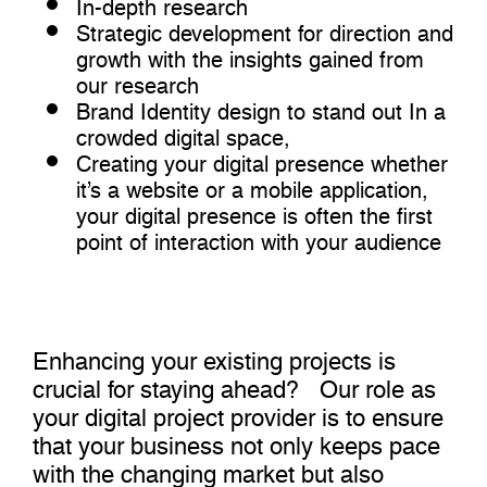
In-depth research
Strategic development for direction and
growth with the insights gained from
our research
Brand Identity design to stand out In a
crowded digital space,
Creating your digital presence whether
it’s a website or a mobile application,
your digital presence is often the first
point of interaction with your audience
Enhancing your existing projects is
crucial for staying ahead? Our role as
your digital project provider is to ensure
that your business not only keeps pace
with the changing market but also