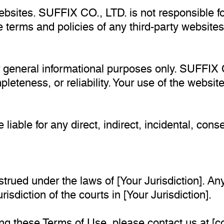
ebsites. SUFFIX CO., LTD. is not responsible fo
 terms and policies of any third-party websites 
or general informational purposes only. SUFFIX
leteness, or reliability. Your use of the website
 liable for any direct, indirect, incidental, con
ued under the laws of [Your Jurisdiction]. Any 
isdiction of the courts in [Your Jurisdiction].
ng these Terms of Use, please contact us at [
c