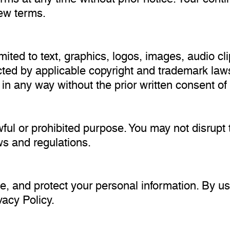
ew terms.
limited to text, graphics, logos, images, audio c
ected by applicable copyright and trademark law
t in any way without the prior written consent 
ul or prohibited purpose. You may not disrupt t
aws and regulations.
e, and protect your personal information. By us
vacy Policy.