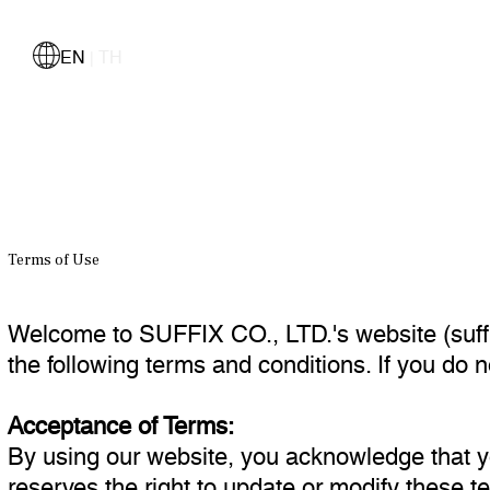
EN
TH
|
Terms of Use
Welcome to SUFFIX CO., LTD.'s website (suffi
the following terms and conditions. If you do 
Acceptance of Terms:
By using our website, you acknowledge that 
reserves the right to update or modify these t