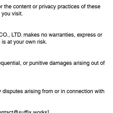
r the content or privacy practices of these
you visit.
 CO., LTD. makes no warranties, express or
 is at your own risk.
sequential, or punitive damages arising out of
disputes arising from or in connection with
ontact@suffix.works
].