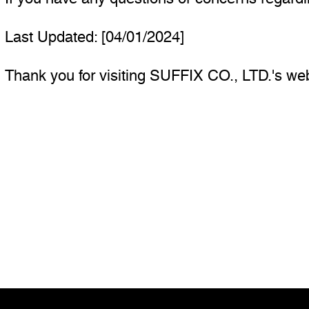
Last Updated: [04/01/2024]
Thank you for visiting SUFFIX CO., LTD.'s web