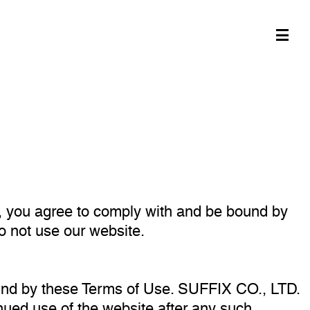
, you agree to comply with and be bound by
do not use our website.
und by these Terms of Use. SUFFIX CO., LTD.
inued use of the website after any such