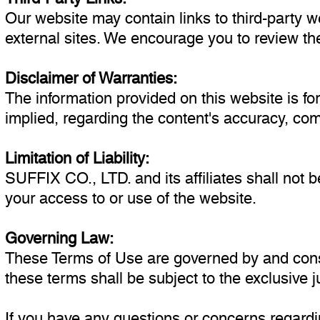
Our website may contain links to third-party w
external sites. We encourage you to review the
Disclaimer of Warranties:
The information provided on this website is f
implied, regarding the content's accuracy, comp
Limitation of Liability:
SUFFIX CO., LTD. and its affiliates shall not be
your access to or use of the website.
Governing Law:
These Terms of Use are governed by and constr
these terms shall be subject to the exclusive jur
If you have any questions or concerns regardi