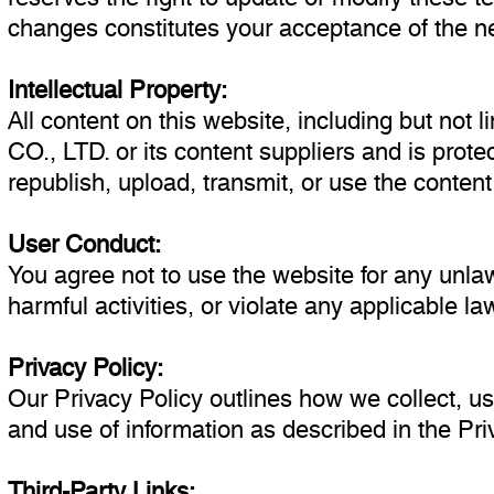
changes constitutes your acceptance of the n
Intellectual Property:
All content on this website, including but not 
CO., LTD. or its content suppliers and is prot
republish, upload, transmit, or use the conten
User Conduct:
You agree not to use the website for any unlawf
harmful activities, or violate any applicable l
Privacy Policy:
Our Privacy Policy outlines how we collect, us
and use of information as described in the Pri
Third-Party Links: