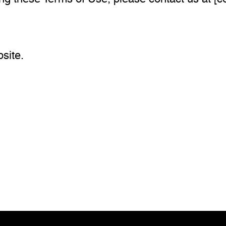
site.