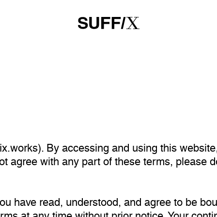
x.works). By accessing and using this website
not agree with any part of these terms, please 
you have read, understood, and agree to be bo
erms at any time without prior notice. Your cont