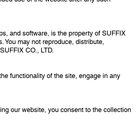
lips, and software, is the property of SUFFIX
s. You may not reproduce, distribute,
of SUFFIX CO., LTD.
he functionality of the site, engage in any
ing our website, you consent to the collection