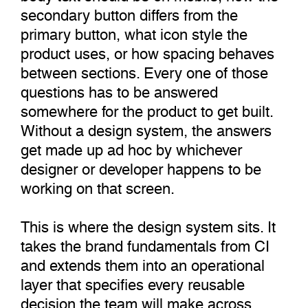
secondary button differs from the
primary button, what icon style the
product uses, or how spacing behaves
between sections. Every one of those
questions has to be answered
somewhere for the product to get built.
Without a design system, the answers
get made up ad hoc by whichever
designer or developer happens to be
working on that screen.
This is where the design system sits. It
takes the brand fundamentals from CI
and extends them into an operational
layer that specifies every reusable
decision the team will make across