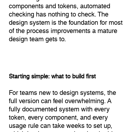
components and tokens, automated
checking has nothing to check. The
design system is the foundation for most
of the process improvements a mature
design team gets to.
Starting simple: what to build first
For teams new to design systems, the
full version can feel overwhelming. A
fully documented system with every
token, every component, and every
usage rule can take weeks to set up,