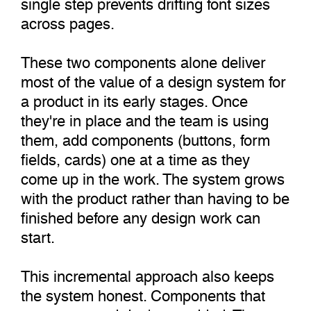
single step prevents drifting font sizes
across pages.
These two components alone deliver
most of the value of a design system for
a product in its early stages. Once
they're in place and the team is using
them, add components (buttons, form
fields, cards) one at a time as they
come up in the work. The system grows
with the product rather than having to be
finished before any design work can
start.
This incremental approach also keeps
the system honest. Components that