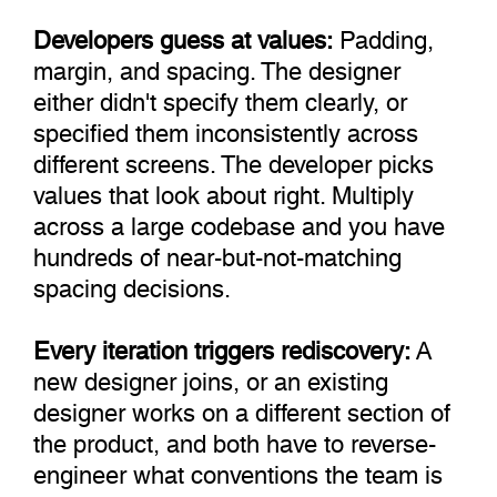
Developers guess at values:
Padding,
margin, and spacing. The designer
either didn't specify them clearly, or
specified them inconsistently across
different screens. The developer picks
values that look about right. Multiply
across a large codebase and you have
hundreds of near-but-not-matching
spacing decisions.
Every iteration triggers rediscovery:
A
new designer joins, or an existing
designer works on a different section of
the product, and both have to reverse-
engineer what conventions the team is