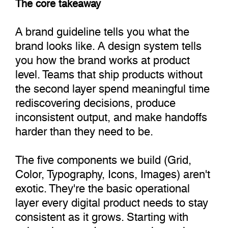
The core takeaway
A brand guideline tells you what the
brand looks like. A design system tells
you how the brand works at product
level. Teams that ship products without
the second layer spend meaningful time
rediscovering decisions, produce
inconsistent output, and make handoffs
harder than they need to be.
The five components we build (Grid,
Color, Typography, Icons, Images) aren't
exotic. They're the basic operational
layer every digital product needs to stay
consistent as it grows. Starting with