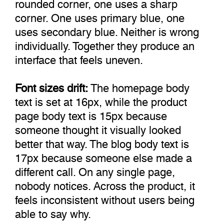
rounded corner, one uses a sharp
corner. One uses primary blue, one
uses secondary blue. Neither is wrong
individually. Together they produce an
interface that feels uneven.
Font sizes drift:
The homepage body
text is set at 16px, while the product
page body text is 15px because
someone thought it visually looked
better that way. The blog body text is
17px because someone else made a
different call. On any single page,
nobody notices. Across the product, it
feels inconsistent without users being
able to say why.