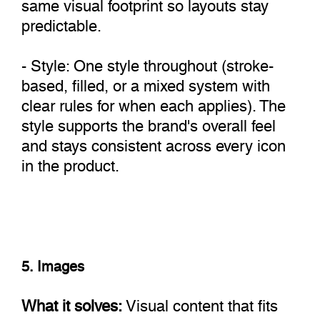
same visual footprint so layouts stay
predictable.
- Style: One style throughout (stroke-
based, filled, or a mixed system with
clear rules for when each applies). The
style supports the brand's overall feel
and stays consistent across every icon
in the product.
5. Images
What it solves:
Visual content that fits