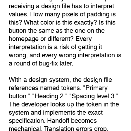
receiving a design file has to interpret
values. How many pixels of padding is
this? What color is this exactly? Is this
button the same as the one on the
homepage or different? Every
interpretation is a risk of getting it
wrong, and every wrong interpretation is
a round of bug-fix later.
With a design system, the design file
references named tokens. "Primary
button." "Heading 2." "Spacing level 3."
The developer looks up the token in the
system and implements the exact
specification. Handoff becomes
mechanical. Translation errors drop.