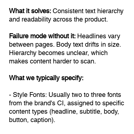
What it solves:
Consistent text hierarchy
and readability across the product.
Failure mode without it:
Headlines vary
between pages. Body text drifts in size.
Hierarchy becomes unclear, which
makes content harder to scan.
What we typically specify:
- Style Fonts: Usually two to three fonts
from the brand's CI, assigned to specific
content types (headline, subtitle, body,
button, caption).