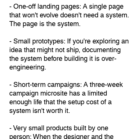
- One-off landing pages: A single page
that won't evolve doesn't need a system.
The page is the system.
- Small prototypes: If you're exploring an
idea that might not ship, documenting
the system before building it is over-
engineering.
- Short-term campaigns: A three-week
campaign microsite has a limited
enough life that the setup cost of a
system isn't worth it.
- Very small products built by one
person: When the designer and the