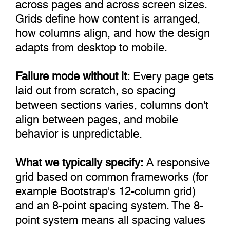
across pages and across screen sizes.
Grids define how content is arranged,
how columns align, and how the design
adapts from desktop to mobile.
Failure mode without it:
Every page gets
laid out from scratch, so spacing
between sections varies, columns don't
align between pages, and mobile
behavior is unpredictable.
What we typically specify:
A responsive
grid based on common frameworks (for
example Bootstrap's 12-column grid)
and an 8-point spacing system. The 8-
point system means all spacing values