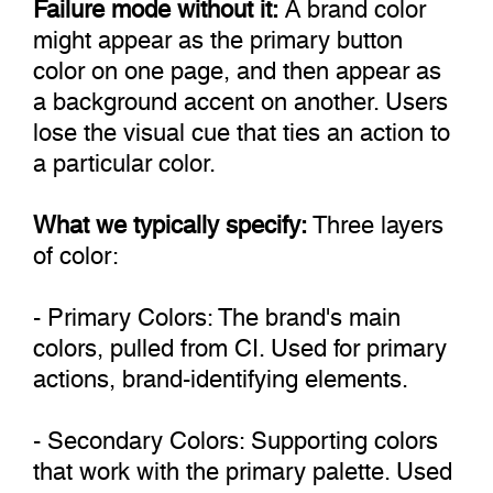
Failure mode without it:
A brand color
might appear as the primary button
color on one page, and then appear as
a background accent on another. Users
lose the visual cue that ties an action to
a particular color.
What we typically specify:
Three layers
of color:
- Primary Colors: The brand's main
colors, pulled from CI. Used for primary
actions, brand-identifying elements.
- Secondary Colors: Supporting colors
that work with the primary palette. Used