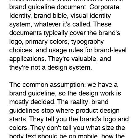
brand guideline document. Corporate
Identity, brand bible, visual identity
system, whatever it's called. These
documents typically cover the brand's
logo, primary colors, typography
choices, and usage rules for brand-level
applications. They're valuable, and
they're not a design system.
The common assumption: we have a
brand guideline, so the design work is
mostly decided. The reality: brand
guidelines stop where product design
starts. They tell you the brand's logo and
colors. They don't tell you what size the
body text should be on mobile, how the