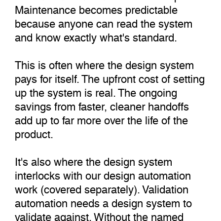
Maintenance becomes predictable
because anyone can read the system
and know exactly what's standard.
This is often where the design system
pays for itself. The upfront cost of setting
up the system is real. The ongoing
savings from faster, cleaner handoffs
add up to far more over the life of the
product.
It's also where the design system
interlocks with our design automation
work (covered separately). Validation
automation needs a design system to
validate against. Without the named