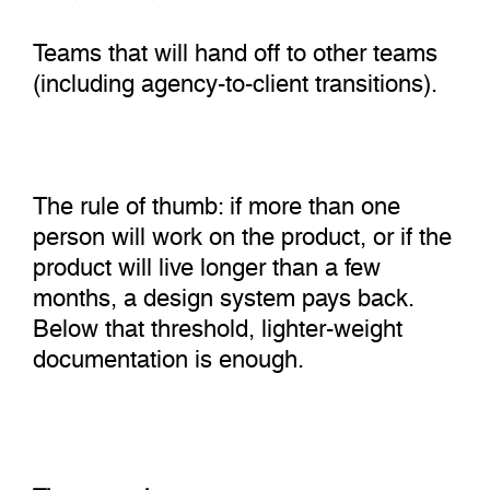
Teams that will hand off to other teams
(including agency-to-client transitions).
The rule of thumb: if more than one
person will work on the product, or if the
product will live longer than a few
months, a design system pays back.
Below that threshold, lighter-weight
documentation is enough.