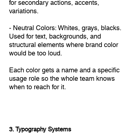
for secondary actions, accents,
variations.
- Neutral Colors: Whites, grays, blacks.
Used for text, backgrounds, and
structural elements where brand color
would be too loud.
Each color gets a name and a specific
usage role so the whole team knows
when to reach for it.
3. Typography Systems