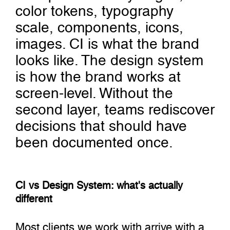
color tokens, typography
scale, components, icons,
images. CI is what the brand
looks like. The design system
is how the brand works at
screen-level. Without the
second layer, teams rediscover
decisions that should have
been documented once.
CI vs Design System: what's actually
different
Most clients we work with arrive with a