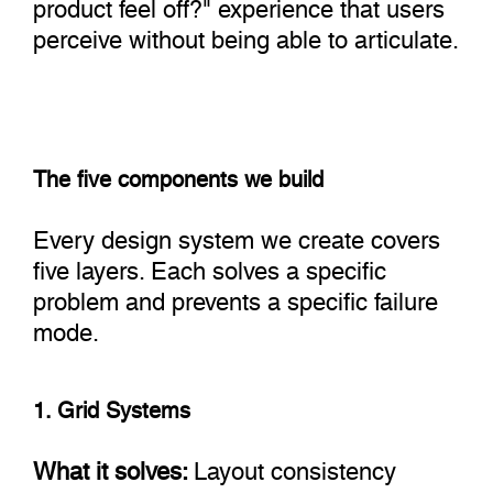
product feel off?" experience that users
perceive without being able to articulate.
The five components we build
Every design system we create covers
five layers. Each solves a specific
problem and prevents a specific failure
mode.
1. Grid Systems
What it solves:
Layout consistency