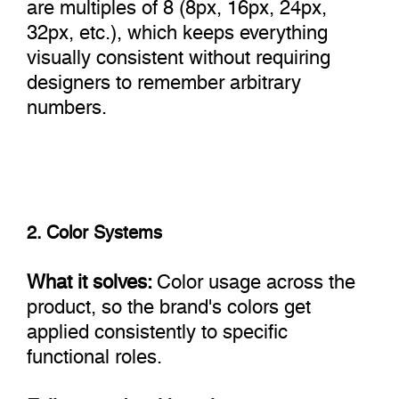
are multiples of 8 (8px, 16px, 24px,
32px, etc.), which keeps everything
visually consistent without requiring
designers to remember arbitrary
numbers.
2. Color Systems
What it solves:
Color usage across the
product, so the brand's colors get
applied consistently to specific
functional roles.