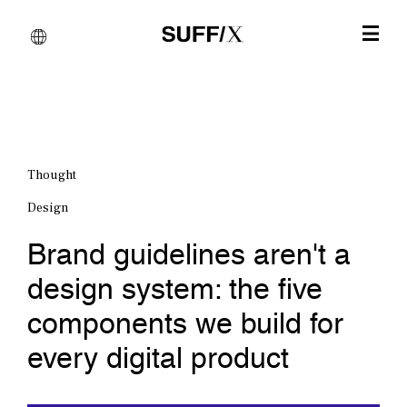
Thought
Design
Brand guidelines aren't a
design system: the five
components we build for
every digital product