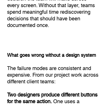
every screen. Without that layer, teams
spend meaningful time rediscovering
decisions that should have been
documented once.
What goes wrong without a design system
The failure modes are consistent and
expensive. From our project work across
different client teams:
Two designers produce different buttons
for the same action.
One uses a