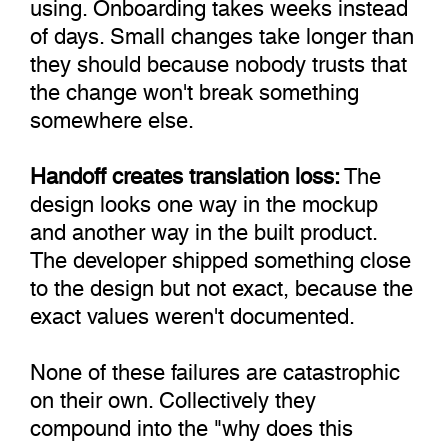
using. Onboarding takes weeks instead
of days. Small changes take longer than
they should because nobody trusts that
the change won't break something
somewhere else.
Handoff creates translation loss:
The
design looks one way in the mockup
and another way in the built product.
The developer shipped something close
to the design but not exact, because the
exact values weren't documented.
None of these failures are catastrophic
on their own. Collectively they
compound into the "why does this