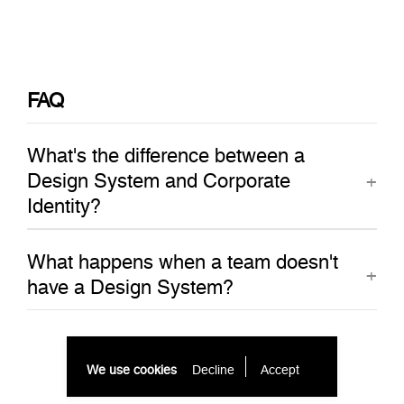
FAQ
What's the difference between a
Design System and Corporate
Identity?
What happens when a team doesn't
have a Design System?
We use cookies
Decline
Accept 