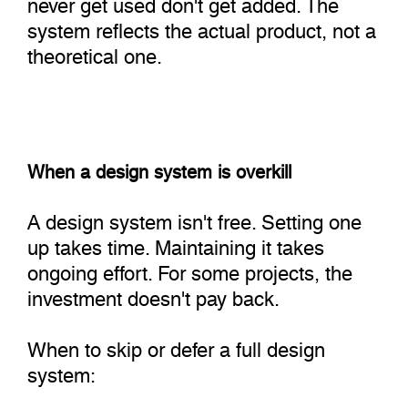
never get used don't get added. The
system reflects the actual product, not a
theoretical one.
When a design system is overkill
A design system isn't free. Setting one
up takes time. Maintaining it takes
ongoing effort. For some projects, the
investment doesn't pay back.
When to skip or defer a full design
system: