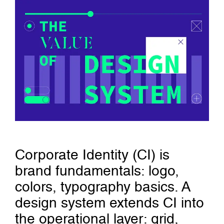
Corporate Identity (CI) is
brand fundamentals: logo,
colors, typography basics. A
design system extends CI into
the operational layer: grid,