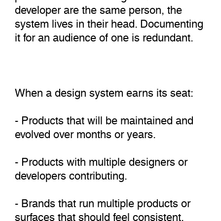
developer are the same person, the
system lives in their head. Documenting
it for an audience of one is redundant.
When a design system earns its seat:
- Products that will be maintained and
evolved over months or years.
- Products with multiple designers or
developers contributing.
- Brands that run multiple products or
surfaces that should feel consistent.