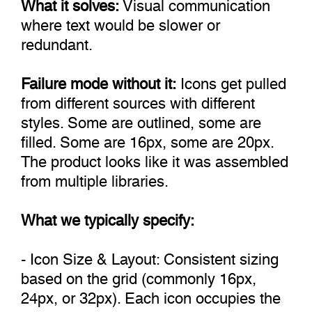
What it solves:
Visual communication
where text would be slower or
redundant.
Failure mode without it:
Icons get pulled
from different sources with different
styles. Some are outlined, some are
filled. Some are 16px, some are 20px.
The product looks like it was assembled
from multiple libraries.
What we typically specify:
- Icon Size & Layout: Consistent sizing
based on the grid (commonly 16px,
24px, or 32px). Each icon occupies the