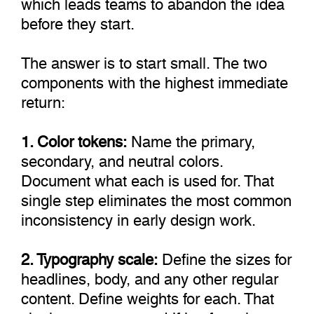
which leads teams to abandon the idea
before they start.
The answer is to start small. The two
components with the highest immediate
return:
1. Color tokens:
Name the primary,
secondary, and neutral colors.
Document what each is used for. That
single step eliminates the most common
inconsistency in early design work.
2. Typography scale:
Define the sizes for
headlines, body, and any other regular
content. Define weights for each. That