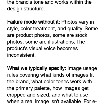
the brand's tone and works within the
design structure.
Failure mode without it:
Photos vary in
style, color treatment, and quality. Some
are product photos, some are stock
photos, some are illustrations. The
product's visual voice becomes
inconsistent.
What we typically specify:
Image usage
rules covering what kinds of images fit
the brand, what color tones work with
the primary palette, how images get
cropped and sized, and what to use
when a real image isn't available. For e-