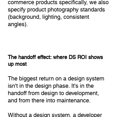
commerce products specifically, we also
specify product photography standards
(background, lighting, consistent
angles).
The handoff effect: where DS ROI shows
up most
The biggest return on a design system
isn't in the design phase. It's in the
handoff from design to development,
and from there into maintenance.
Without a design system, a developer