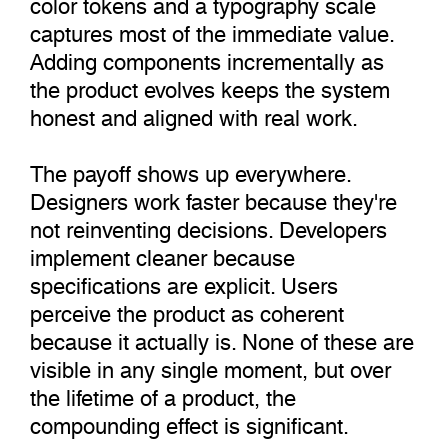
color tokens and a typography scale
captures most of the immediate value.
Adding components incrementally as
the product evolves keeps the system
honest and aligned with real work.
The payoff shows up everywhere.
Designers work faster because they're
not reinventing decisions. Developers
implement cleaner because
specifications are explicit. Users
perceive the product as coherent
because it actually is. None of these are
visible in any single moment, but over
the lifetime of a product, the
compounding effect is significant.