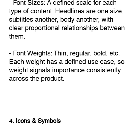
- Font Sizes: A defined scale for each
type of content. Headlines are one size,
subtitles another, body another, with
clear proportional relationships between
them.
- Font Weights: Thin, regular, bold, etc.
Each weight has a defined use case, so
weight signals importance consistently
across the product.
4. Icons & Symbols