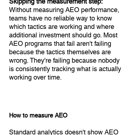
Without measuring AEO performance,
teams have no reliable way to know
which tactics are working and where
additional investment should go. Most
AEO programs that fail aren't failing
because the tactics themselves are
wrong. They're failing because nobody
is consistently tracking what is actually
working over time.
How to measure AEO
Standard analytics doesn't show AEO