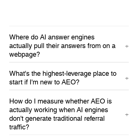
Where do AI answer engines
actually pull their answers from on a
webpage?
What's the highest-leverage place to
start if I'm new to AEO?
How do I measure whether AEO is
actually working when AI engines
don't generate traditional referral
traffic?