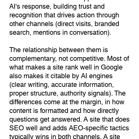
AI's response, building trust and
recognition that drives action through
other channels (direct visits, branded
search, mentions in conversation).
The relationship between them is
complementary, not competitive. Most of
what makes a site rank well in Google
also makes it citable by AI engines
(clear writing, accurate information,
proper structure, authority signals). The
differences come at the margin, in how
content is formatted and how directly
questions get answered. A site that does
SEO well and adds AEO-specific tactics
typically wins in both channels. A site