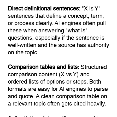
Direct definitional sentences:
"X is Y"
sentences that define a concept, term,
or process clearly. AI engines often pull
these when answering "what is"
questions, especially if the sentence is
well-written and the source has authority
on the topic.
Comparison tables and lists:
Structured
comparison content (X vs Y) and
ordered lists of options or steps. Both
formats are easy for AI engines to parse
and quote. A clean comparison table on
a relevant topic often gets cited heavily.
Authoritative claims with sources:
AI