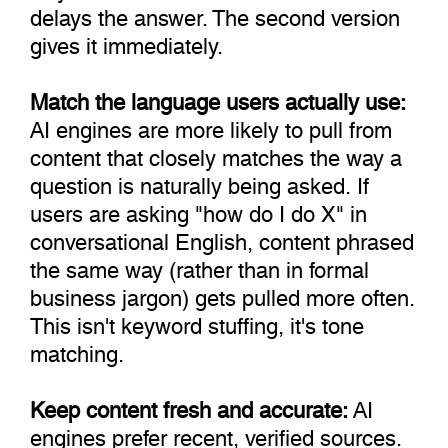
delays the answer. The second version
gives it immediately.
Match the language users actually use:
AI engines are more likely to pull from
content that closely matches the way a
question is naturally being asked. If
users are asking "how do I do X" in
conversational English, content phrased
the same way (rather than in formal
business jargon) gets pulled more often.
This isn't keyword stuffing, it's tone
matching.
Keep content fresh and accurate:
AI
engines prefer recent, verified sources.