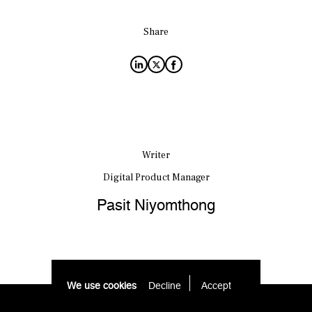
Share
Writer
Digital Product Manager
Pasit Niyomthong
We use cookies
Decline
Accept 