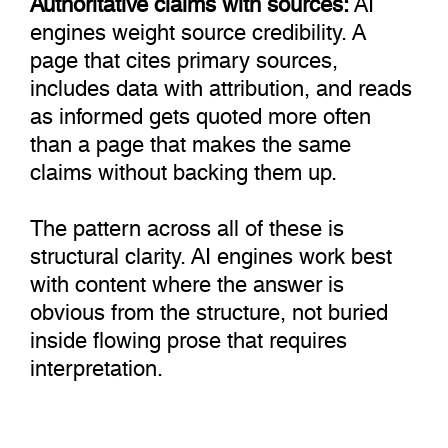
engines weight source credibility. A
page that cites primary sources,
includes data with attribution, and reads
as informed gets quoted more often
than a page that makes the same
claims without backing them up.
The pattern across all of these is
structural clarity. AI engines work best
with content where the answer is
obvious from the structure, not buried
inside flowing prose that requires
interpretation.