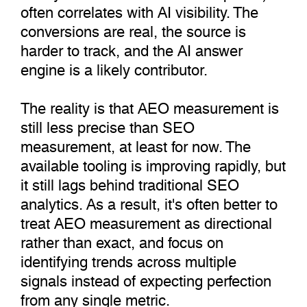
often correlates with AI visibility. The
conversions are real, the source is
harder to track, and the AI answer
engine is a likely contributor.
The reality is that AEO measurement is
still less precise than SEO
measurement, at least for now. The
available tooling is improving rapidly, but
it still lags behind traditional SEO
analytics. As a result, it's often better to
treat AEO measurement as directional
rather than exact, and focus on
identifying trends across multiple
signals instead of expecting perfection
from any single metric.