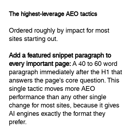
The highest-leverage AEO tactics
Ordered roughly by impact for most
sites starting out.
Add a featured snippet paragraph to
every important page:
A 40 to 60 word
paragraph immediately after the H1 that
answers the page's core question. This
single tactic moves more AEO
performance than any other single
change for most sites, because it gives
AI engines exactly the format they
prefer.