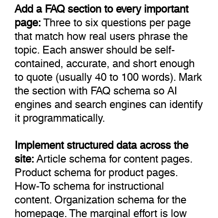
Add a FAQ section to every important
page:
Three to six questions per page
that match how real users phrase the
topic. Each answer should be self-
contained, accurate, and short enough
to quote (usually 40 to 100 words). Mark
the section with FAQ schema so AI
engines and search engines can identify
it programmatically.
Implement structured data across the
site:
Article schema for content pages.
Product schema for product pages.
How-To schema for instructional
content. Organization schema for the
homepage. The marginal effort is low