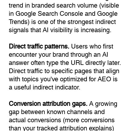
trend in branded search volume (visible
in Google Search Console and Google
Trends) is one of the strongest indirect
signals that AI visibility is increasing.
Direct traffic patterns.
Users who first
encounter your brand through an AI
answer often type the URL directly later.
Direct traffic to specific pages that align
with topics you've optimized for AEO is
a useful indirect indicator.
Conversion attribution gaps.
A growing
gap between known channels and
actual conversions (more conversions
than your tracked attribution explains)