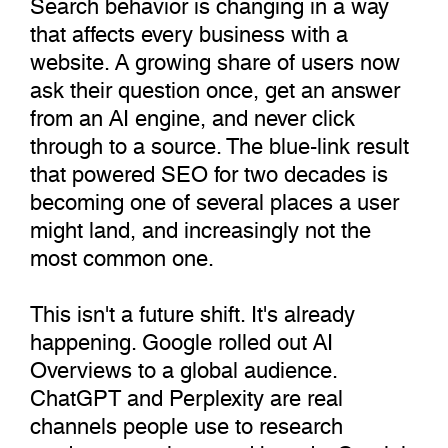
Search behavior is changing in a way
that affects every business with a
website. A growing share of users now
ask their question once, get an answer
from an AI engine, and never click
through to a source. The blue-link result
that powered SEO for two decades is
becoming one of several places a user
might land, and increasingly not the
most common one.
This isn't a future shift. It's already
happening. Google rolled out AI
Overviews to a global audience.
ChatGPT and Perplexity are real
channels people use to research