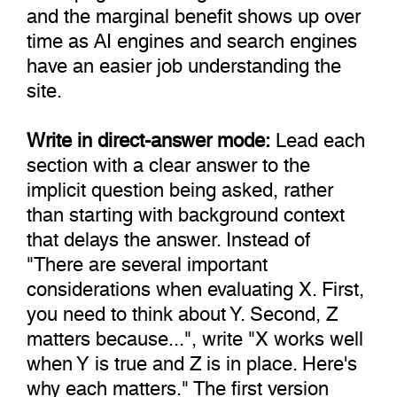
and the marginal benefit shows up over
time as AI engines and search engines
have an easier job understanding the
site.
Write in direct-answer mode:
Lead each
section with a clear answer to the
implicit question being asked, rather
than starting with background context
that delays the answer. Instead of
"There are several important
considerations when evaluating X. First,
you need to think about Y. Second, Z
matters because...", write "X works well
when Y is true and Z is in place. Here's
why each matters." The first version