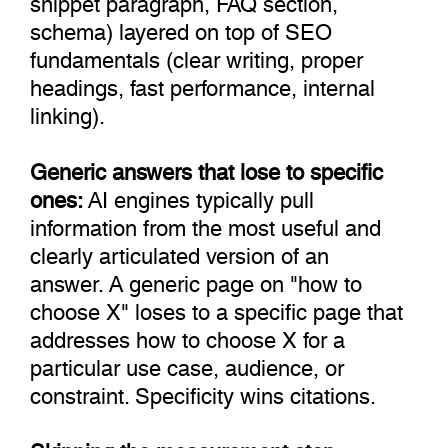
schema) layered on top of SEO
fundamentals (clear writing, proper
headings, fast performance, internal
linking).
Generic answers that lose to specific
ones:
AI engines typically pull
information from the most useful and
clearly articulated version of an
answer. A generic page on "how to
choose X" loses to a specific page that
addresses how to choose X for a
particular use case, audience, or
constraint. Specificity wins citations.
Skipping the measurement step: