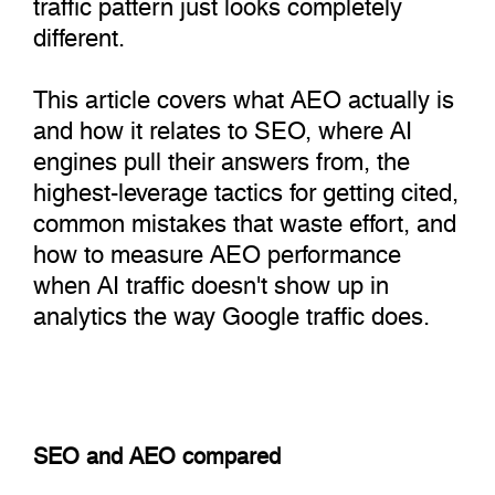
traffic pattern just looks completely
different.
This article covers what AEO actually is
and how it relates to SEO, where AI
engines pull their answers from, the
highest-leverage tactics for getting cited,
common mistakes that waste effort, and
how to measure AEO performance
when AI traffic doesn't show up in
analytics the way Google traffic does.
SEO and AEO compared