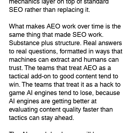
SEO rather than replacing it.
What makes AEO work over time is the
same thing that made SEO work.
Substance plus structure. Real answers
to real questions, formatted in ways that
machines can extract and humans can
trust. The teams that treat AEO as a
tactical add-on to good content tend to
win. The teams that treat it as a hack to
game AI engines tend to lose, because
AI engines are getting better at
evaluating content quality faster than
tactics can stay ahead.
The AI search landscape will keep