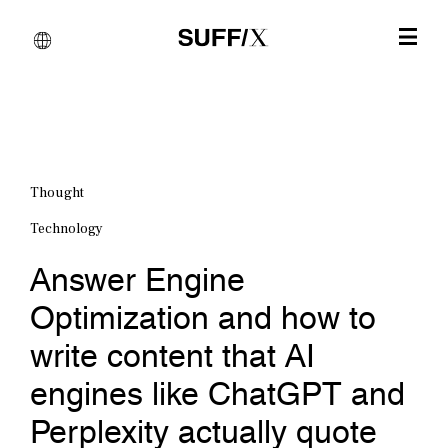
Thought
Technology
Answer Engine
Optimization and how to
write content that AI
engines like ChatGPT and
Perplexity actually quote