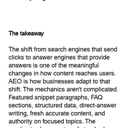
The takeaway
The shift from search engines that send
clicks to answer engines that provide
answers is one of the meaningful
changes in how content reaches users.
AEO is how businesses adapt to that
shift. The mechanics aren't complicated.
Featured snippet paragraphs, FAQ
sections, structured data, direct-answer
writing, fresh accurate content, and
authority on focused topics. The
mechanics layer on top of standard