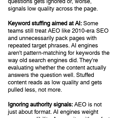
signals low quality across the page.
Keyword stuffing aimed at AI:
Some
teams still treat AEO like 2010-era SEO
and unnecessarily pack pages with
repeated target phrases. AI engines
aren't pattern-matching for keywords the
way old search engines did. They're
evaluating whether the content actually
answers the question well. Stuffed
content reads as low quality and gets
pulled less, not more.
Ignoring authority signals:
AEO is not
just about format. AI engines weight
source credibility. A new site with perfect