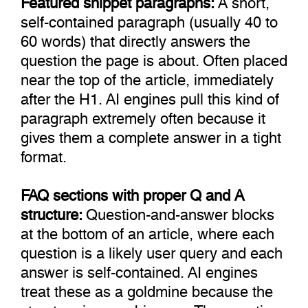
self-contained paragraph (usually 40 to
60 words) that directly answers the
question the page is about. Often placed
near the top of the article, immediately
after the H1. AI engines pull this kind of
paragraph extremely often because it
gives them a complete answer in a tight
format.
FAQ sections with proper Q and A
structure:
Question-and-answer blocks
at the bottom of an article, where each
question is a likely user query and each
answer is self-contained. AI engines
treat these as a goldmine because the
structure is unambiguous. The question