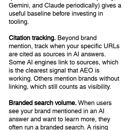
Gemini, and Claude periodically) gives a
useful baseline before investing in
tooling.
Citation tracking.
Beyond brand
mention, track when your specific URLs
are cited as sources in AI answers.
Some AI engines link to sources, which
is the clearest signal that AEO is
working. Others mention brands without
linking, which still counts as visibility.
Branded search volume.
When users
see your brand mentioned in an AI
answer and want to learn more, they
often run a branded search. A rising