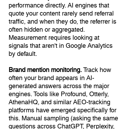
performance directly. AI engines that
quote your content rarely send referral
traffic, and when they do, the referrer is
often hidden or aggregated.
Measurement requires looking at
signals that aren't in Google Analytics
by default.
Brand mention monitoring.
Track how
often your brand appears in AI-
generated answers across the major
engines. Tools like Profound, Otterly,
AthenaHQ, and similar AEO-tracking
platforms have emerged specifically for
this. Manual sampling (asking the same
questions across ChatGPT, Perplexity,