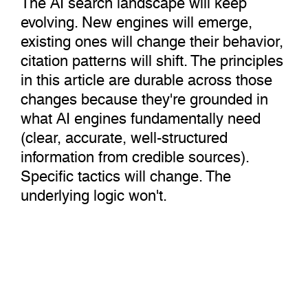
evolving. New engines will emerge,
existing ones will change their behavior,
citation patterns will shift. The principles
in this article are durable across those
changes because they're grounded in
what AI engines fundamentally need
(clear, accurate, well-structured
information from credible sources).
Specific tactics will change. The
underlying logic won't.