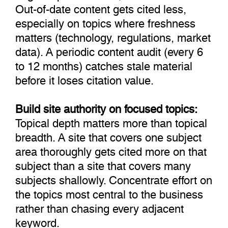
Out-of-date content gets cited less,
especially on topics where freshness
matters (technology, regulations, market
data). A periodic content audit (every 6
to 12 months) catches stale material
before it loses citation value.
Build site authority on focused topics:
Topical depth matters more than topical
breadth. A site that covers one subject
area thoroughly gets cited more on that
subject than a site that covers many
subjects shallowly. Concentrate effort on
the topics most central to the business
rather than chasing every adjacent
keyword.