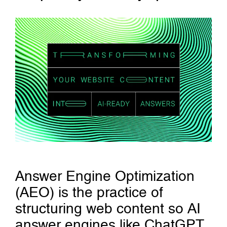
Answer Engine Optimization
(AEO) is the practice of
structuring web content so AI
answer engines like ChatGPT,