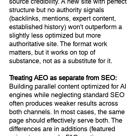
structure but no authority signals
(backlinks, mentions, expert content,
established history) won't outperform a
slightly less optimized but more
authoritative site. The format work
matters, but it works on top of
substance, not as a substitute for it.
Treating AEO as separate from SEO:
Building parallel content optimized for AI
engines while neglecting standard SEO
often produces weaker results across
both channels. In most cases, the same
page should effectively serve both. The
differences are in additions (featured
snippet paragraph, FAQ section,