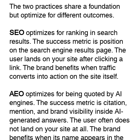
The two practices share a foundation
but optimize for different outcomes.
SEO
optimizes for ranking in search
results. The success metric is position
on the search engine results page. The
user lands on your site after clicking a
link. The brand benefits when traffic
converts into action on the site itself.
AEO
optimizes for being quoted by AI
engines. The success metric is citation,
mention, and brand visibility inside AI-
generated answers. The user often does
not land on your site at all. The brand
benefits when its name appears in the