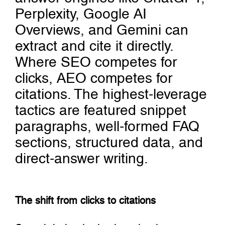
Perplexity, Google AI
Overviews, and Gemini can
extract and cite it directly.
Where SEO competes for
clicks, AEO competes for
citations. The highest-leverage
tactics are featured snippet
paragraphs, well-formed FAQ
sections, structured data, and
direct-answer writing.
The shift from clicks to citations