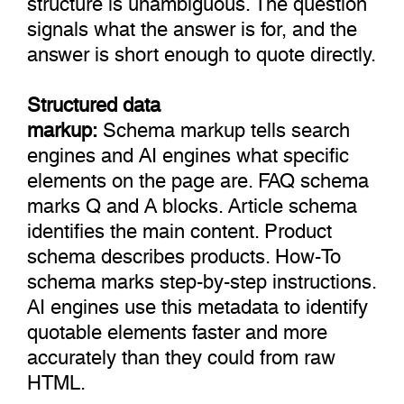
signals what the answer is for, and the
answer is short enough to quote directly.
Structured data
markup:
Schema markup tells search
engines and AI engines what specific
elements on the page are. FAQ schema
marks Q and A blocks. Article schema
identifies the main content. Product
schema describes products. How-To
schema marks step-by-step instructions.
AI engines use this metadata to identify
quotable elements faster and more
accurately than they could from raw
HTML.