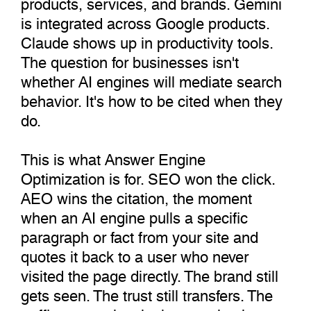
products, services, and brands. Gemini
is integrated across Google products.
Claude shows up in productivity tools.
The question for businesses isn't
whether AI engines will mediate search
behavior. It's how to be cited when they
do.
This is what Answer Engine
Optimization is for. SEO won the click.
AEO wins the citation, the moment
when an AI engine pulls a specific
paragraph or fact from your site and
quotes it back to a user who never
visited the page directly. The brand still
gets seen. The trust still transfers. The