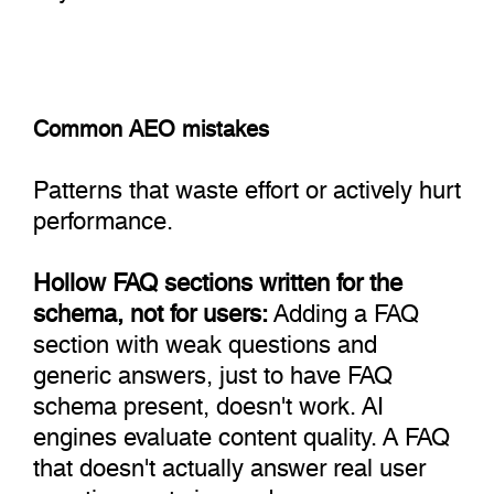
Common AEO mistakes
Patterns that waste effort or actively hurt
performance.
Hollow FAQ sections written for the
schema, not for users:
Adding a FAQ
section with weak questions and
generic answers, just to have FAQ
schema present, doesn't work. AI
engines evaluate content quality. A FAQ
that doesn't actually answer real user
questions gets ignored or, worse,