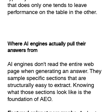
that does only one tends to leave
performance on the table in the other.
Where AI engines actually pull their
answers from
AI engines don't read the entire web
page when generating an answer. They
sample specific sections that are
structurally easy to extract. Knowing
what those sections look like is the
foundation of AEO.
Featured snippet paragraphs:
A short,