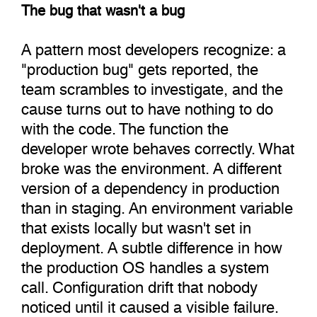
The bug that wasn't a bug
A pattern most developers recognize: a
"production bug" gets reported, the
team scrambles to investigate, and the
cause turns out to have nothing to do
with the code. The function the
developer wrote behaves correctly. What
broke was the environment. A different
version of a dependency in production
than in staging. An environment variable
that exists locally but wasn't set in
deployment. A subtle difference in how
the production OS handles a system
call. Configuration drift that nobody
noticed until it caused a visible failure.