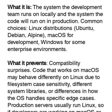
What it is:
The system the development
team runs on locally and the system the
code will run on in production. Common
choices: Linux distributions (Ubuntu,
Debian, Alpine), macOS for
development, Windows for some
enterprise environments.
What it prevents
: Compatibility
surprises. Code that works on macOS
may behave differently on Linux due to
filesystem case sensitivity, different
system libraries, or differences in how
the OS handles specific edge cases.
Production servers usually run Linux, so
if developers are working on macOS or