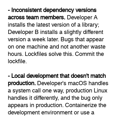
- Inconsistent dependency versions
across team members.
Developer A
installs the latest version of a library;
Developer B installs a slightly different
version a week later. Bugs that appear
on one machine and not another waste
hours. Lockfiles solve this. Commit the
lockfile.
- Local development that doesn't match
production.
Developer's macOS handles
a system call one way, production Linux
handles it differently, and the bug only
appears in production. Containerize the
development environment or use a