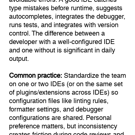
type mistakes before runtime, suggests
autocompletes, integrates the debugger,
runs tests, and integrates with version
control. The difference between a
developer with a well-configured IDE
and one without is significant in daily
output.
Common practice:
Standardize the team
on one or two IDEs (or on the same set
of plugins/extensions across IDEs) so
configuration files like linting rules,
formatter settings, and debugger
configurations are shared. Personal
preference matters, but inconsistency
creates friction during code reviews and