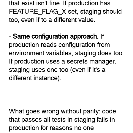
that exist isn't fine. If production has
FEATURE_FLAG_X set, staging should
too, even if to a different value.
-
Same configuration approach.
If
production reads configuration from
environment variables, staging does too.
If production uses a secrets manager,
staging uses one too (even if it's a
different instance).
What goes wrong without parity: code
that passes all tests in staging fails in
production for reasons no one