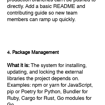
directly. Add a basic README and
contributing guide so new team
members can ramp up quickly.
4. Package Management
What it is:
The system for installing,
updating, and locking the external
libraries the project depends on.
Examples: npm or yarn for JavaScript,
pip or Poetry for Python, Bundler for
Ruby, Cargo for Rust, Go modules for
Go.