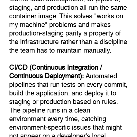
staging, and production all run the same
container image. This solves "works on
my machine" problems and makes
production-staging parity a property of
the infrastructure rather than a discipline
the team has to maintain manually.
CI/CD (Continuous Integration /
Continuous Deployment):
Automated
pipelines that run tests on every commit,
build the application, and deploy it to
staging or production based on rules.
The pipeline runs in a clean
environment every time, catching
environment-specific issues that might
not appear on a developer's local