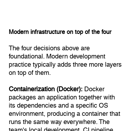
Modern infrastructure on top of the four
The four decisions above are
foundational. Modern development
practice typically adds three more layers
on top of them.
Containerization (Docker):
Docker
packages an application together with
its dependencies and a specific OS
environment, producing a container that
runs the same way everywhere. The
team's local development, CI pipeline,