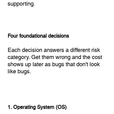
supporting.
Four foundational decisions
Each decision answers a different risk
category. Get them wrong and the cost
shows up later as bugs that don't look
like bugs.
1. Operating System (OS)