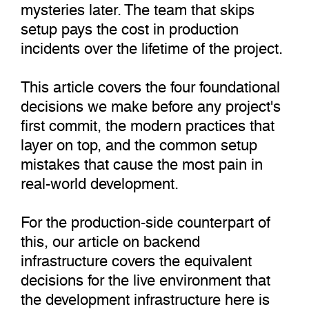
mysteries later. The team that skips
setup pays the cost in production
incidents over the lifetime of the project.
This article covers the four foundational
decisions we make before any project's
first commit, the modern practices that
layer on top, and the common setup
mistakes that cause the most pain in
real-world development.
For the production-side counterpart of
this, our article on backend
infrastructure covers the equivalent
decisions for the live environment that
the development infrastructure here is