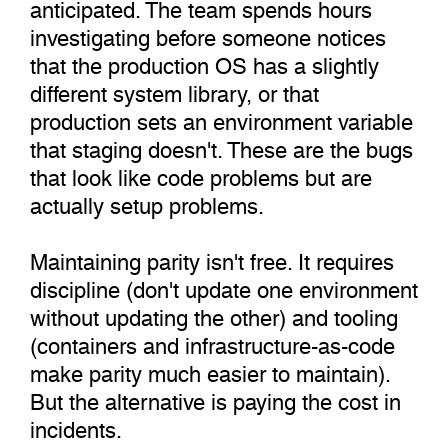
anticipated. The team spends hours
investigating before someone notices
that the production OS has a slightly
different system library, or that
production sets an environment variable
that staging doesn't. These are the bugs
that look like code problems but are
actually setup problems.
Maintaining parity isn't free. It requires
discipline (don't update one environment
without updating the other) and tooling
(containers and infrastructure-as-code
make parity much easier to maintain).
But the alternative is paying the cost in
incidents.