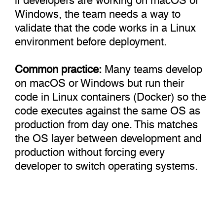
Windows, the team needs a way to
validate that the code works in a Linux
environment before deployment.
Common practice:
Many teams develop
on macOS or Windows but run their
code in Linux containers (Docker) so the
code executes against the same OS as
production from day one. This matches
the OS layer between development and
production without forcing every
developer to switch operating systems.