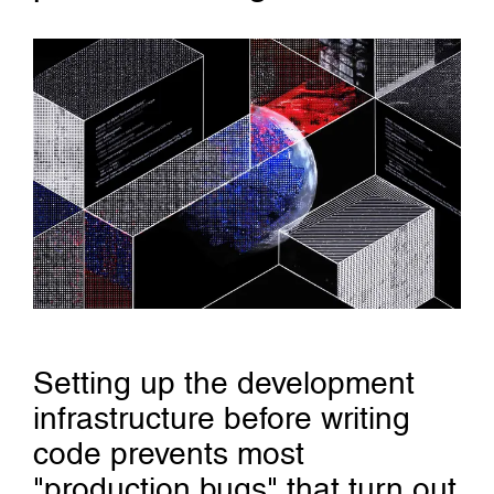
Setting up the development
infrastructure before writing
code prevents most
"production bugs" that turn out