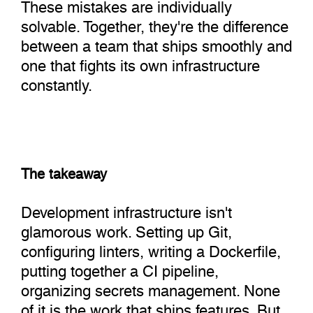
These mistakes are individually
solvable. Together, they're the difference
between a team that ships smoothly and
one that fights its own infrastructure
constantly.
The takeaway
Development infrastructure isn't
glamorous work. Setting up Git,
configuring linters, writing a Dockerfile,
putting together a CI pipeline,
organizing secrets management. None
of it is the work that ships features. But