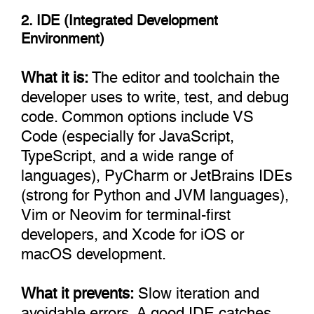
2. IDE (Integrated Development
Environment)
What it is:
The editor and toolchain the
developer uses to write, test, and debug
code. Common options include VS
Code (especially for JavaScript,
TypeScript, and a wide range of
languages), PyCharm or JetBrains IDEs
(strong for Python and JVM languages),
Vim or Neovim for terminal-first
developers, and Xcode for iOS or
macOS development.
What it prevents:
Slow iteration and
avoidable errors. A good IDE catches