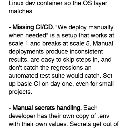
Linux dev container so the OS layer
matches.
- Missing CI/CD.
"We deploy manually
when needed" is a setup that works at
scale 1 and breaks at scale 5. Manual
deployments produce inconsistent
results, are easy to skip steps in, and
don't catch the regressions an
automated test suite would catch. Set
up basic CI on day one, even for small
projects.
- Manual secrets handling.
Each
developer has their own copy of .env
with their own values. Secrets get out of