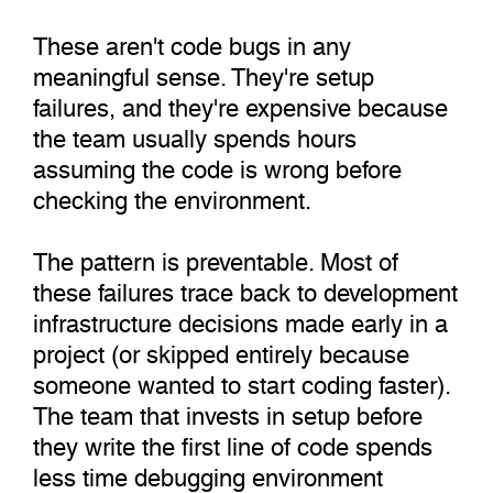
These aren't code bugs in any
meaningful sense. They're setup
failures, and they're expensive because
the team usually spends hours
assuming the code is wrong before
checking the environment.
The pattern is preventable. Most of
these failures trace back to development
infrastructure decisions made early in a
project (or skipped entirely because
someone wanted to start coding faster).
The team that invests in setup before
they write the first line of code spends
less time debugging environment