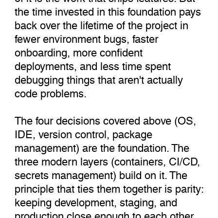
the time invested in this foundation pays
back over the lifetime of the project in
fewer environment bugs, faster
onboarding, more confident
deployments, and less time spent
debugging things that aren't actually
code problems.
The four decisions covered above (OS,
IDE, version control, package
management) are the foundation. The
three modern layers (containers, CI/CD,
secrets management) build on it. The
principle that ties them together is parity:
keeping development, staging, and
production close enough to each other