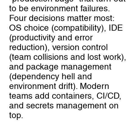
to be environment failures.
Four decisions matter most:
OS choice (compatibility), IDE
(productivity and error
reduction), version control
(team collisions and lost work),
and package management
(dependency hell and
environment drift). Modern
teams add containers, CI/CD,
and secrets management on
top.