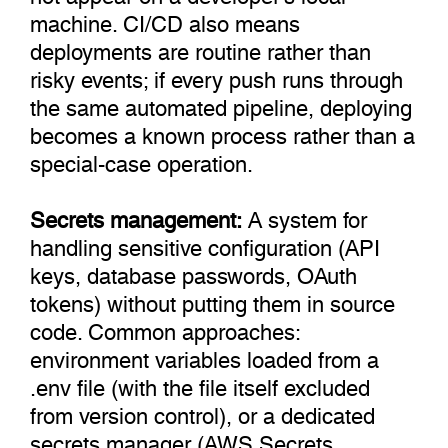
machine. CI/CD also means
deployments are routine rather than
risky events; if every push runs through
the same automated pipeline, deploying
becomes a known process rather than a
special-case operation.
Secrets management:
A system for
handling sensitive configuration (API
keys, database passwords, OAuth
tokens) without putting them in source
code. Common approaches:
environment variables loaded from a
.env file (with the file itself excluded
from version control), or a dedicated
secrets manager (AWS Secrets