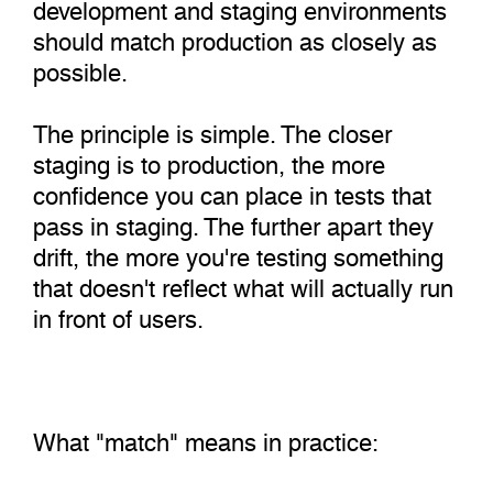
development and staging environments
should match production as closely as
possible.
The principle is simple. The closer
staging is to production, the more
confidence you can place in tests that
pass in staging. The further apart they
drift, the more you're testing something
that doesn't reflect what will actually run
in front of users.
What "match" means in practice: