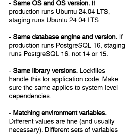
-
Same OS and OS version.
If
production runs Ubuntu 24.04 LTS,
staging runs Ubuntu 24.04 LTS.
-
Same database engine and version.
If
production runs PostgreSQL 16, staging
runs PostgreSQL 16, not 14 or 15.
-
Same library versions.
Lockfiles
handle this for application code. Make
sure the same applies to system-level
dependencies.
-
Matching environment variables.
Different values are fine (and usually
necessary). Different sets of variables