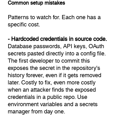
Common setup mistakes
Patterns to watch for. Each one has a
specific cost.
- Hardcoded credentials in source code.
Database passwords, API keys, OAuth
secrets pasted directly into a config file.
The first developer to commit this
exposes the secret in the repository's
history forever, even if it gets removed
later. Costly to fix, even more costly
when an attacker finds the exposed
credentials in a public repo. Use
environment variables and a secrets
manager from day one.