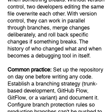
control, two developers editing the same
file overwrite each other. With version
control, they can work in parallel
through branches, merge changes
deliberately, and roll back specific
changes if something breaks. The
history of who changed what and when
becomes a debugging tool in itself.
Common practice:
Set up the repository
on day one before writing any code.
Establish a branching strategy (trunk-
based development, GitHub Flow,
GitFlow, or a variant) and document it.
Configure branch protection rules so
production branches can't be pushed to