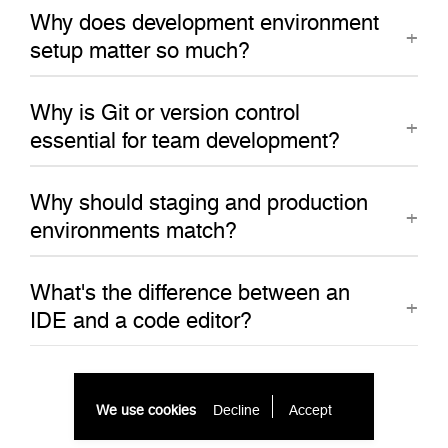
Why does development environment
setup matter so much?
Why is Git or version control
essential for team development?
Why should staging and production
environments match?
What's the difference between an
IDE and a code editor?
We use cookies
Decline
Accept 