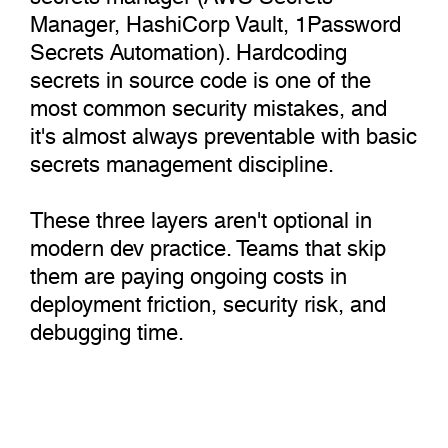
Manager, HashiCorp Vault, 1Password
Secrets Automation). Hardcoding
secrets in source code is one of the
most common security mistakes, and
it's almost always preventable with basic
secrets management discipline.
These three layers aren't optional in
modern dev practice. Teams that skip
them are paying ongoing costs in
deployment friction, security risk, and
debugging time.