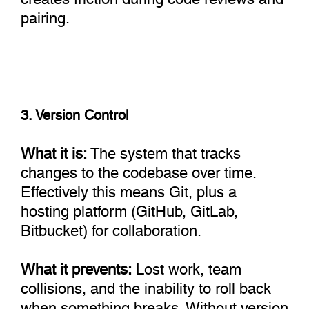
pairing.
3. Version Control
What it is:
The system that tracks
changes to the codebase over time.
Effectively this means Git, plus a
hosting platform (GitHub, GitLab,
Bitbucket) for collaboration.
What it prevents:
Lost work, team
collisions, and the inability to roll back
when something breaks. Without version