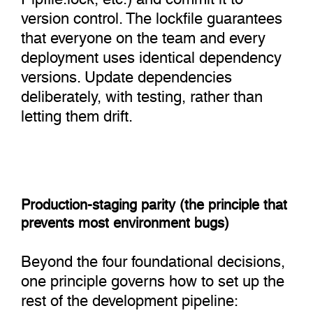
version control. The lockfile guarantees
that everyone on the team and every
deployment uses identical dependency
versions. Update dependencies
deliberately, with testing, rather than
letting them drift.
Production-staging parity (the principle that
prevents most environment bugs)
Beyond the four foundational decisions,
one principle governs how to set up the
rest of the development pipeline: