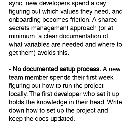
sync, new developers spend a day
figuring out which values they need, and
onboarding becomes friction. A shared
secrets management approach (or at
minimum, a clear documentation of
what variables are needed and where to
get them) avoids this.
- No documented setup process.
A new
team member spends their first week
figuring out how to run the project
locally. The first developer who set it up
holds the knowledge in their head. Write
down how to set up the project and
keep the docs updated.