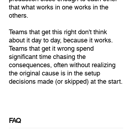
that what works in one works in the
others.
Teams that get this right don't think
about it day to day, because it works.
Teams that get it wrong spend
significant time chasing the
consequences, often without realizing
the original cause is in the setup
decisions made (or skipped) at the start.
FAQ