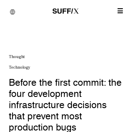
Thought
Technology
Before the first commit: the
four development
infrastructure decisions
that prevent most
production bugs