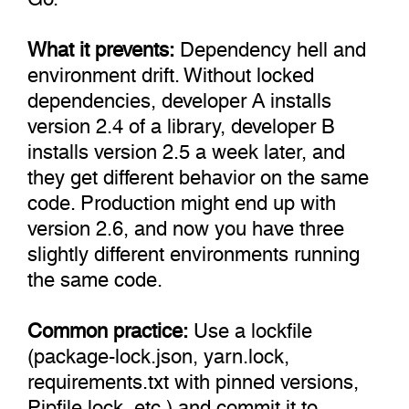
What it prevents:
Dependency hell and
environment drift. Without locked
dependencies, developer A installs
version 2.4 of a library, developer B
installs version 2.5 a week later, and
they get different behavior on the same
code. Production might end up with
version 2.6, and now you have three
slightly different environments running
the same code.
Common practice:
Use a lockfile
(package-lock.json, yarn.lock,
requirements.txt with pinned versions,
Pipfile.lock, etc.) and commit it to