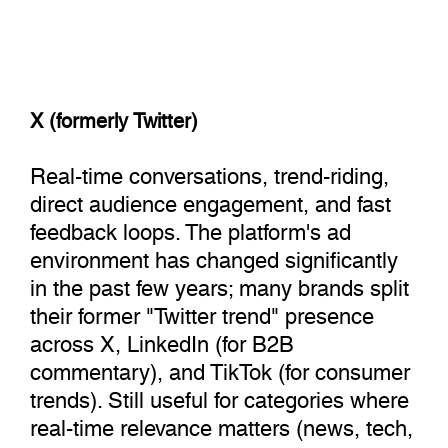
X (formerly Twitter)
Real-time conversations, trend-riding,
direct audience engagement, and fast
feedback loops. The platform's ad
environment has changed significantly
in the past few years; many brands split
their former "Twitter trend" presence
across X, LinkedIn (for B2B
commentary), and TikTok (for consumer
trends). Still useful for categories where
real-time relevance matters (news, tech,