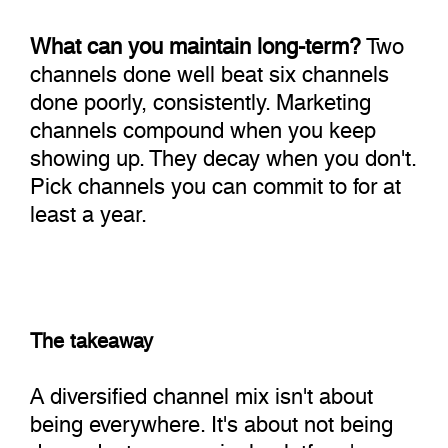
What can you maintain long-term?
Two
channels done well beat six channels
done poorly, consistently. Marketing
channels compound when you keep
showing up. They decay when you don't.
Pick channels you can commit to for at
least a year.
The takeaway
A diversified channel mix isn't about
being everywhere. It's about not being
dependent on any single platform's