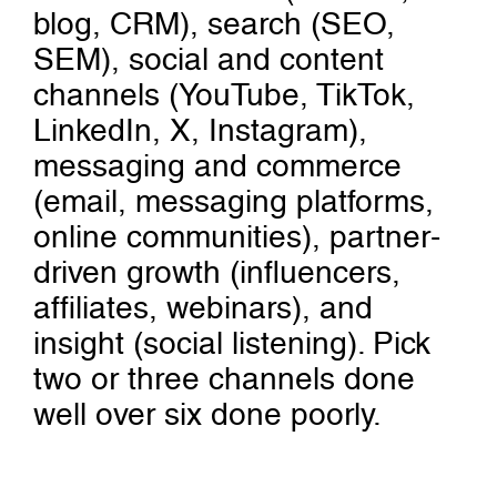
blog, CRM), search (SEO,
SEM), social and content
channels (YouTube, TikTok,
LinkedIn, X, Instagram),
messaging and commerce
(email, messaging platforms,
online communities), partner-
driven growth (influencers,
affiliates, webinars), and
insight (social listening). Pick
two or three channels done
well over six done poorly.