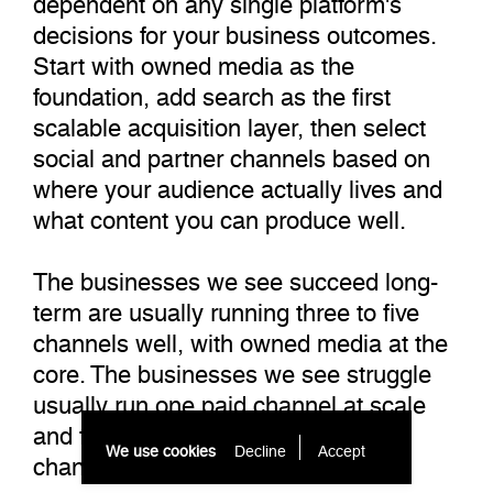
decisions for your business outcomes.
Start with owned media as the
foundation, add search as the first
scalable acquisition layer, then select
social and partner channels based on
where your audience actually lives and
what content you can produce well.
The businesses we see succeed long-
term are usually running three to five
channels well, with owned media at the
core. The businesses we see struggle
usually run one paid channel at scale
and feel the full impact when that
We use cookies
Decline
Accept 
channel changes.