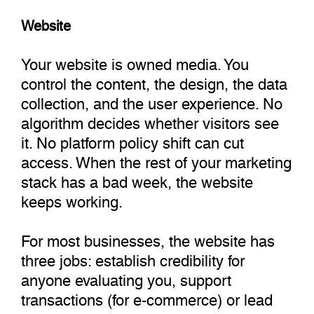
Website
Your website is owned media. You
control the content, the design, the data
collection, and the user experience. No
algorithm decides whether visitors see
it. No platform policy shift can cut
access. When the rest of your marketing
stack has a bad week, the website
keeps working.
For most businesses, the website has
three jobs: establish credibility for
anyone evaluating you, support
transactions (for e-commerce) or lead