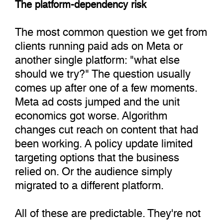
The platform-dependency risk
The most common question we get from
clients running paid ads on Meta or
another single platform: "what else
should we try?" The question usually
comes up after one of a few moments.
Meta ad costs jumped and the unit
economics got worse. Algorithm
changes cut reach on content that had
been working. A policy update limited
targeting options that the business
relied on. Or the audience simply
migrated to a different platform.
All of these are predictable. They're not