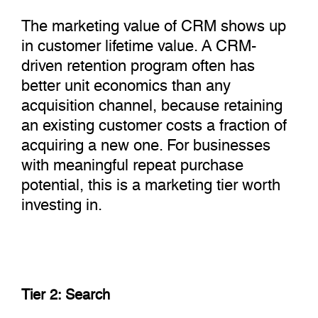
The marketing value of CRM shows up
in customer lifetime value. A CRM-
driven retention program often has
better unit economics than any
acquisition channel, because retaining
an existing customer costs a fraction of
acquiring a new one. For businesses
with meaningful repeat purchase
potential, this is a marketing tier worth
investing in.
Tier 2: Search