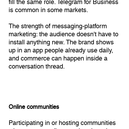
fill the same role. Telegram for Business
is common in some markets.
The strength of messaging-platform
marketing: the audience doesn't have to
install anything new. The brand shows
up in an app people already use daily,
and commerce can happen inside a
conversation thread.
Online communities
Participating in or hosting communities