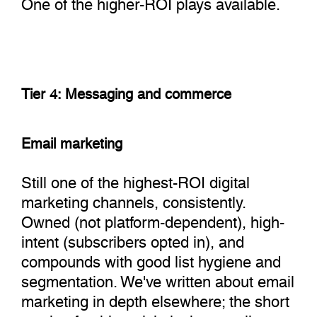
One of the higher-ROI plays available.
Tier 4: Messaging and commerce
Email marketing
Still one of the highest-ROI digital
marketing channels, consistently.
Owned (not platform-dependent), high-
intent (subscribers opted in), and
compounds with good list hygiene and
segmentation. We've written about email
marketing in depth elsewhere; the short