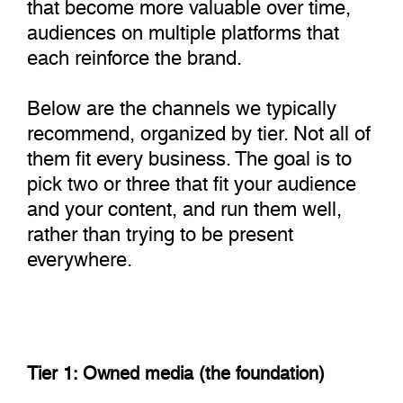
that become more valuable over time,
audiences on multiple platforms that
each reinforce the brand.
Below are the channels we typically
recommend, organized by tier. Not all of
them fit every business. The goal is to
pick two or three that fit your audience
and your content, and run them well,
rather than trying to be present
everywhere.
Tier 1: Owned media (the foundation)