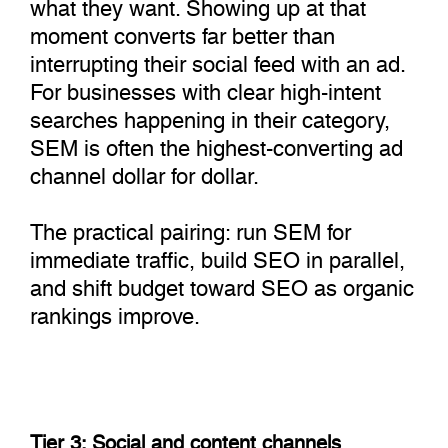
what they want. Showing up at that
moment converts far better than
interrupting their social feed with an ad.
For businesses with clear high-intent
searches happening in their category,
SEM is often the highest-converting ad
channel dollar for dollar.
The practical pairing: run SEM for
immediate traffic, build SEO in parallel,
and shift budget toward SEO as organic
rankings improve.
Tier 3: Social and content channels