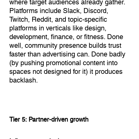
where target audiences already gather.
Platforms include Slack, Discord,
Twitch, Reddit, and topic-specific
platforms in verticals like design,
development, finance, or fitness. Done
well, community presence builds trust
faster than advertising can. Done badly
(by pushing promotional content into
spaces not designed for it) it produces
backlash.
Tier 5: Partner-driven growth