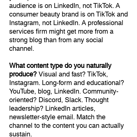
audience is on LinkedIn, not TikTok. A
consumer beauty brand is on TikTok and
Instagram, not LinkedIn. A professional
services firm might get more from a
strong blog than from any social
channel.
What content type do you naturally
produce?
Visual and fast? TikTok,
Instagram. Long-form and educational?
YouTube, blog, LinkedIn. Community-
oriented? Discord, Slack. Thought
leadership? LinkedIn articles,
newsletter-style email. Match the
channel to the content you can actually
sustain.