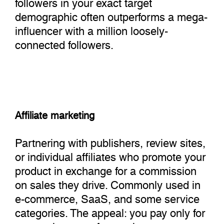
followers in your exact target
demographic often outperforms a mega-
influencer with a million loosely-
connected followers.
Affiliate marketing
Partnering with publishers, review sites,
or individual affiliates who promote your
product in exchange for a commission
on sales they drive. Commonly used in
e-commerce, SaaS, and some service
categories. The appeal: you pay only for