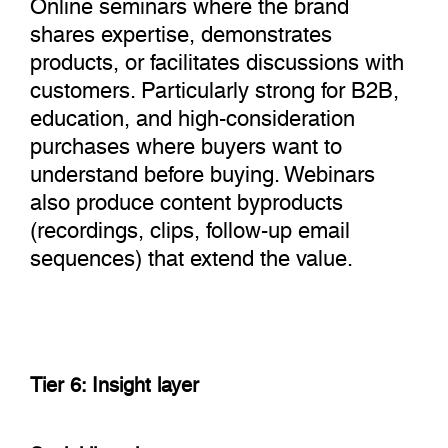
Online seminars where the brand
shares expertise, demonstrates
products, or facilitates discussions with
customers. Particularly strong for B2B,
education, and high-consideration
purchases where buyers want to
understand before buying. Webinars
also produce content byproducts
(recordings, clips, follow-up email
sequences) that extend the value.
Tier 6: Insight layer