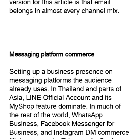
version for this article is that email
belongs in almost every channel mix.
Messaging platform commerce
Setting up a business presence on
messaging platforms the audience
already uses. In Thailand and parts of
Asia, LINE Official Account and its
MyShop feature dominate. In much of
the rest of the world, WhatsApp
Business, Facebook Messenger for
Business, and Instagram DM commerce