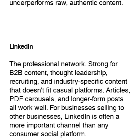
underperforms raw, authentic content.
LinkedIn
The professional network. Strong for
B2B content, thought leadership,
recruiting, and industry-specific content
that doesn't fit casual platforms. Articles,
PDF carousels, and longer-form posts
all work well. For businesses selling to
other businesses, LinkedIn is often a
more important channel than any
consumer social platform.