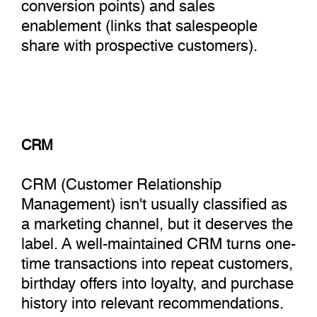
conversion points) and sales
enablement (links that salespeople
share with prospective customers).
CRM
CRM (Customer Relationship
Management) isn't usually classified as
a marketing channel, but it deserves the
label. A well-maintained CRM turns one-
time transactions into repeat customers,
birthday offers into loyalty, and purchase
history into relevant recommendations.