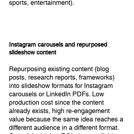
sports, entertainment).
Instagram carousels and repurposed
slideshow content
Repurposing existing content (blog
posts, research reports, frameworks)
into slideshow formats for Instagram
carousels or LinkedIn PDFs. Low
production cost since the content
already exists, high re-engagement
value because the same idea reaches a
different audience in a different format.