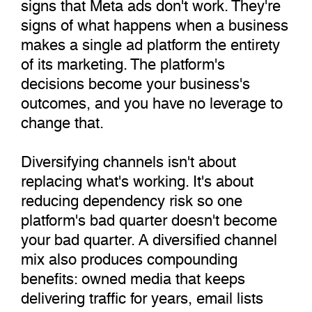
signs that Meta ads don't work. They're
signs of what happens when a business
makes a single ad platform the entirety
of its marketing. The platform's
decisions become your business's
outcomes, and you have no leverage to
change that.
Diversifying channels isn't about
replacing what's working. It's about
reducing dependency risk so one
platform's bad quarter doesn't become
your bad quarter. A diversified channel
mix also produces compounding
benefits: owned media that keeps
delivering traffic for years, email lists