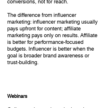
conversions, not for reach.
The difference from influencer
marketing: influencer marketing usually
pays upfront for content; affiliate
marketing pays only on results. Affiliate
is better for performance-focused
budgets. Influencer is better when the
goal is broader brand awareness or
trust-building.
Webinars