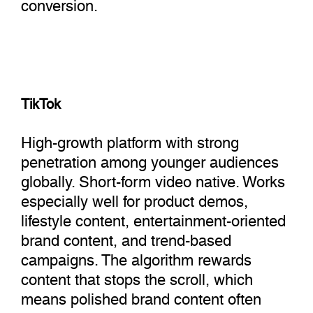
conversion.
TikTok
High-growth platform with strong
penetration among younger audiences
globally. Short-form video native. Works
especially well for product demos,
lifestyle content, entertainment-oriented
brand content, and trend-based
campaigns. The algorithm rewards
content that stops the scroll, which
means polished brand content often