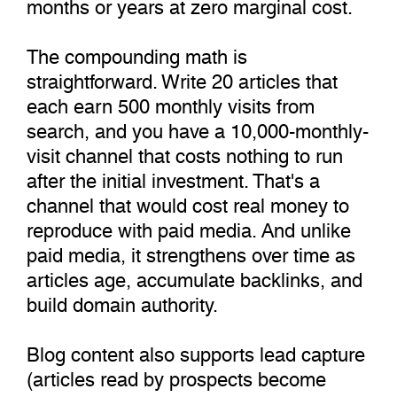
months or years at zero marginal cost.
The compounding math is
straightforward. Write 20 articles that
each earn 500 monthly visits from
search, and you have a 10,000-monthly-
visit channel that costs nothing to run
after the initial investment. That's a
channel that would cost real money to
reproduce with paid media. And unlike
paid media, it strengthens over time as
articles age, accumulate backlinks, and
build domain authority.
Blog content also supports lead capture
(articles read by prospects become