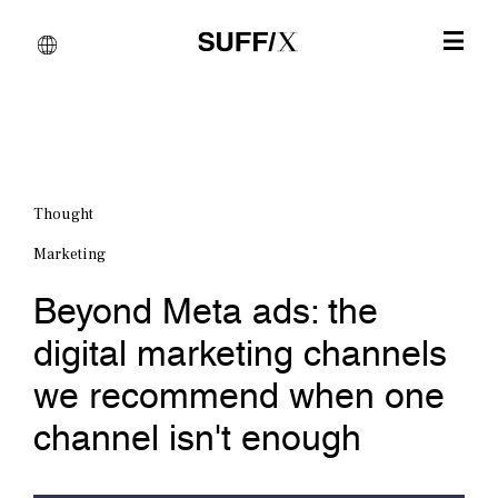
Thought
Marketing
Beyond Meta ads: the
digital marketing channels
we recommend when one
channel isn't enough