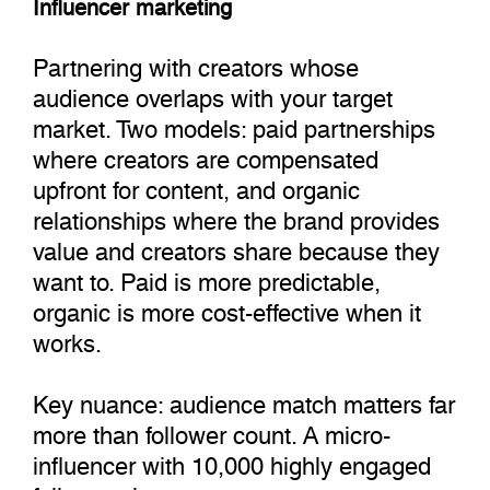
Influencer marketing
Partnering with creators whose
audience overlaps with your target
market. Two models: paid partnerships
where creators are compensated
upfront for content, and organic
relationships where the brand provides
value and creators share because they
want to. Paid is more predictable,
organic is more cost-effective when it
works.
Key nuance: audience match matters far
more than follower count. A micro-
influencer with 10,000 highly engaged