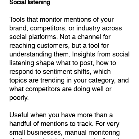
Social listening
Tools that monitor mentions of your
brand, competitors, or industry across
social platforms. Not a channel for
reaching customers, but a tool for
understanding them. Insights from social
listening shape what to post, how to
respond to sentiment shifts, which
topics are trending in your category, and
what competitors are doing well or
poorly.
Useful when you have more than a
handful of mentions to track. For very
small businesses, manual monitoring