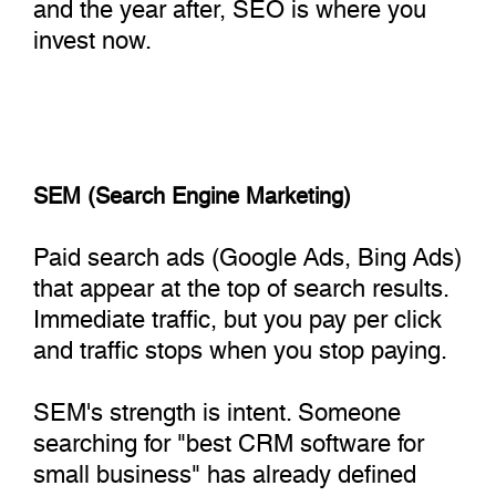
and the year after, SEO is where you
invest now.
SEM (Search Engine Marketing)
Paid search ads (Google Ads, Bing Ads)
that appear at the top of search results.
Immediate traffic, but you pay per click
and traffic stops when you stop paying.
SEM's strength is intent. Someone
searching for "best CRM software for
small business" has already defined