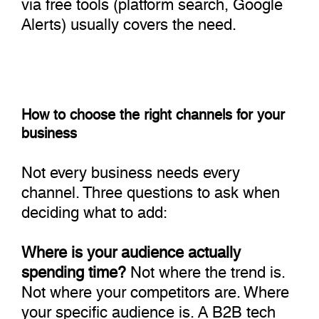
via free tools (platform search, Google
Alerts) usually covers the need.
How to choose the right channels for your
business
Not every business needs every
channel. Three questions to ask when
deciding what to add:
Where is your audience actually
spending time?
Not where the trend is.
Not where your competitors are. Where
your specific audience is. A B2B tech