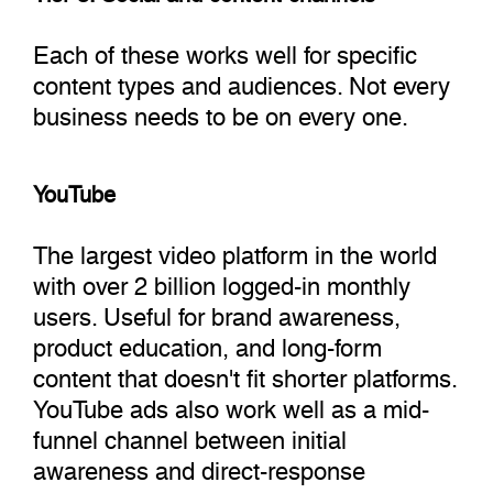
Each of these works well for specific
content types and audiences. Not every
business needs to be on every one.
YouTube
The largest video platform in the world
with over 2 billion logged-in monthly
users. Useful for brand awareness,
product education, and long-form
content that doesn't fit shorter platforms.
YouTube ads also work well as a mid-
funnel channel between initial
awareness and direct-response