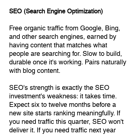
SEO (Search Engine Optimization)
Free organic traffic from Google, Bing,
and other search engines, earned by
having content that matches what
people are searching for. Slow to build,
durable once it's working. Pairs naturally
with blog content.
SEO's strength is exactly the SEO
investment's weakness: it takes time.
Expect six to twelve months before a
new site starts ranking meaningfully. If
you need traffic this quarter, SEO won't
deliver it. If you need traffic next year