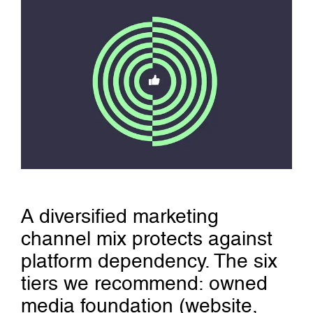
A diversified marketing
channel mix protects against
platform dependency. The six
tiers we recommend: owned
media foundation (website,