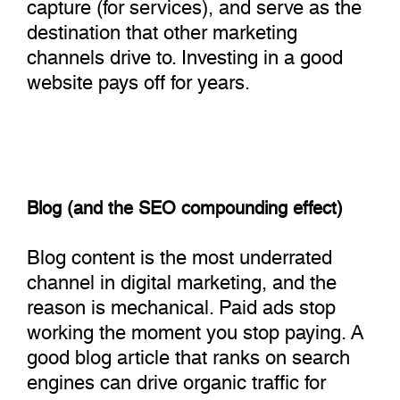
capture (for services), and serve as the
destination that other marketing
channels drive to. Investing in a good
website pays off for years.
Blog (and the SEO compounding effect)
Blog content is the most underrated
channel in digital marketing, and the
reason is mechanical. Paid ads stop
working the moment you stop paying. A
good blog article that ranks on search
engines can drive organic traffic for