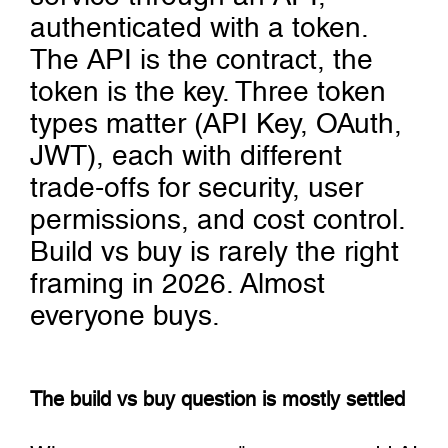
authenticated with a token.
The API is the contract, the
token is the key. Three token
types matter (API Key, OAuth,
JWT), each with different
trade-offs for security, user
permissions, and cost control.
Build vs buy is rarely the right
framing in 2026. Almost
everyone buys.
The build vs buy question is mostly settled