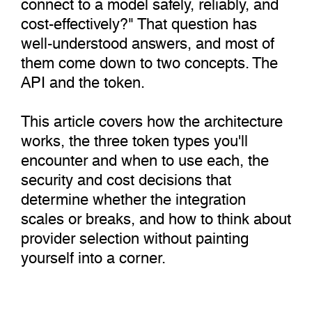
connect to a model safely, reliably, and
cost-effectively?" That question has
well-understood answers, and most of
them come down to two concepts. The
API and the token.
This article covers how the architecture
works, the three token types you'll
encounter and when to use each, the
security and cost decisions that
determine whether the integration
scales or breaks, and how to think about
provider selection without painting
yourself into a corner.