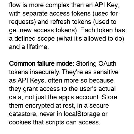
flow is more complex than an API Key,
with separate access tokens (used for
requests) and refresh tokens (used to
get new access tokens). Each token has
a defined scope (what it's allowed to do)
and a lifetime.
Common failure mode:
Storing OAuth
tokens insecurely. They're as sensitive
as API Keys, often more so because
they grant access to the user's actual
data, not just the app's account. Store
them encrypted at rest, in a secure
datastore, never in localStorage or
cookies that scripts can access.