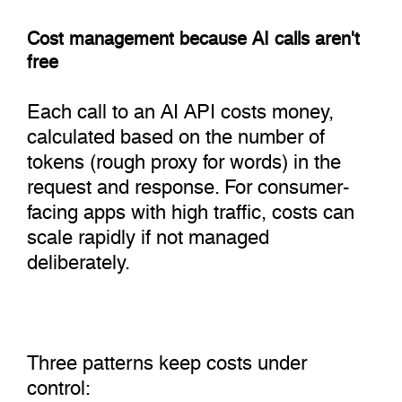
Cost management because AI calls aren't
free
Each call to an AI API costs money,
calculated based on the number of
tokens (rough proxy for words) in the
request and response. For consumer-
facing apps with high traffic, costs can
scale rapidly if not managed
deliberately.
Three patterns keep costs under
control: