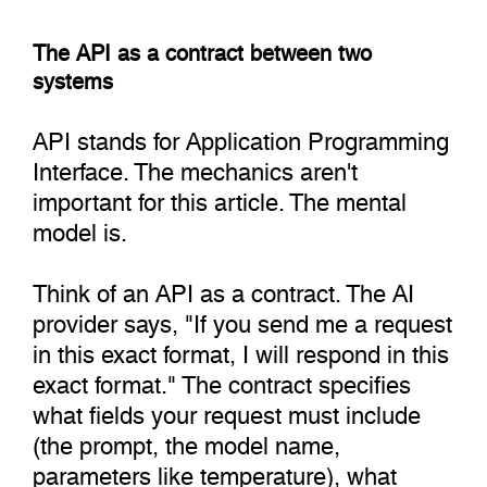
The API as a contract between two
systems
API stands for Application Programming
Interface. The mechanics aren't
important for this article. The mental
model is.
Think of an API as a contract. The AI
provider says, "If you send me a request
in this exact format, I will respond in this
exact format." The contract specifies
what fields your request must include
(the prompt, the model name,
parameters like temperature), what