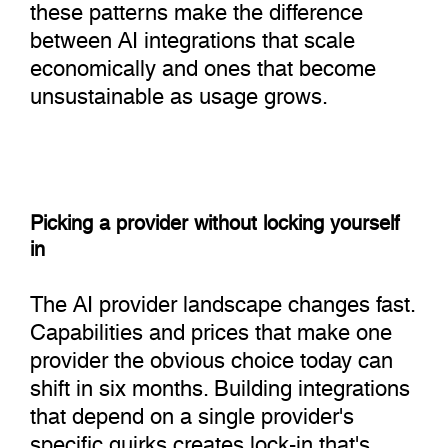
these patterns make the difference
between AI integrations that scale
economically and ones that become
unsustainable as usage grows.
Picking a provider without locking yourself
in
The AI provider landscape changes fast.
Capabilities and prices that make one
provider the obvious choice today can
shift in six months. Building integrations
that depend on a single provider's
specific quirks creates lock-in that's