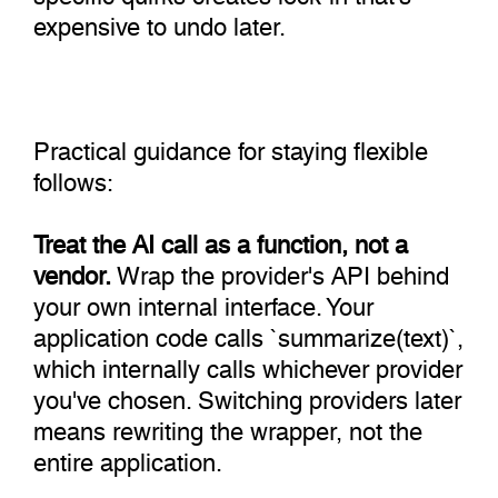
expensive to undo later.
Practical guidance for staying flexible
follows:
Treat the AI call as a function, not a
vendor.
Wrap the provider's API behind
your own internal interface. Your
application code calls `summarize(text)`,
which internally calls whichever provider
you've chosen. Switching providers later
means rewriting the wrapper, not the
entire application.