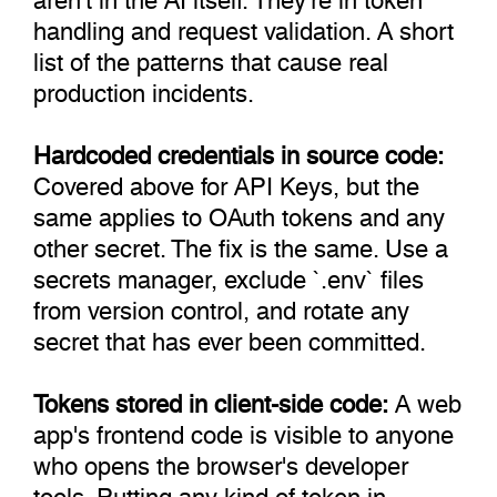
handling and request validation. A short
list of the patterns that cause real
production incidents.
Hardcoded credentials in source code:
Covered above for API Keys, but the
same applies to OAuth tokens and any
other secret. The fix is the same. Use a
secrets manager, exclude `.env` files
from version control, and rotate any
secret that has ever been committed.
Tokens stored in client-side code:
A web
app's frontend code is visible to anyone
who opens the browser's developer
tools. Putting any kind of token in