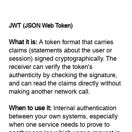
JWT (JSON Web Token)
What it is:
A token format that carries
claims (statements about the user or
session) signed cryptographically. The
receiver can verify the token's
authenticity by checking the signature,
and can read the claims directly without
making another network call.
When to use it:
Internal authentication
between your own systems, especially
when one service needs to prove to
another service which user a request is