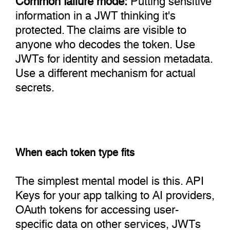
information in a JWT thinking it's
protected. The claims are visible to
anyone who decodes the token. Use
JWTs for identity and session metadata.
Use a different mechanism for actual
secrets.
When each token type fits
The simplest mental model is this. API
Keys for your app talking to AI providers,
OAuth tokens for accessing user-
specific data on other services, JWTs