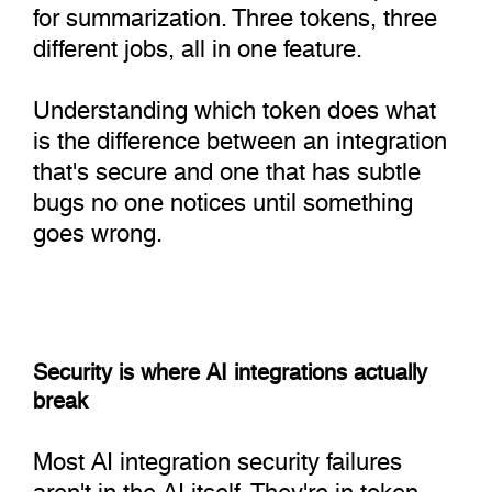
for summarization. Three tokens, three
different jobs, all in one feature.
Understanding which token does what
is the difference between an integration
that's secure and one that has subtle
bugs no one notices until something
goes wrong.
Security is where AI integrations actually
break
Most AI integration security failures
aren't in the AI itself. They're in token