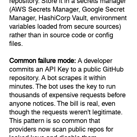
(AWS Secrets Manager, Google Secret
Manager, HashiCorp Vault, environment
variables loaded from secure sources)
rather than in source code or config
files.
Common failure mode:
A developer
commits an API Key to a public GitHub
repository. A bot scrapes it within
minutes. The bot uses the key to run
thousands of expensive requests before
anyone notices. The bill is real, even
though the requests weren't legitimate.
This pattern is so common that
providers now scan public repos for
leaked keys and disable them