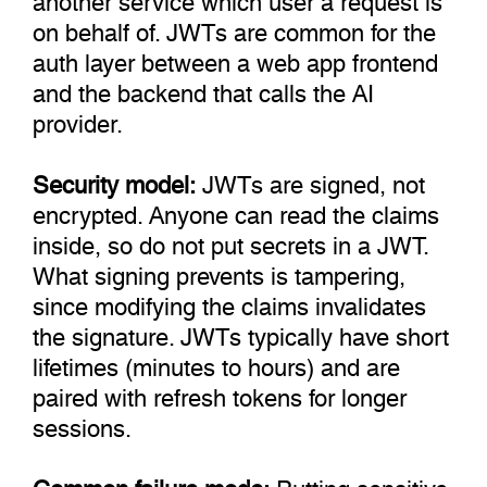
on behalf of. JWTs are common for the
auth layer between a web app frontend
and the backend that calls the AI
provider.
Security model:
JWTs are signed, not
encrypted. Anyone can read the claims
inside, so do not put secrets in a JWT.
What signing prevents is tampering,
since modifying the claims invalidates
the signature. JWTs typically have short
lifetimes (minutes to hours) and are
paired with refresh tokens for longer
sessions.
Common failure mode:
Putting sensitive