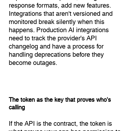
response formats, add new features.
Integrations that aren't versioned and
monitored break silently when this
happens. Production AI integrations
need to track the provider's API
changelog and have a process for
handling deprecations before they
become outages.
The token as the key that proves who's
calling
If the API is the contract, the token is
what proves your app has permission to