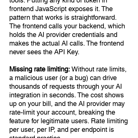
frontend JavaScript exposes it. The
pattern that works is straightforward.
The frontend calls your backend, which
holds the AI provider credentials and
makes the actual AI calls. The frontend
never sees the API Key.
Missing rate limiting:
Without rate limits,
a malicious user (or a bug) can drive
thousands of requests through your AI
integration in seconds. The cost shows
up on your bill, and the AI provider may
rate-limit your account, breaking the
feature for legitimate users. Rate limiting
per user, per IP, and per endpoint is
standard practice.