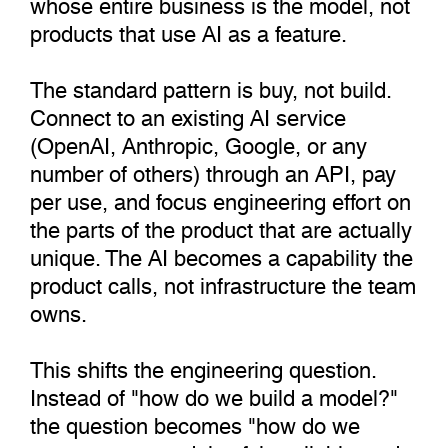
whose entire business is the model, not
products that use AI as a feature.
The standard pattern is buy, not build.
Connect to an existing AI service
(OpenAI, Anthropic, Google, or any
number of others) through an API, pay
per use, and focus engineering effort on
the parts of the product that are actually
unique. The AI becomes a capability the
product calls, not infrastructure the team
owns.
This shifts the engineering question.
Instead of "how do we build a model?"
the question becomes "how do we