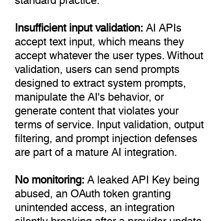
Insufficient input validation:
AI APIs
accept text input, which means they
accept whatever the user types. Without
validation, users can send prompts
designed to extract system prompts,
manipulate the AI's behavior, or
generate content that violates your
terms of service. Input validation, output
filtering, and prompt injection defenses
are part of a mature AI integration.
No monitoring:
A leaked API Key being
abused, an OAuth token granting
unintended access, an integration
silently breaking after a provider update.