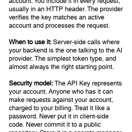
usually in an HTTP header. The provider
verifies the key matches an active
account and processes the request.
When to use it:
Server-side calls where
your backend is the one talking to the AI
provider. The simplest token type, and
almost always the right starting point.
Security model:
The API Key represents
your account. Anyone who has it can
make requests against your account,
charged to your billing. Treat it like a
password. Never put it in client-side
code. Never commit it to a public
repository. Store it in a secrets manager