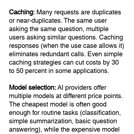
Caching:
Many requests are duplicates
or near-duplicates. The same user
asking the same question, multiple
users asking similar questions. Caching
responses (when the use case allows it)
eliminates redundant calls. Even simple
caching strategies can cut costs by 30
to 50 percent in some applications.
Model selection:
AI providers offer
multiple models at different price points.
The cheapest model is often good
enough for routine tasks (classification,
simple summarization, basic question
answering), while the expensive model