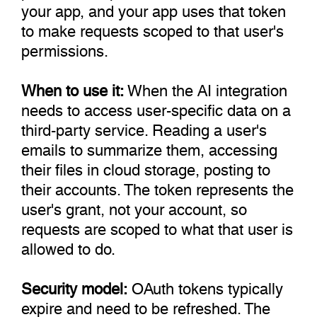
your app, and your app uses that token
to make requests scoped to that user's
permissions.
When to use it:
When the AI integration
needs to access user-specific data on a
third-party service. Reading a user's
emails to summarize them, accessing
their files in cloud storage, posting to
their accounts. The token represents the
user's grant, not your account, so
requests are scoped to what that user is
allowed to do.
Security model:
OAuth tokens typically
expire and need to be refreshed. The