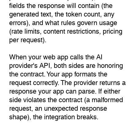
fields the response will contain (the
generated text, the token count, any
errors), and what rules govern usage
(rate limits, content restrictions, pricing
per request).
When your web app calls the AI
provider's API, both sides are honoring
the contract. Your app formats the
request correctly. The provider returns a
response your app can parse. If either
side violates the contract (a malformed
request, an unexpected response
shape), the integration breaks.