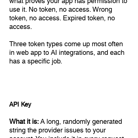
use it. No token, no access. Wrong
token, no access. Expired token, no
access.
Three token types come up most often
in web app to AI integrations, and each
has a specific job.
API Key
What it is:
A long, randomly generated
string the provider issues to your
account. You include it in every request,