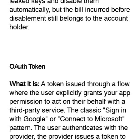
automatically, but the bill incurred before
disablement still belongs to the account
holder.
OAuth Token
What it is:
A token issued through a flow
where the user explicitly grants your app
permission to act on their behalf with a
third-party service. The classic "Sign in
with Google" or "Connect to Microsoft"
pattern. The user authenticates with the
provider, the provider issues a token to