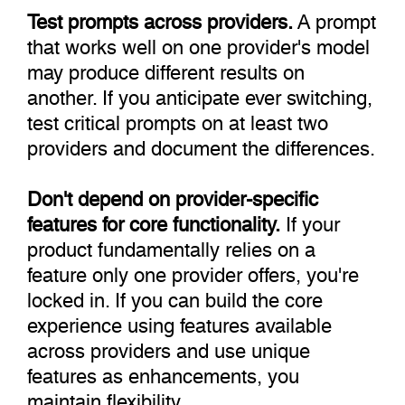
Test prompts across providers.
A prompt
that works well on one provider's model
may produce different results on
another. If you anticipate ever switching,
test critical prompts on at least two
providers and document the differences.
Don't depend on provider-specific
features for core functionality.
If your
product fundamentally relies on a
feature only one provider offers, you're
locked in. If you can build the core
experience using features available
across providers and use unique
features as enhancements, you
maintain flexibility.