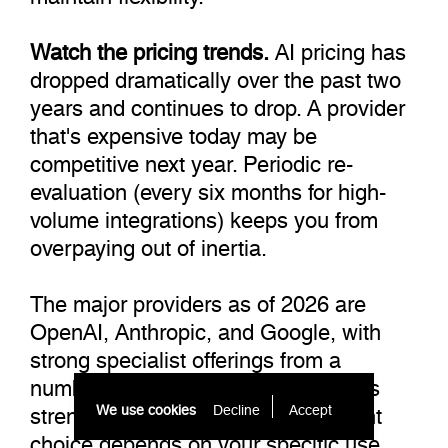
Watch the pricing trends.
AI pricing has
dropped dramatically over the past two
years and continues to drop. A provider
that's expensive today may be
competitive next year. Periodic re-
evaluation (every six months for high-
volume integrations) keeps you from
overpaying out of inertia.
The major providers as of 2026 are
OpenAI, Anthropic, and Google, with
strong specialist offerings from a
number of smaller players. Each has
strengths and weaknesses. The right
We use cookies
Decline
Accept 
choice depends on your specific use