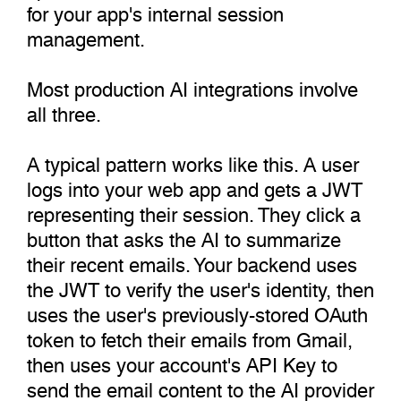
for your app's internal session
management.
Most production AI integrations involve
all three.
A typical pattern works like this. A user
logs into your web app and gets a JWT
representing their session. They click a
button that asks the AI to summarize
their recent emails. Your backend uses
the JWT to verify the user's identity, then
uses the user's previously-stored OAuth
token to fetch their emails from Gmail,
then uses your account's API Key to
send the email content to the AI provider