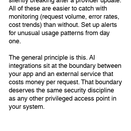
All of these are easier to catch with
monitoring (request volume, error rates,
cost trends) than without. Set up alerts
for unusual usage patterns from day
one.
The general principle is this. AI
integrations sit at the boundary between
your app and an external service that
costs money per request. That boundary
deserves the same security discipline
as any other privileged access point in
your system.