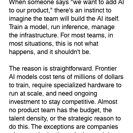
When someone says "we want to add AI
to our product," there's an instinct to
imagine the team will build the AI itself.
Train a model, run inference, manage
the infrastructure. For most teams, in
most situations, this is not what
happens, and it shouldn't be.
The reason is straightforward. Frontier
AI models cost tens of millions of dollars
to train, require specialized hardware to
run at scale, and need ongoing
investment to stay competitive. Almost
no product team has the budget, the
talent density, or the strategic reason to
do this. The exceptions are companies