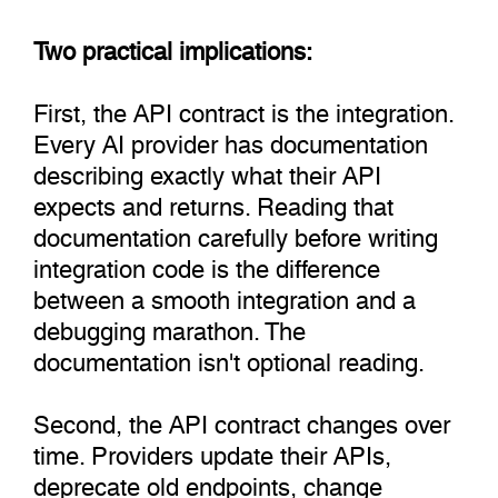
Two practical implications:
First, the API contract is the integration.
Every AI provider has documentation
describing exactly what their API
expects and returns. Reading that
documentation carefully before writing
integration code is the difference
between a smooth integration and a
debugging marathon. The
documentation isn't optional reading.
Second, the API contract changes over
time. Providers update their APIs,
deprecate old endpoints, change