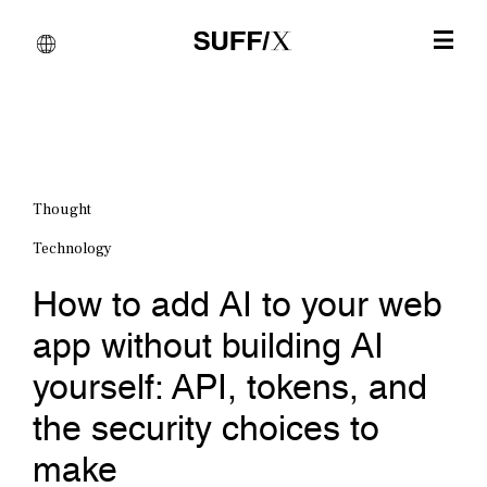
Thought
Technology
How to add AI to your web
app without building AI
yourself: API, tokens, and
the security choices to
make