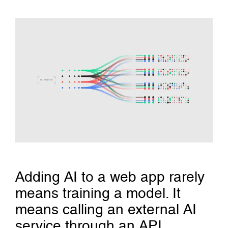
Adding AI to a web app rarely
means training a model. It
means calling an external AI
service through an API,