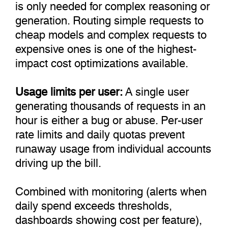
is only needed for complex reasoning or
generation. Routing simple requests to
cheap models and complex requests to
expensive ones is one of the highest-
impact cost optimizations available.
Usage limits per user:
A single user
generating thousands of requests in an
hour is either a bug or abuse. Per-user
rate limits and daily quotas prevent
runaway usage from individual accounts
driving up the bill.
Combined with monitoring (alerts when
daily spend exceeds thresholds,
dashboards showing cost per feature),