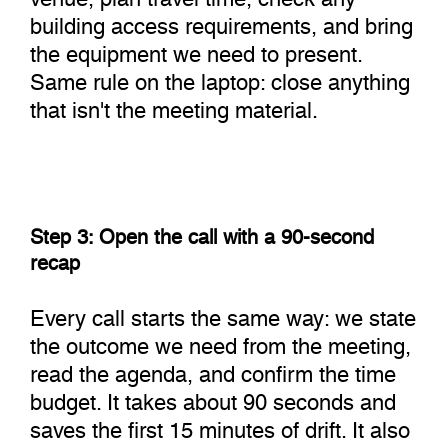
building access requirements, and bring
the equipment we need to present.
Same rule on the laptop: close anything
that isn't the meeting material.
Step 3: Open the call with a 90-second
recap
Every call starts the same way: we state
the outcome we need from the meeting,
read the agenda, and confirm the time
budget. It takes about 90 seconds and
saves the first 15 minutes of drift. It also