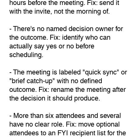
hours before the meeting. Fix: send it
with the invite, not the morning of.
- There's no named decision owner for
the outcome. Fix: identify who can
actually say yes or no before
scheduling.
- The meeting is labeled "quick sync" or
"brief catch-up" with no defined
outcome. Fix: rename the meeting after
the decision it should produce.
- More than six attendees and several
have no clear role. Fix: move optional
attendees to an FYI recipient list for the