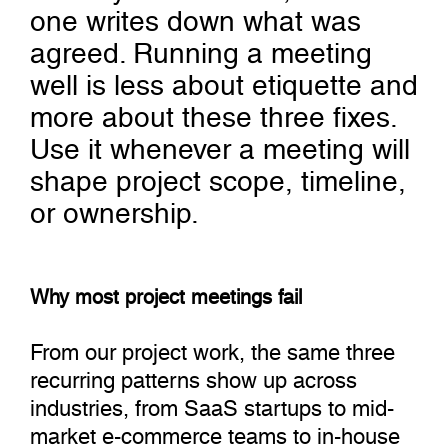
one writes down what was
agreed. Running a meeting
well is less about etiquette and
more about these three fixes.
Use it whenever a meeting will
shape project scope, timeline,
or ownership.
Why most project meetings fail
From our project work, the same three
recurring patterns show up across
industries, from SaaS startups to mid-
market e-commerce teams to in-house