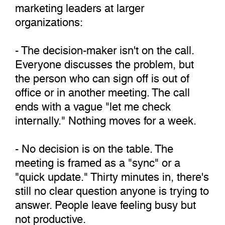
marketing leaders at larger
organizations:
- The decision-maker isn't on the call.
Everyone discusses the problem, but
the person who can sign off is out of
office or in another meeting. The call
ends with a vague "let me check
internally." Nothing moves for a week.
- No decision is on the table. The
meeting is framed as a "sync" or a
"quick update." Thirty minutes in, there's
still no clear question anyone is trying to
answer. People leave feeling busy but
not productive.