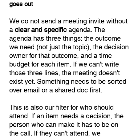
goes out
We do not send a meeting invite without
a
clear and specific
agenda. The
agenda has three things: the outcome
we need (not just the topic), the decision
owner for that outcome, and a time
budget for each item. If we can't write
those three lines, the meeting doesn't
exist yet. Something needs to be sorted
over email or a shared doc first.
This is also our filter for who should
attend. If an item needs a decision, the
person who can make it has to be on
the call. If they can't attend, we