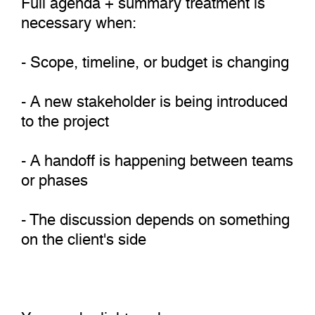
necessary when:
- Scope, timeline, or budget is changing
- A new stakeholder is being introduced
to the project
- A handoff is happening between teams
or phases
- The discussion depends on something
on the client's side
You can be lighter when: