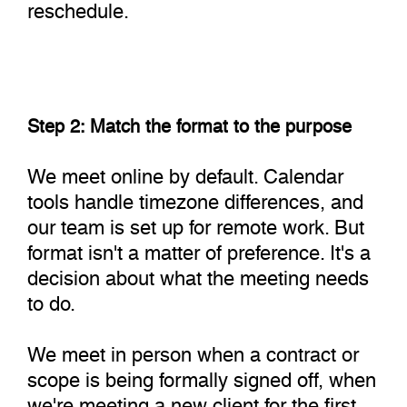
reschedule.
Step 2: Match the format to the purpose
We meet online by default. Calendar
tools handle timezone differences, and
our team is set up for remote work. But
format isn't a matter of preference. It's a
decision about what the meeting needs
to do.
We meet in person when a contract or
scope is being formally signed off, when
we're meeting a new client for the first