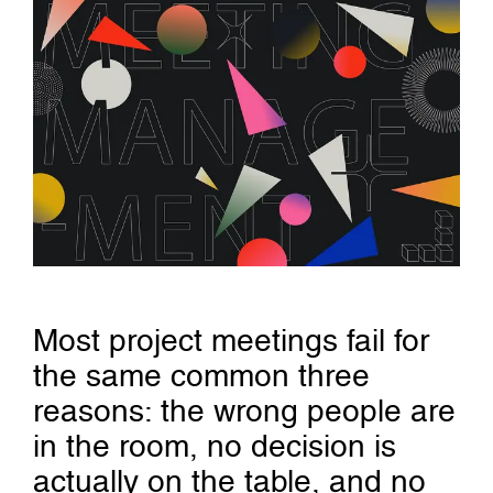
Most project meetings fail for
the same common three
reasons: the wrong people are
in the room, no decision is
actually on the table, and no