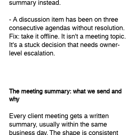
summary instead.
- A discussion item has been on three
consecutive agendas without resolution.
Fix: take it offline. It isn't a meeting topic.
It's a stuck decision that needs owner-
level escalation.
The meeting summary: what we send and
why
Every client meeting gets a written
summary, usually within the same
business day. The shape is consistent