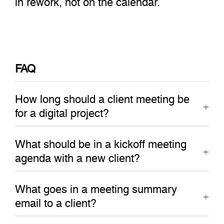
FAQ
How long should a client meeting be
for a digital project?
What should be in a kickoff meeting
agenda with a new client?
What goes in a meeting summary
email to a client?