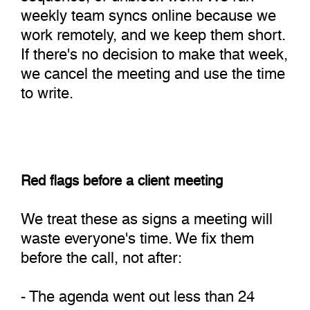
weekly team syncs online because we
work remotely, and we keep them short.
If there's no decision to make that week,
we cancel the meeting and use the time
to write.
Red flags before a client meeting
We treat these as signs a meeting will
waste everyone's time. We fix them
before the call, not after:
- The agenda went out less than 24