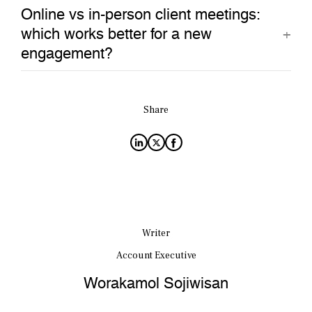
Online vs in-person client meetings:
which works better for a new
engagement?
Share
Writer
Account Executive
Worakamol Sojiwisan