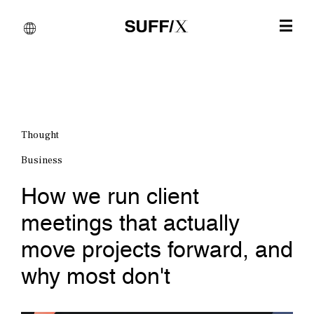
Thought
Business
How we run client
meetings that actually
move projects forward, and
why most don't