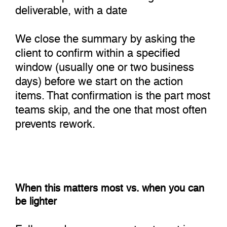
deliverable, with a date
We close the summary by asking the
client to confirm within a specified
window (usually one or two business
days) before we start on the action
items. That confirmation is the part most
teams skip, and the one that most often
prevents rework.
When this matters most vs. when you can
be lighter
Full agenda + summary treatment is