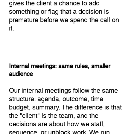
gives the client a chance to add
something or flag that a decision is
premature before we spend the call on
it.
Internal meetings: same rules, smaller
audience
Our internal meetings follow the same
structure: agenda, outcome, time
budget, summary. The difference is that
the "client" is the team, and the
decisions are about how we staff,
sequence, or unblock work. We run