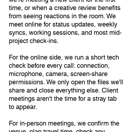
time, or when a creative review benefits
from seeing reactions in the room. We
meet online for status updates, weekly
syncs, working sessions, and most mid-
project check-ins.
For the online side, we run a short tech
check before every call: connection,
microphone, camera, screen-share
permissions. We only open the files we'll
share and close everything else. Client
meetings aren't the time for a stray tab
to appear.
For in-person meetings, we confirm the
venue, plan travel time, check any