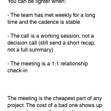
- The team has met weekly for a long
time and the cadence is stable
- The call is a working session, not a
decision call (still send a short recap,
not a full summary)
- The meeting is a 1:1 relationship
check-in
The meeting is the cheapest part of any
project. The cost of a bad one shows up
in rework, not on the calendar.