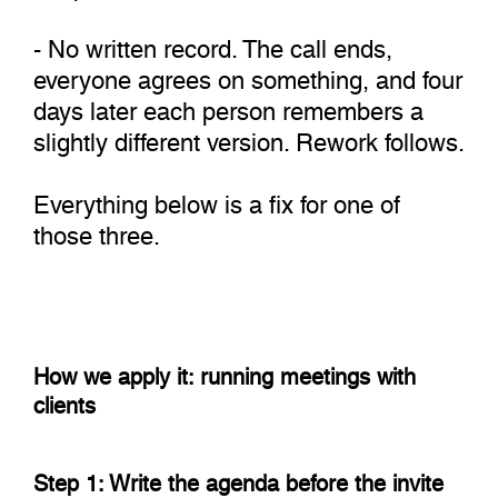
- No written record. The call ends,
everyone agrees on something, and four
days later each person remembers a
slightly different version. Rework follows.
Everything below is a fix for one of
those three.
How we apply it: running meetings with
clients
Step 1: Write the agenda before the invite