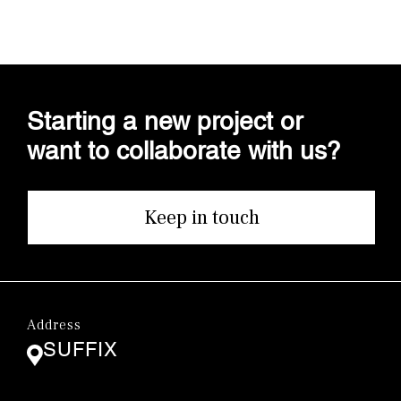
Starting a new project or
want to collaborate with us?
Keep in touch
Address
SUFFIX