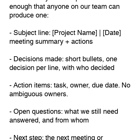
enough that anyone on our team can
produce one:
- Subject line: [Project Name] | [Date]
meeting summary + actions
- Decisions made: short bullets, one
decision per line, with who decided
- Action items: task, owner, due date. No
ambiguous owners.
- Open questions: what we still need
answered, and from whom
- Next step: the next meeting or