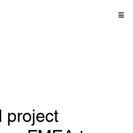
 project
 use FMEA to