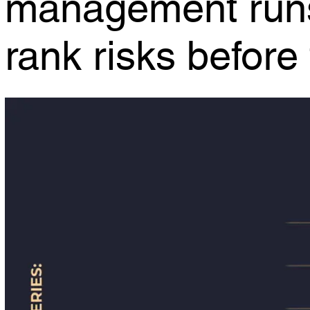
rank risks befor