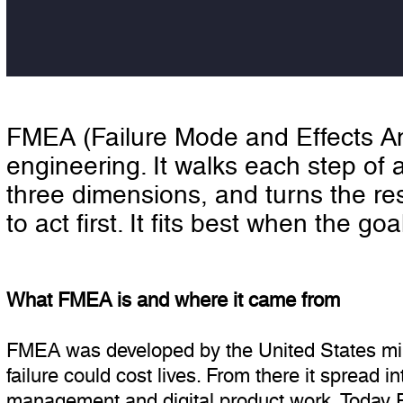
FMEA (Failure Mode and Effects Ana
engineering. It walks each step of 
three dimensions, and turns the res
to act first. It fits best when the go
What FMEA is and where it came from
FMEA was developed by the United States mili
failure could cost lives. From there it spread 
management and digital product work. Today 