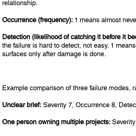
relationship.
Occurrence (frequency):
1 means almost never
Detection (likelihood of catching it before it
the failure is hard to detect, not easy. 1 means
surfaces only after damage is done.
Example comparison of three failure modes, ra
Unclear brief:
Severity 7, Occurrence 8, Detecti
One person owning multiple projects:
Severity