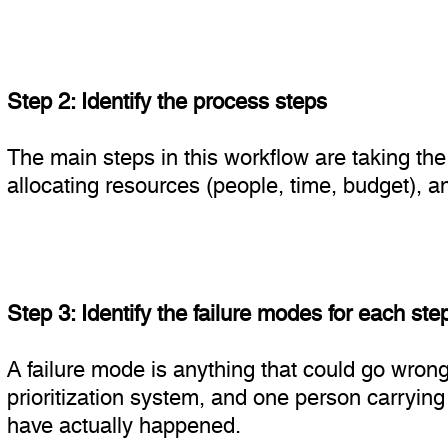
Step 2: Identify the process steps
The main steps in this workflow are taking the p
allocating resources (people, time, budget), a
Step 3: Identify the failure modes for each ste
A failure mode is anything that could go wrong
prioritization system, and one person carrying
have actually happened.