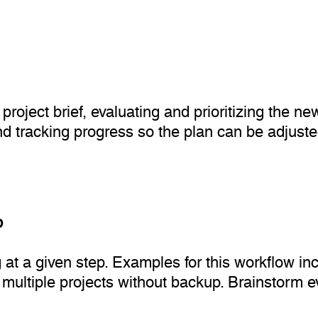
roject brief, evaluating and prioritizing the new
nd tracking progress so the plan can be adjuste
p
 at a given step. Examples for this workflow inc
 multiple projects without backup. Brainstorm e