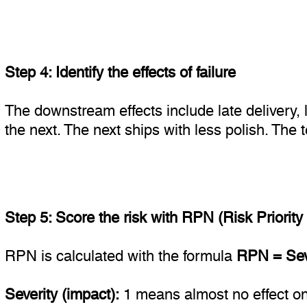
Step 4: Identify the effects of failure
The downstream effects include late delivery, 
the next. The next ships with less polish. The 
Step 5: Score the risk with RPN (Risk Priorit
RPN is calculated with the formula
RPN = Seve
Severity (impact):
1 means almost no effect on