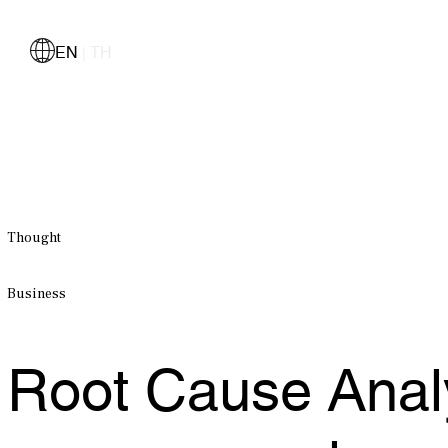
EN
TH
|
Thought
Business
Root Cause Analys
management runs