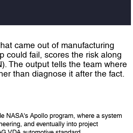
 that came out of manufacturing
 could fail, scores the risk along
N). The output tells the team where
ther than diagnose it after the fact.
side NASA's Apollo program, where a system
neering, and eventually into project
IAG VDA automotive standard.