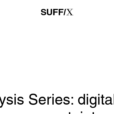
is Series: digital
 on uncertainty,