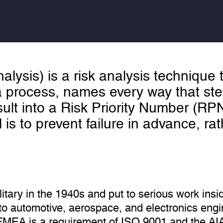
lysis) is a risk analysis technique
a process, names every way that step
ult into a Risk Priority Number (RP
al is to prevent failure in advance, ra
tary in the 1940s and put to serious work in
into automotive, aerospace, and electronics engi
FMEA is a requirement of ISO 9001 and the A