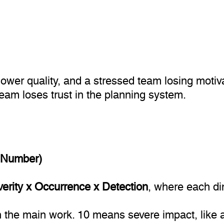
lower quality, and a stressed team losing motiv
team loses trust in the planning system.
y Number)
rity x Occurrence x Detection
, where each di
 the main work. 10 means severe impact, like a