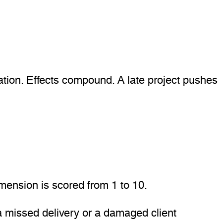
ation. Effects compound. A late project pushes
mension is scored from 1 to 10.
 missed delivery or a damaged client