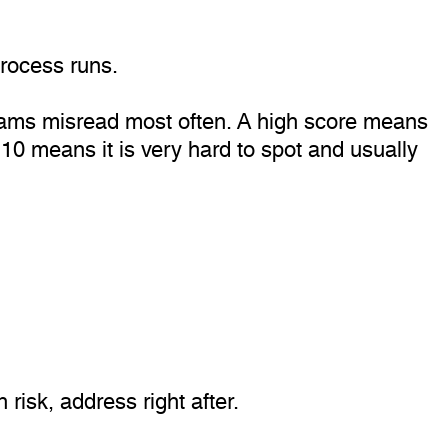
rocess runs.
teams misread most often. A high score means
y. 10 means it is very hard to spot and usually
risk, address right after.