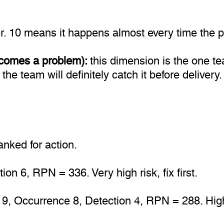
. 10 means it happens almost every time the p
 becomes a problem):
this dimension is the one 
 the team will definitely catch it before deliver
nked for action.
on 6, RPN = 336. Very high risk, fix first.
 9, Occurrence 8, Detection 4, RPN = 288. High 