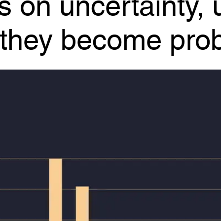
e they become pro