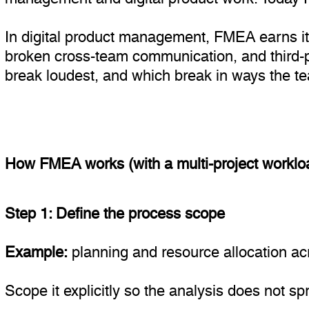
In digital product management, FMEA earns its 
broken cross-team communication, and third-p
break loudest, and which break in ways the team
How FMEA works (with a multi-project workl
Step 1: Define the process scope
Example:
planning and resource allocation acr
Scope it explicitly so the analysis does not s