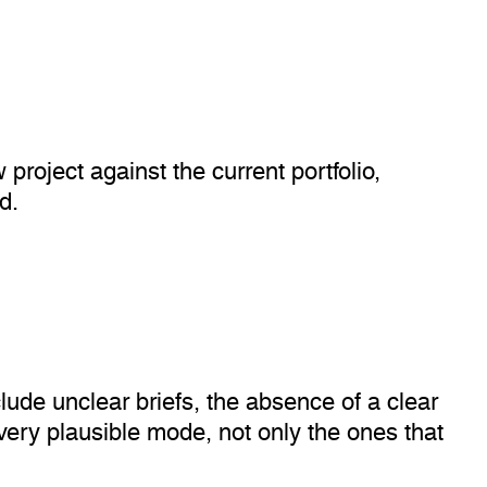
 project against the current portfolio,
d.
lude unclear briefs, the absence of a clear
very plausible mode, not only the ones that