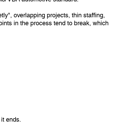
y", overlapping projects, thin staffing,
nts in the process tend to break, which
it ends.