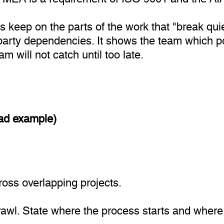
keep on the parts of the work that "break quietl
arty dependencies. It shows the team which poi
 will not catch until too late.
oad example)
oss overlapping projects.
prawl. State where the process starts and where 