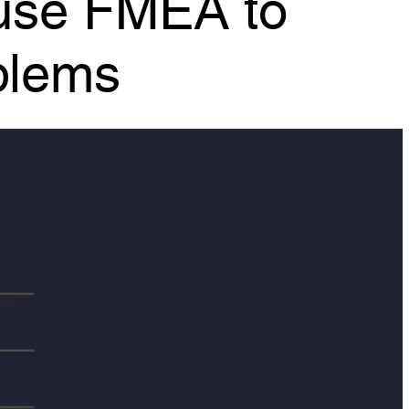
blems