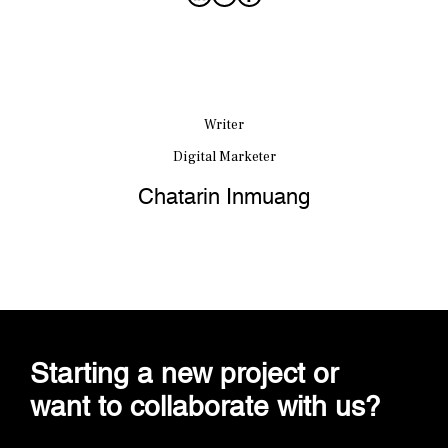
Writer
Digital Marketer
Chatarin Inmuang
Starting a new project or
want to collaborate with us?