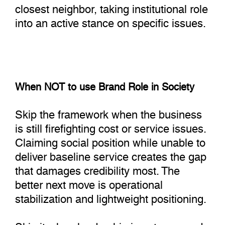
closest neighbor, taking institutional role
into an active stance on specific issues.
When NOT to use Brand Role in Society
Skip the framework when the business
is still firefighting cost or service issues.
Claiming social position while unable to
deliver baseline service creates the gap
that damages credibility most. The
better next move is operational
stabilization and lightweight positioning.
Skip it when leadership is not prepared