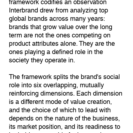
framework codifies an observation
Interbrand drew from analyzing top
global brands across many years:
brands that grow value over the long
term are not the ones competing on
product attributes alone. They are the
ones playing a defined role in the
society they operate in.
The framework splits the brand's social
role into six overlapping, mutually
reinforcing dimensions. Each dimension
is a different mode of value creation,
and the choice of which to lead with
depends on the nature of the business,
its market position, and its readiness to