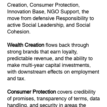
Creation, Consumer Protection,
Innovation Base, NGO Support, the
move from defensive Responsibility to
active Social Leadership, and Social
Cohesion.
Wealth Creation
flows back through
strong brands that earn loyalty,
predictable revenue, and the ability to
make multi-year capital investments,
with downstream effects on employment
and tax.
Consumer Protection
covers credibility
of promises, transparency of terms, data
handling, and security in areas the