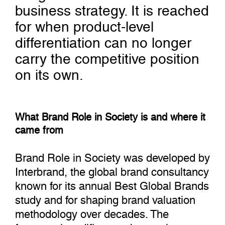
business strategy. It is reached
for when product-level
differentiation can no longer
carry the competitive position
on its own.
What Brand Role in Society is and where it
came from
Brand Role in Society was developed by
Interbrand, the global brand consultancy
known for its annual Best Global Brands
study and for shaping brand valuation
methodology over decades. The