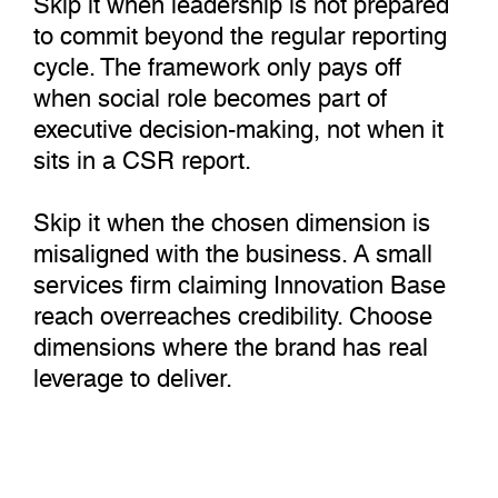
to commit beyond the regular reporting
cycle. The framework only pays off
when social role becomes part of
executive decision-making, not when it
sits in a CSR report.
Skip it when the chosen dimension is
misaligned with the business. A small
services firm claiming Innovation Base
reach overreaches credibility. Choose
dimensions where the brand has real
leverage to deliver.