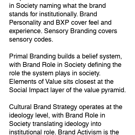
in Society naming what the brand
stands for institutionally. Brand
Personality and BXP cover feel and
experience. Sensory Branding covers
sensory codes.
Primal Branding builds a belief system,
with Brand Role in Society defining the
role the system plays in society.
Elements of Value sits closest at the
Social Impact layer of the value pyramid.
Cultural Brand Strategy operates at the
ideology level, with Brand Role in
Society translating ideology into
institutional role. Brand Activism is the