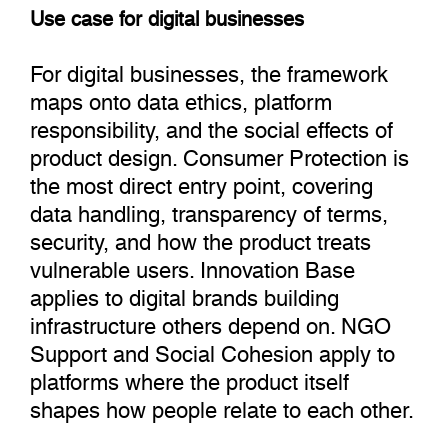
Use case for digital businesses
For digital businesses, the framework
maps onto data ethics, platform
responsibility, and the social effects of
product design. Consumer Protection is
the most direct entry point, covering
data handling, transparency of terms,
security, and how the product treats
vulnerable users. Innovation Base
applies to digital brands building
infrastructure others depend on. NGO
Support and Social Cohesion apply to
platforms where the product itself
shapes how people relate to each other.