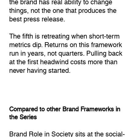
the brand has real ability to change
things, not the one that produces the
best press release.
The fifth is retreating when short-term
metrics dip. Returns on this framework
run in years, not quarters. Pulling back
at the first headwind costs more than
never having started.
Compared to other Brand Frameworks in
the Series
Brand Role in Society sits at the social-