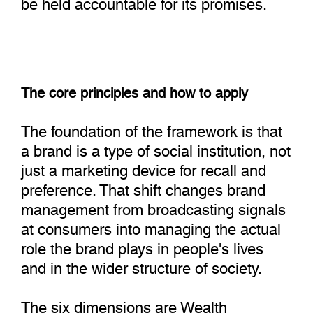
be held accountable for its promises.
The core principles and how to apply
The foundation of the framework is that
a brand is a type of social institution, not
just a marketing device for recall and
preference. That shift changes brand
management from broadcasting signals
at consumers into managing the actual
role the brand plays in people's lives
and in the wider structure of society.
The six dimensions are Wealth