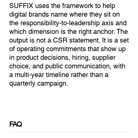
SUFFIX uses the framework to help
digital brands name where they sit on
the responsibility-to-leadership axis and
which dimension is the right anchor. The
output is not a CSR statement. It is a set
of operating commitments that show up
in product decisions, hiring, supplier
choice, and public communication, with
a multi-year timeline rather than a
quarterly campaign.
FAQ