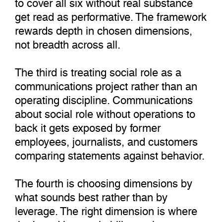
to cover all six without real substance
get read as performative. The framework
rewards depth in chosen dimensions,
not breadth across all.
The third is treating social role as a
communications project rather than an
operating discipline. Communications
about social role without operations to
back it gets exposed by former
employees, journalists, and customers
comparing statements against behavior.
The fourth is choosing dimensions by
what sounds best rather than by
leverage. The right dimension is where