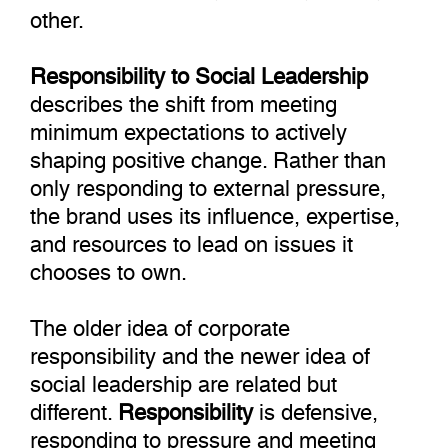
other.
Responsibility to Social Leadership
describes the shift from meeting
minimum expectations to actively
shaping positive change. Rather than
only responding to external pressure,
the brand uses its influence, expertise,
and resources to lead on issues it
chooses to own.
The older idea of corporate
responsibility and the newer idea of
social leadership are related but
different.
Responsibility
is defensive,
responding to pressure and meeting