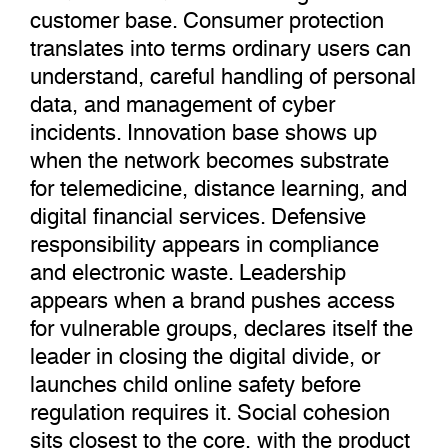
customer base. Consumer protection
translates into terms ordinary users can
understand, careful handling of personal
data, and management of cyber
incidents. Innovation base shows up
when the network becomes substrate
for telemedicine, distance learning, and
digital financial services. Defensive
responsibility appears in compliance
and electronic waste. Leadership
appears when a brand pushes access
for vulnerable groups, declares itself the
leader in closing the digital divide, or
launches child online safety before
regulation requires it. Social cohesion
sits closest to the core, with the product