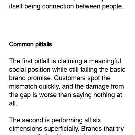
itself being connection between people.
Common pitfalls
The first pitfall is claiming a meaningful
social position while still failing the basic
brand promise. Customers spot the
mismatch quickly, and the damage from
the gap is worse than saying nothing at
all.
The second is performing all six
dimensions superficially. Brands that try