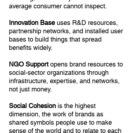
average consumer cannot inspect.
Innovation Base
uses R&D resources,
partnership networks, and installed user
bases to build things that spread
benefits widely.
NGO Support
opens brand resources to
social-sector organizations through
infrastructure, expertise, and networks,
not just money.
Social Cohesion
is the highest
dimension, the work of brands as
shared symbols people use to make
sense of the world and to relate to each