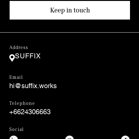
Keep in touch
Address
SUFFIX
Email
hi@suffix.works
Telephone
+6624306663
Social