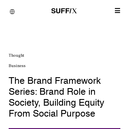
Thought
Business
The Brand Framework
Series: Brand Role in
Society, Building Equity
From Social Purpose