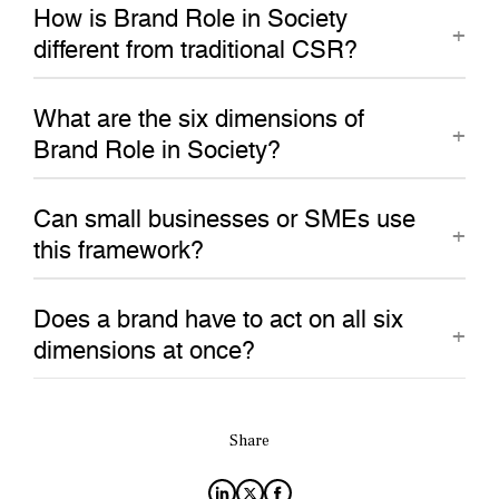
How is Brand Role in Society
different from traditional CSR?
What are the six dimensions of
Brand Role in Society?
Can small businesses or SMEs use
this framework?
Does a brand have to act on all six
dimensions at once?
Share