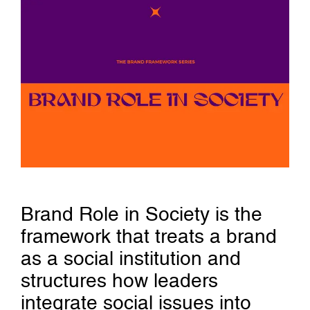
Brand Role in Society is the
framework that treats a brand
as a social institution and
structures how leaders
integrate social issues into