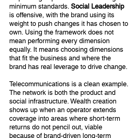
minimum standards.
Social Leadership
is offensive, with the brand using its
weight to push changes it has chosen to
own. Using the framework does not
mean performing every dimension
equally. It means choosing dimensions
that fit the business and where the
brand has real leverage to drive change.
Telecommunications is a clean example.
The network is both the product and
social infrastructure. Wealth creation
shows up when an operator extends
coverage into areas where short-term
returns do not pencil out, viable
because of brand-driven long-term