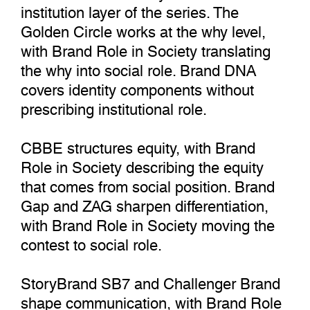
institution layer of the series. The
Golden Circle works at the why level,
with Brand Role in Society translating
the why into social role. Brand DNA
covers identity components without
prescribing institutional role.
CBBE structures equity, with Brand
Role in Society describing the equity
that comes from social position. Brand
Gap and ZAG sharpen differentiation,
with Brand Role in Society moving the
contest to social role.
StoryBrand SB7 and Challenger Brand
shape communication, with Brand Role