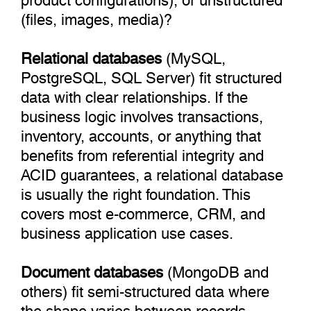
(files, images, media)?
Relational databases
(MySQL,
PostgreSQL, SQL Server) fit structured
data with clear relationships. If the
business logic involves transactions,
inventory, accounts, or anything that
benefits from referential integrity and
ACID guarantees, a relational database
is usually the right foundation. This
covers most e-commerce, CRM, and
business application use cases.
Document databases
(MongoDB and
others) fit semi-structured data where
the shape varies between records.