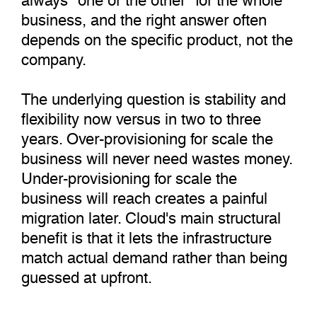
business, and the right answer often
depends on the specific product, not the
company.
The underlying question is stability and
flexibility now versus in two to three
years. Over-provisioning for scale the
business will never need wastes money.
Under-provisioning for scale the
business will reach creates a painful
migration later. Cloud's main structural
benefit is that it lets the infrastructure
match actual demand rather than being
guessed at upfront.