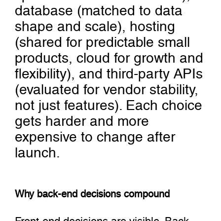
database (matched to data
shape and scale), hosting
(shared for predictable small
products, cloud for growth and
flexibility), and third-party APIs
(evaluated for vendor stability,
not just features). Each choice
gets harder and more
expensive to change after
launch.
Why back-end decisions compound
Front-end decisions are visible. Back-