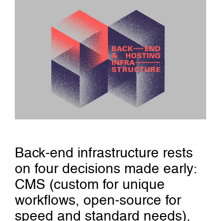
Back-end infrastructure rests
on four decisions made early:
CMS (custom for unique
workflows, open-source for
speed and standard needs),