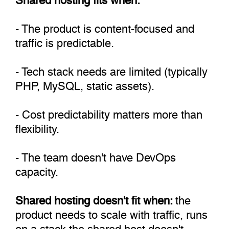
- The product is content-focused and
traffic is predictable.
- Tech stack needs are limited (typically
PHP, MySQL, static assets).
- Cost predictability matters more than
flexibility.
- The team doesn't have DevOps
capacity.
Shared hosting doesn't fit when:
the
product needs to scale with traffic, runs
on a stack the shared host doesn't