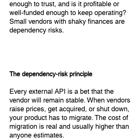
enough to trust, and is it profitable or
well-funded enough to keep operating?
Small vendors with shaky finances are
dependency risks.
The dependency-risk principle
Every external API is a bet that the
vendor will remain stable. When vendors
raise prices, get acquired, or shut down,
your product has to migrate. The cost of
migration is real and usually higher than
anyone estimates.