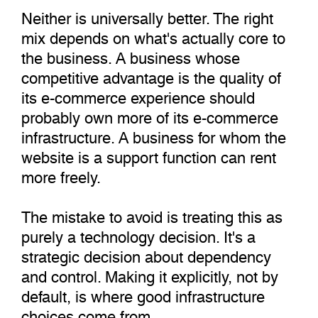
Neither is universally better. The right
mix depends on what's actually core to
the business. A business whose
competitive advantage is the quality of
its e-commerce experience should
probably own more of its e-commerce
infrastructure. A business for whom the
website is a support function can rent
more freely.
The mistake to avoid is treating this as
purely a technology decision. It's a
strategic decision about dependency
and control. Making it explicitly, not by
default, is where good infrastructure
choices come from.