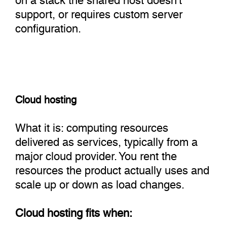
support, or requires custom server
configuration.
Cloud hosting
What it is: computing resources
delivered as services, typically from a
major cloud provider. You rent the
resources the product actually uses and
scale up or down as load changes.
Cloud hosting fits when: