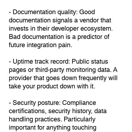
- Documentation quality: Good
documentation signals a vendor that
invests in their developer ecosystem.
Bad documentation is a predictor of
future integration pain.
- Uptime track record: Public status
pages or third-party monitoring data. A
provider that goes down frequently will
take your product down with it.
- Security posture: Compliance
certifications, security history, data
handling practices. Particularly
important for anything touching