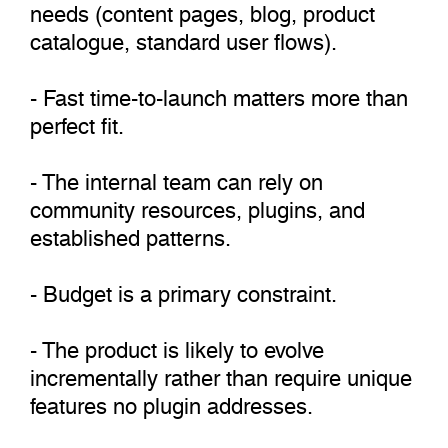
needs (content pages, blog, product
catalogue, standard user flows).
- Fast time-to-launch matters more than
perfect fit.
- The internal team can rely on
community resources, plugins, and
established patterns.
- Budget is a primary constraint.
- The product is likely to evolve
incrementally rather than require unique
features no plugin addresses.