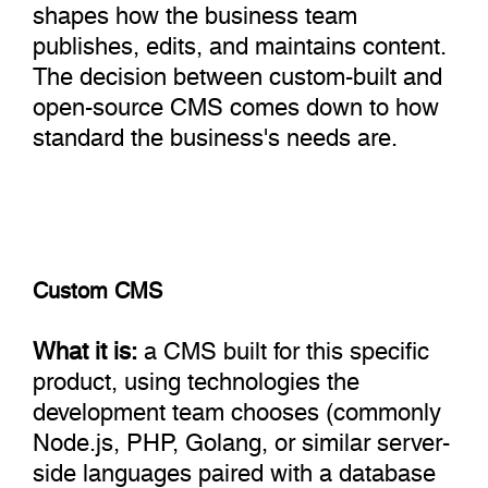
shapes how the business team
publishes, edits, and maintains content.
The decision between custom-built and
open-source CMS comes down to how
standard the business's needs are.
Custom CMS
What it is:
a CMS built for this specific
product, using technologies the
development team chooses (commonly
Node.js, PHP, Golang, or similar server-
side languages paired with a database