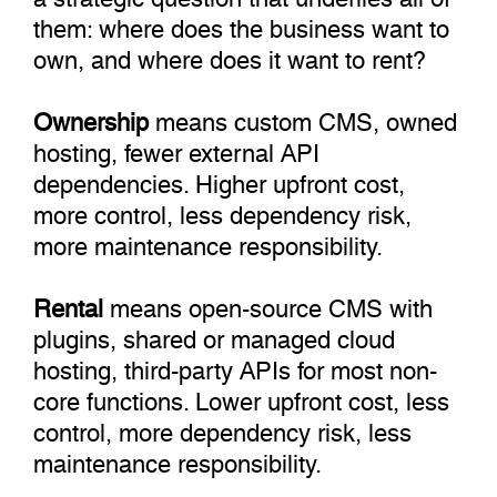
them: where does the business want to
own, and where does it want to rent?
Ownership
means custom CMS, owned
hosting, fewer external API
dependencies. Higher upfront cost,
more control, less dependency risk,
more maintenance responsibility.
Rental
means open-source CMS with
plugins, shared or managed cloud
hosting, third-party APIs for most non-
core functions. Lower upfront cost, less
control, more dependency risk, less
maintenance responsibility.