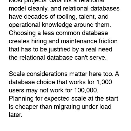
model cleanly, and relational databases
have decades of tooling, talent, and
operational knowledge around them.
Choosing a less common database
creates hiring and maintenance friction
that has to be justified by a real need
the relational database can't serve.
Scale considerations matter here too. A
database choice that works for 1,000
users may not work for 100,000.
Planning for expected scale at the start
is cheaper than migrating under load
later.