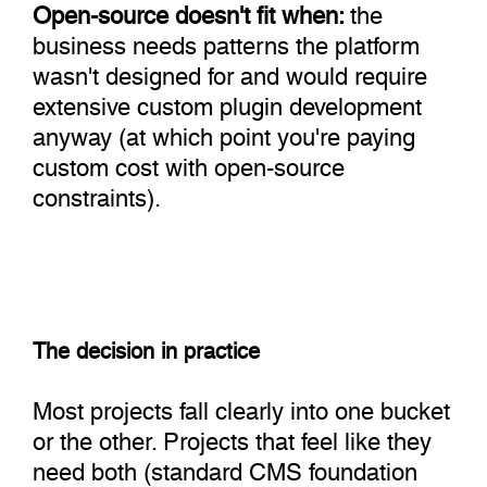
Open-source doesn't fit when:
the
business needs patterns the platform
wasn't designed for and would require
extensive custom plugin development
anyway (at which point you're paying
custom cost with open-source
constraints).
The decision in practice
Most projects fall clearly into one bucket
or the other. Projects that feel like they
need both (standard CMS foundation