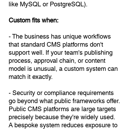
like MySQL or PostgreSQL).
Custom fits when:
- The business has unique workflows
that standard CMS platforms don't
support well. If your team's publishing
process, approval chain, or content
model is unusual, a custom system can
match it exactly.
- Security or compliance requirements
go beyond what public frameworks offer.
Public CMS platforms are large targets
precisely because they're widely used.
A bespoke system reduces exposure to