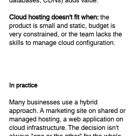
Cloud hosting doesn't fit when:
the
product is small and static, budget is
very constrained, or the team lacks the
skills to manage cloud configuration.
In practice
Many businesses use a hybrid
approach. A marketing site on shared or
managed hosting, a web application on
cloud infrastructure. The decision isn't
always "one or the other" for the whole