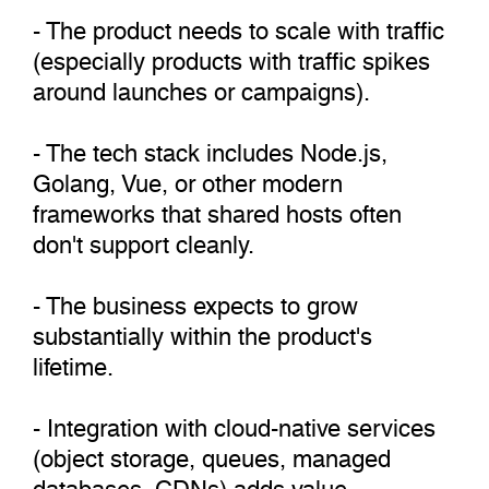
- The product needs to scale with traffic
(especially products with traffic spikes
around launches or campaigns).
- The tech stack includes Node.js,
Golang, Vue, or other modern
frameworks that shared hosts often
don't support cleanly.
- The business expects to grow
substantially within the product's
lifetime.
- Integration with cloud-native services
(object storage, queues, managed
databases, CDNs) adds value.