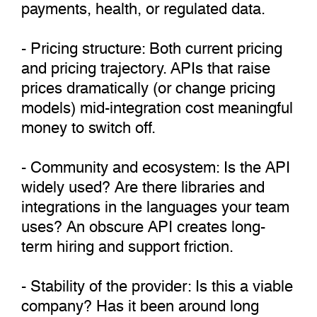
payments, health, or regulated data.
- Pricing structure: Both current pricing
and pricing trajectory. APIs that raise
prices dramatically (or change pricing
models) mid-integration cost meaningful
money to switch off.
- Community and ecosystem: Is the API
widely used? Are there libraries and
integrations in the languages your team
uses? An obscure API creates long-
term hiring and support friction.
- Stability of the provider: Is this a viable
company? Has it been around long