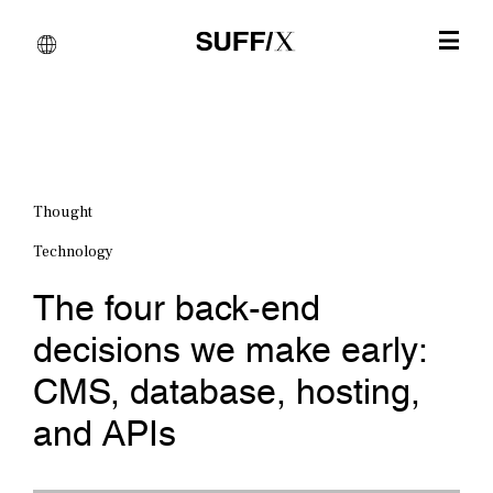
Thought
Technology
The four back-end
decisions we make early:
CMS, database, hosting,
and APIs