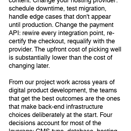
schedule downtime, test migration,
handle edge cases that don't appear
until production. Change the payment
API: rewire every integration point, re-
certify the checkout, requalify with the
provider. The upfront cost of picking well
is substantially lower than the cost of
changing later.
From our project work across years of
digital product development, the teams
that get the best outcomes are the ones
that make back-end infrastructure
choices deliberately at the start. Four
decisions account for most of the
leverage: CMS type, database, hosting,