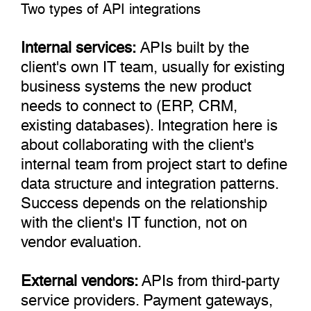
Two types of API integrations
Internal services:
APIs built by the
client's own IT team, usually for existing
business systems the new product
needs to connect to (ERP, CRM,
existing databases). Integration here is
about collaborating with the client's
internal team from project start to define
data structure and integration patterns.
Success depends on the relationship
with the client's IT function, not on
vendor evaluation.
External vendors:
APIs from third-party
service providers. Payment gateways,