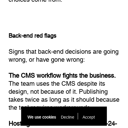
Back-end red flags
Signs that back-end decisions are going
wrong, or have gone wrong:
The CMS workflow fights the business.
The team uses the CMS despite its
design, not because of it. Publishing
takes twice as long as it should because
the tool requires workarounds.
We use cookies
Decline
Accept 
Hosting can't scale to realistic 12-to-24-