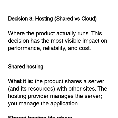
Decision 3: Hosting (Shared vs Cloud)
Where the product actually runs. This
decision has the most visible impact on
performance, reliability, and cost.
Shared hosting
What it is:
the product shares a server
(and its resources) with other sites. The
hosting provider manages the server;
you manage the application.
Shared hosting fits when: