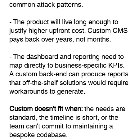
common attack patterns.
- The product will live long enough to
justify higher upfront cost. Custom CMS
pays back over years, not months.
- The dashboard and reporting need to
map directly to business-specific KPIs.
A custom back-end can produce reports
that off-the-shelf solutions would require
workarounds to generate.
Custom doesn't fit when:
the needs are
standard, the timeline is short, or the
team can't commit to maintaining a
bespoke codebase.