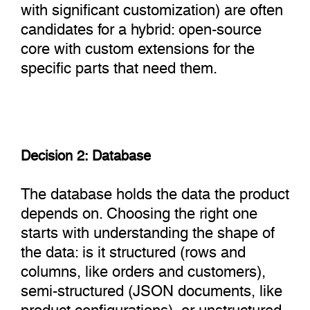
with significant customization) are often
candidates for a hybrid: open-source
core with custom extensions for the
specific parts that need them.
Decision 2: Database
The database holds the data the product
depends on. Choosing the right one
starts with understanding the shape of
the data: is it structured (rows and
columns, like orders and customers),
semi-structured (JSON documents, like
product configurations), or unstructured