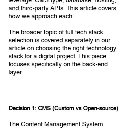
and third-party APIs. This article covers
how we approach each.
The broader topic of full tech stack
selection is covered separately in our
article on choosing the right technology
stack for a digital project. This piece
focuses specifically on the back-end
layer.
Decision 1: CMS (Custom vs Open-source)
The Content Management System