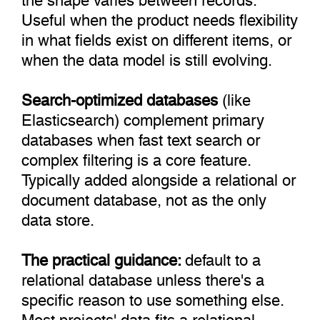
Useful when the product needs flexibility
in what fields exist on different items, or
when the data model is still evolving.
Search-optimized databases
(like
Elasticsearch) complement primary
databases when fast text search or
complex filtering is a core feature.
Typically added alongside a relational or
document database, not as the only
data store.
The practical guidance:
default to a
relational database unless there's a
specific reason to use something else.
Most projects' data fits a relational