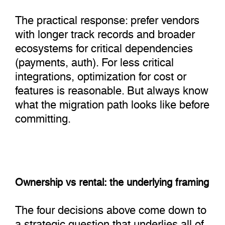
The practical response: prefer vendors
with longer track records and broader
ecosystems for critical dependencies
(payments, auth). For less critical
integrations, optimization for cost or
features is reasonable. But always know
what the migration path looks like before
committing.
Ownership vs rental: the underlying framing
The four decisions above come down to
a strategic question that underlies all of