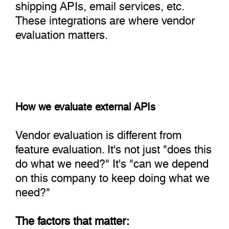
shipping APIs, email services, etc.
These integrations are where vendor
evaluation matters.
How we evaluate external APIs
Vendor evaluation is different from
feature evaluation. It's not just "does this
do what we need?" It's "can we depend
on this company to keep doing what we
need?"
The factors that matter: