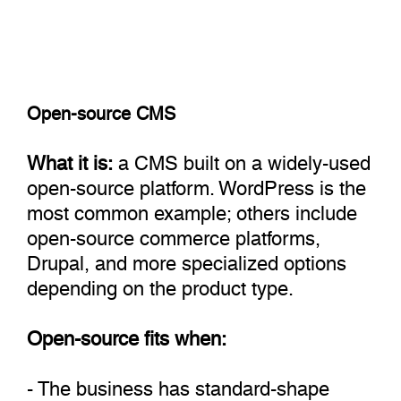
Open-source CMS
What it is:
a CMS built on a widely-used
open-source platform. WordPress is the
most common example; others include
open-source commerce platforms,
Drupal, and more specialized options
depending on the product type.
Open-source fits when:
- The business has standard-shape