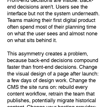
end decisions aren't. Users see the
interface but not the system underneath.
Teams making their first digital product
often spend most of their planning time
on what the user sees and almost none
on what sits behind it.
This asymmetry creates a problem,
because back-end decisions compound
faster than front-end decisions. Change
the visual design of a page after launch:
a few days of design work. Change the
CMS the site runs on: rebuild every
content workflow, retrain the team that
publishes, potentially migrate historical
content. Change your hosting provider: