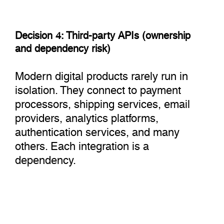
Decision 4: Third-party APIs (ownership
and dependency risk)
Modern digital products rarely run in
isolation. They connect to payment
processors, shipping services, email
providers, analytics platforms,
authentication services, and many
others. Each integration is a
dependency.