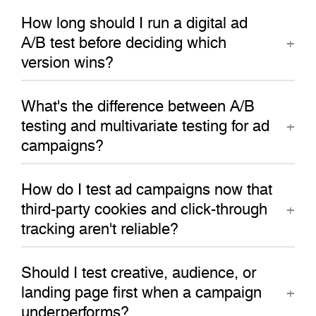
How long should I run a digital ad
A/B test before deciding which
version wins?
What's the difference between A/B
testing and multivariate testing for ad
campaigns?
How do I test ad campaigns now that
third-party cookies and click-through
tracking aren't reliable?
Should I test creative, audience, or
landing page first when a campaign
underperforms?