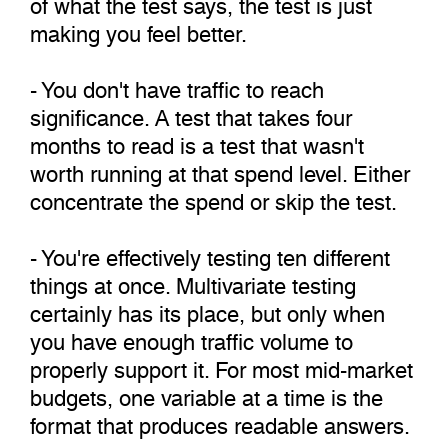
of what the test says, the test is just
making you feel better.
- You don't have traffic to reach
significance. A test that takes four
months to read is a test that wasn't
worth running at that spend level. Either
concentrate the spend or skip the test.
- You're effectively testing ten different
things at once. Multivariate testing
certainly has its place, but only when
you have enough traffic volume to
properly support it. For most mid-market
budgets, one variable at a time is the
format that produces readable answers.