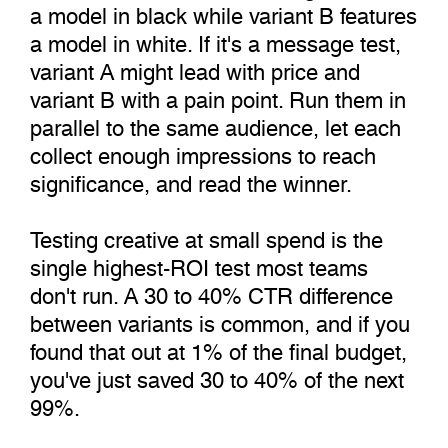
a model in black while variant B features
a model in white. If it's a message test,
variant A might lead with price and
variant B with a pain point. Run them in
parallel to the same audience, let each
collect enough impressions to reach
significance, and read the winner.
Testing creative at small spend is the
single highest-ROI test most teams
don't run. A 30 to 40% CTR difference
between variants is common, and if you
found that out at 1% of the final budget,
you've just saved 30 to 40% of the next
99%.