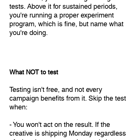
tests. Above it for sustained periods,
you're running a proper experiment
program, which is fine, but name what
you're doing.
What NOT to test
Testing isn't free, and not every
campaign benefits from it. Skip the test
when:
- You won't act on the result. If the
creative is shipping Monday regardless