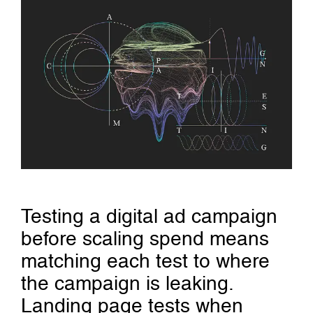
Testing a digital ad campaign
before scaling spend means
matching each test to where
the campaign is leaking.
Landing page tests when