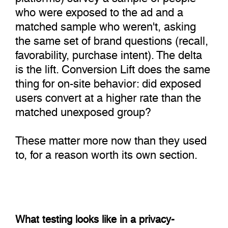
who were exposed to the ad and a
matched sample who weren't, asking
the same set of brand questions (recall,
favorability, purchase intent). The delta
is the lift. Conversion Lift does the same
thing for on-site behavior: did exposed
users convert at a higher rate than the
matched unexposed group?
These matter more now than they used
to, for a reason worth its own section.
What testing looks like in a privacy-