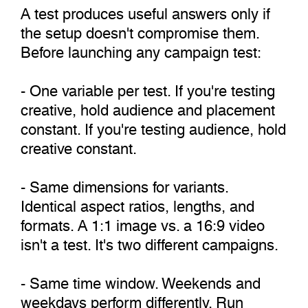
A test produces useful answers only if
the setup doesn't compromise them.
Before launching any campaign test:
- One variable per test. If you're testing
creative, hold audience and placement
constant. If you're testing audience, hold
creative constant.
- Same dimensions for variants.
Identical aspect ratios, lengths, and
formats. A 1:1 image vs. a 16:9 video
isn't a test. It's two different campaigns.
- Same time window. Weekends and
weekdays perform differently. Run