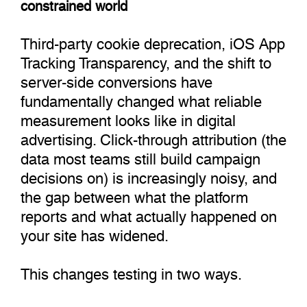
constrained world
Third-party cookie deprecation, iOS App
Tracking Transparency, and the shift to
server-side conversions have
fundamentally changed what reliable
measurement looks like in digital
advertising. Click-through attribution (the
data most teams still build campaign
decisions on) is increasingly noisy, and
the gap between what the platform
reports and what actually happened on
your site has widened.
This changes testing in two ways.