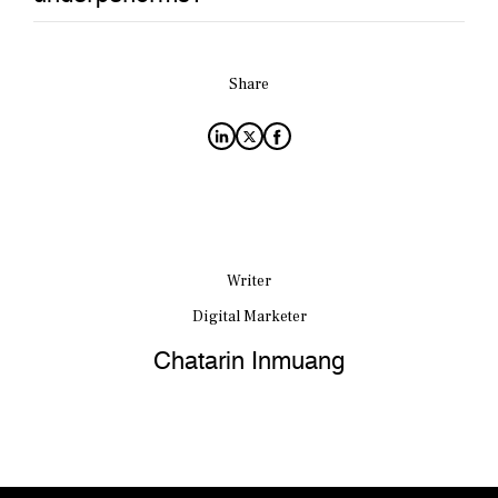
Share
Writer
Digital Marketer
Chatarin Inmuang