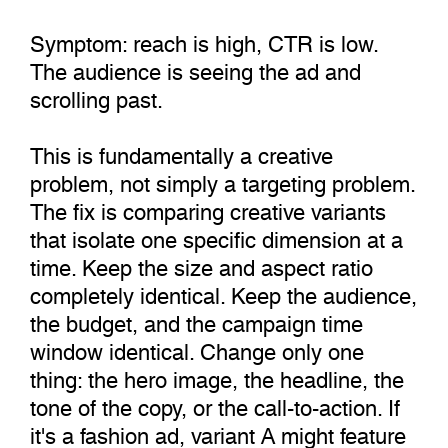
Symptom: reach is high, CTR is low.
The audience is seeing the ad and
scrolling past.
This is fundamentally a creative
problem, not simply a targeting problem.
The fix is comparing creative variants
that isolate one specific dimension at a
time. Keep the size and aspect ratio
completely identical. Keep the audience,
the budget, and the campaign time
window identical. Change only one
thing: the hero image, the headline, the
tone of the copy, or the call-to-action. If
it's a fashion ad, variant A might feature