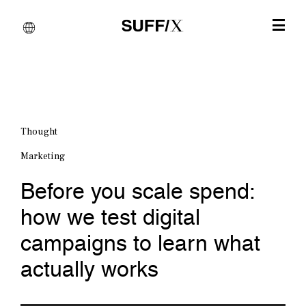
Thought
Marketing
Before you scale spend:
how we test digital
campaigns to learn what
actually works