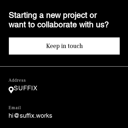
Starting a new project or
want to collaborate with us?
Keep in touch
Address
SUFFIX
Email
hi@suffix.works