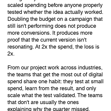
scaled spending before anyone properly
tested whether the idea actually worked.
Doubling the budget on a campaign that
still isn't performing does not produce
more conversions. It produces more
proof that the current version isn't
resonating. At 2x the spend, the loss is
2x.
From our project work across industries,
the teams that get the most out of digital
spend share one habit: they test at small
spend, learn from the result, and only
scale what the test validated. The teams
that don't are usually the ones
explaining why the quarter missed.