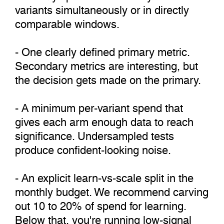
variants simultaneously or in directly
comparable windows.
- One clearly defined primary metric.
Secondary metrics are interesting, but
the decision gets made on the primary.
- A minimum per-variant spend that
gives each arm enough data to reach
significance. Undersampled tests
produce confident-looking noise.
- An explicit learn-vs-scale split in the
monthly budget. We recommend carving
out 10 to 20% of spend for learning.
Below that, you're running low-signal