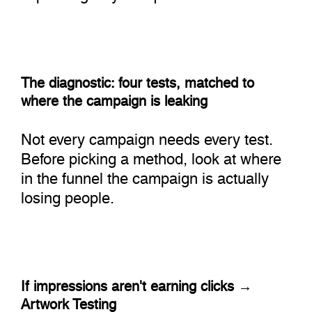
The diagnostic: four tests, matched to
where the campaign is leaking
Not every campaign needs every test.
Before picking a method, look at where
in the funnel the campaign is actually
losing people.
If impressions aren't earning clicks →
Artwork Testing