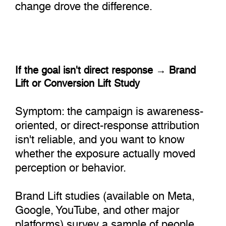
change drove the difference.
If the goal isn't direct response → Brand
Lift or Conversion Lift Study
Symptom: the campaign is awareness-
oriented, or direct-response attribution
isn't reliable, and you want to know
whether the exposure actually moved
perception or behavior.
Brand Lift studies (available on Meta,
Google, YouTube, and other major
platforms) survey a sample of people