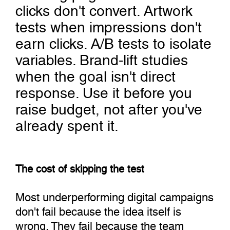
clicks don't convert. Artwork
tests when impressions don't
earn clicks. A/B tests to isolate
variables. Brand-lift studies
when the goal isn't direct
response. Use it before you
raise budget, not after you've
already spent it.
The cost of skipping the test
Most underperforming digital campaigns
don't fail because the idea itself is
wrong. They fail because the team