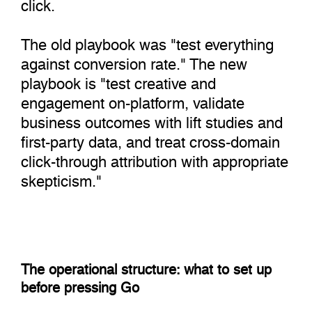
click.
The old playbook was "test everything
against conversion rate." The new
playbook is "test creative and
engagement on-platform, validate
business outcomes with lift studies and
first-party data, and treat cross-domain
click-through attribution with appropriate
skepticism."
The operational structure: what to set up
before pressing Go