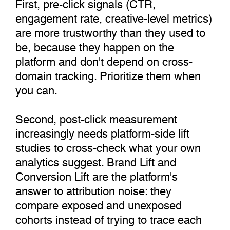
First, pre-click signals (CTR,
engagement rate, creative-level metrics)
are more trustworthy than they used to
be, because they happen on the
platform and don't depend on cross-
domain tracking. Prioritize them when
you can.
Second, post-click measurement
increasingly needs platform-side lift
studies to cross-check what your own
analytics suggest. Brand Lift and
Conversion Lift are the platform's
answer to attribution noise: they
compare exposed and unexposed
cohorts instead of trying to trace each