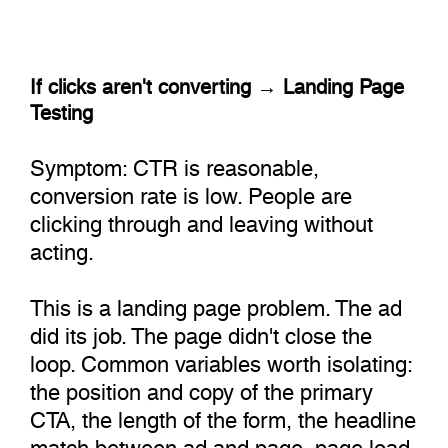
If clicks aren't converting → Landing Page
Testing
Symptom: CTR is reasonable,
conversion rate is low. People are
clicking through and leaving without
acting.
This is a landing page problem. The ad
did its job. The page didn't close the
loop. Common variables worth isolating:
the position and copy of the primary
CTA, the length of the form, the headline
match between ad and page, page load