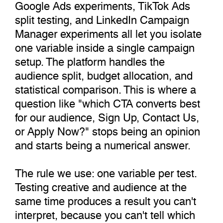
Google Ads experiments, TikTok Ads
split testing, and LinkedIn Campaign
Manager experiments all let you isolate
one variable inside a single campaign
setup. The platform handles the
audience split, budget allocation, and
statistical comparison. This is where a
question like "which CTA converts best
for our audience, Sign Up, Contact Us,
or Apply Now?" stops being an opinion
and starts being a numerical answer.
The rule we use: one variable per test.
Testing creative and audience at the
same time produces a result you can't
interpret, because you can't tell which