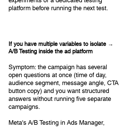
platform before running the next test.
If you have multiple variables to isolate →
A/B Testing inside the ad platform
Symptom: the campaign has several
open questions at once (time of day,
audience segment, message angle, CTA
button copy) and you want structured
answers without running five separate
campaigns.
Meta's A/B Testing in Ads Manager,