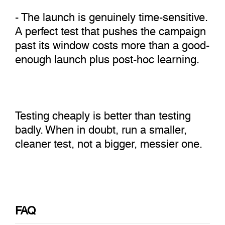
- The launch is genuinely time-sensitive.
A perfect test that pushes the campaign
past its window costs more than a good-
enough launch plus post-hoc learning.
Testing cheaply is better than testing
badly. When in doubt, run a smaller,
cleaner test, not a bigger, messier one.
FAQ