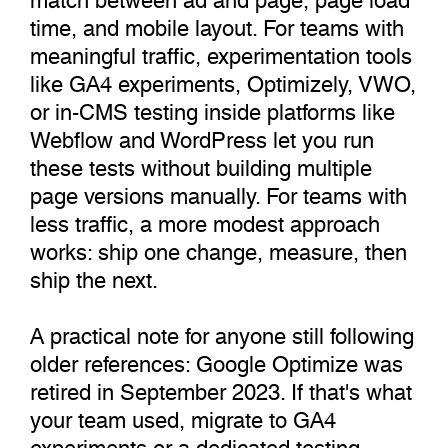
time, and mobile layout. For teams with
meaningful traffic, experimentation tools
like GA4 experiments, Optimizely, VWO,
or in-CMS testing inside platforms like
Webflow and WordPress let you run
these tests without building multiple
page versions manually. For teams with
less traffic, a more modest approach
works: ship one change, measure, then
ship the next.
A practical note for anyone still following
older references: Google Optimize was
retired in September 2023. If that's what
your team used, migrate to GA4
experiments or a dedicated testing