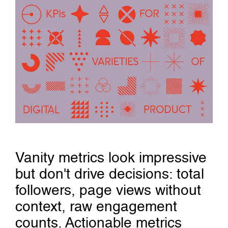
Vanity metrics look impressive
but don't drive decisions: total
followers, page views without
context, raw engagement
counts. Actionable metrics