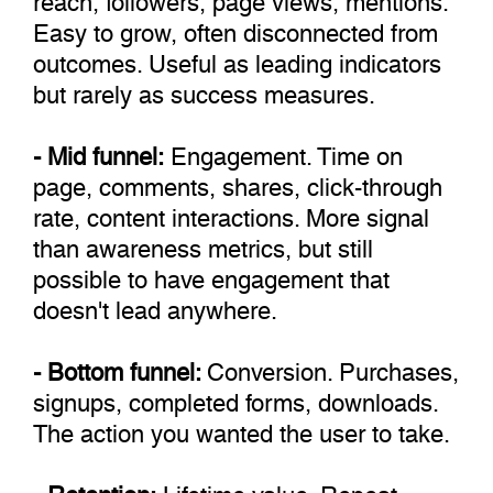
Easy to grow, often disconnected from
outcomes. Useful as leading indicators
but rarely as success measures.
- Mid funnel:
Engagement. Time on
page, comments, shares, click-through
rate, content interactions. More signal
than awareness metrics, but still
possible to have engagement that
doesn't lead anywhere.
- Bottom funnel:
Conversion. Purchases,
signups, completed forms, downloads.
The action you wanted the user to take.
- Retention:
Lifetime value. Repeat