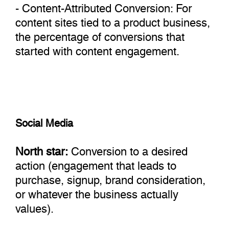
- Content-Attributed Conversion: For
content sites tied to a product business,
the percentage of conversions that
started with content engagement.
Social Media
North star:
Conversion to a desired
action (engagement that leads to
purchase, signup, brand consideration,
or whatever the business actually
values).