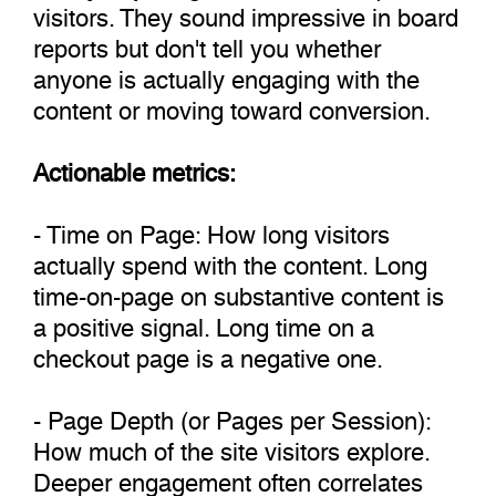
visitors. They sound impressive in board
reports but don't tell you whether
anyone is actually engaging with the
content or moving toward conversion.
Actionable metrics:
- Time on Page: How long visitors
actually spend with the content. Long
time-on-page on substantive content is
a positive signal. Long time on a
checkout page is a negative one.
- Page Depth (or Pages per Session):
How much of the site visitors explore.
Deeper engagement often correlates