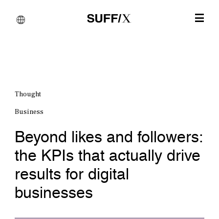
Thought
Business
Beyond likes and followers:
the KPIs that actually drive
results for digital
businesses