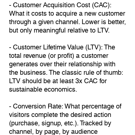
- Customer Acquisition Cost (CAC):
What it costs to acquire a new customer
through a given channel. Lower is better,
but only meaningful relative to LTV.
- Customer Lifetime Value (LTV): The
total revenue (or profit) a customer
generates over their relationship with
the business. The classic rule of thumb:
LTV should be at least 3x CAC for
sustainable economics.
- Conversion Rate: What percentage of
visitors complete the desired action
(purchase, signup, etc.). Tracked by
channel, by page, by audience