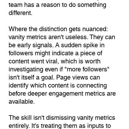
team has a reason to do something
different.
Where the distinction gets nuanced:
vanity metrics aren't useless. They can
be early signals. A sudden spike in
followers might indicate a piece of
content went viral, which is worth
investigating even if "more followers"
isn't itself a goal. Page views can
identify which content is connecting
before deeper engagement metrics are
available.
The skill isn't dismissing vanity metrics
entirely. It's treating them as inputs to