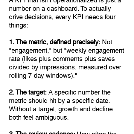
number on a dashboard. To actually
drive decisions, every KPI needs four
things:
1. The metric, defined precisely:
Not
"engagement," but "weekly engagement
rate (likes plus comments plus saves
divided by impressions, measured over
rolling 7-day windows)."
2. The target:
A specific number the
metric should hit by a specific date.
Without a target, growth and decline
both feel ambiguous.
3. The review cadence:
How often the