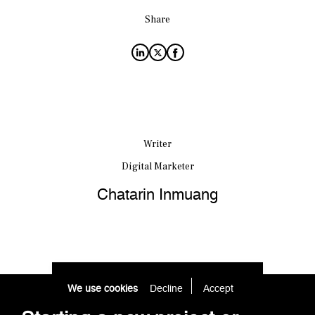
Share
Writer
Digital Marketer
Chatarin Inmuang
We use cookies
Decline
Accept 
Starting a new project or