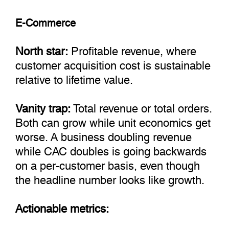
E-Commerce
North star:
Profitable revenue, where
customer acquisition cost is sustainable
relative to lifetime value.
Vanity trap:
Total revenue or total orders.
Both can grow while unit economics get
worse. A business doubling revenue
while CAC doubles is going backwards
on a per-customer basis, even though
the headline number looks like growth.
Actionable metrics: