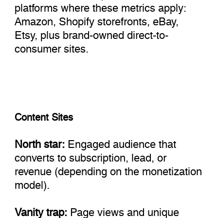
platforms where these metrics apply:
Amazon, Shopify storefronts, eBay,
Etsy, plus brand-owned direct-to-
consumer sites.
Content Sites
North star:
Engaged audience that
converts to subscription, lead, or
revenue (depending on the monetization
model).
Vanity trap:
Page views and unique