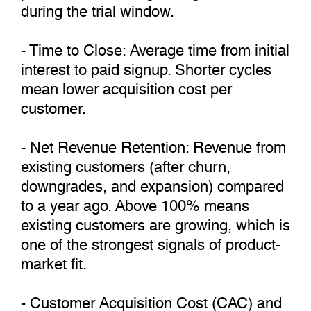
during the trial window.
- Time to Close: Average time from initial
interest to paid signup. Shorter cycles
mean lower acquisition cost per
customer.
- Net Revenue Retention: Revenue from
existing customers (after churn,
downgrades, and expansion) compared
to a year ago. Above 100% means
existing customers are growing, which is
one of the strongest signals of product-
market fit.
- Customer Acquisition Cost (CAC) and