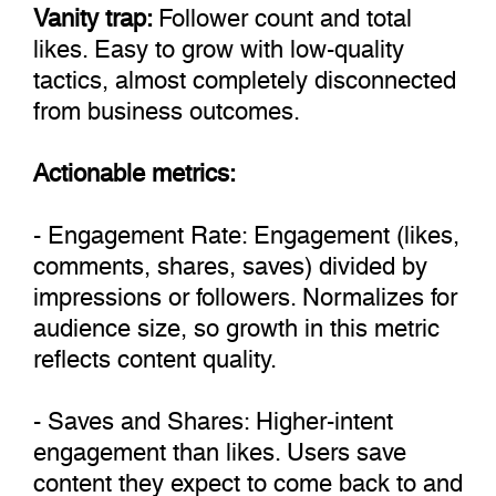
Vanity trap:
Follower count and total
likes. Easy to grow with low-quality
tactics, almost completely disconnected
from business outcomes.
Actionable metrics:
- Engagement Rate: Engagement (likes,
comments, shares, saves) divided by
impressions or followers. Normalizes for
audience size, so growth in this metric
reflects content quality.
- Saves and Shares: Higher-intent
engagement than likes. Users save
content they expect to come back to and