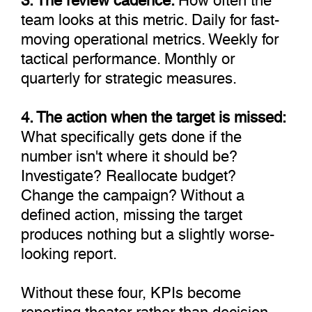
team looks at this metric. Daily for fast-
moving operational metrics. Weekly for
tactical performance. Monthly or
quarterly for strategic measures.
4. The action when the target is missed:
What specifically gets done if the
number isn't where it should be?
Investigate? Reallocate budget?
Change the campaign? Without a
defined action, missing the target
produces nothing but a slightly worse-
looking report.
Without these four, KPIs become
reporting theater rather than decision