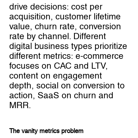
drive decisions: cost per
acquisition, customer lifetime
value, churn rate, conversion
rate by channel. Different
digital business types prioritize
different metrics: e-commerce
focuses on CAC and LTV,
content on engagement
depth, social on conversion to
action, SaaS on churn and
MRR.
The vanity metrics problem