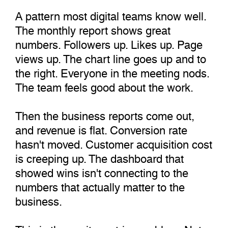
A pattern most digital teams know well.
The monthly report shows great
numbers. Followers up. Likes up. Page
views up. The chart line goes up and to
the right. Everyone in the meeting nods.
The team feels good about the work.
Then the business reports come out,
and revenue is flat. Conversion rate
hasn't moved. Customer acquisition cost
is creeping up. The dashboard that
showed wins isn't connecting to the
numbers that actually matter to the
business.
This is the vanity metrics problem. Not