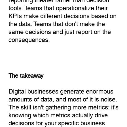
tools. Teams that operationalize their
KPIs make different decisions based on
the data. Teams that don't make the
same decisions and just report on the
consequences.
The takeaway
Digital businesses generate enormous
amounts of data, and most of it is noise.
The skill isn't gathering more metrics; it's
knowing which metrics actually drive
decisions for your specific business