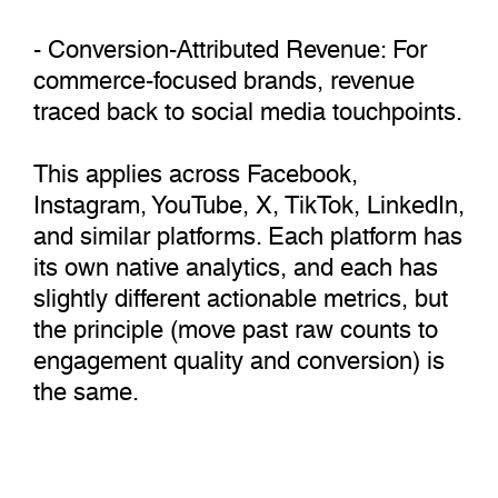
- Conversion-Attributed Revenue: For
commerce-focused brands, revenue
traced back to social media touchpoints.
This applies across Facebook,
Instagram, YouTube, X, TikTok, LinkedIn,
and similar platforms. Each platform has
its own native analytics, and each has
slightly different actionable metrics, but
the principle (move past raw counts to
engagement quality and conversion) is
the same.