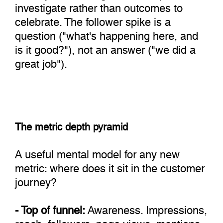
investigate rather than outcomes to
celebrate. The follower spike is a
question ("what's happening here, and
is it good?"), not an answer ("we did a
great job").
The metric depth pyramid
A useful mental model for any new
metric: where does it sit in the customer
journey?
- Top of funnel:
Awareness. Impressions,
reach, followers, page views, mentions.