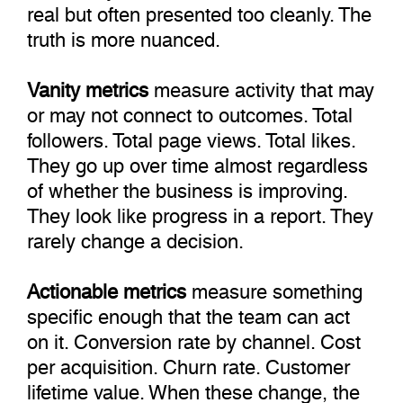
real but often presented too cleanly. The
truth is more nuanced.
Vanity metrics
measure activity that may
or may not connect to outcomes. Total
followers. Total page views. Total likes.
They go up over time almost regardless
of whether the business is improving.
They look like progress in a report. They
rarely change a decision.
Actionable metrics
measure something
specific enough that the team can act
on it. Conversion rate by channel. Cost
per acquisition. Churn rate. Customer
lifetime value. When these change, the