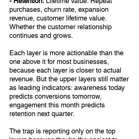
purchases, churn rate, expansion
revenue, customer lifetime value.
Whether the customer relationship
continues and grows.
Each layer is more actionable than the
one above it for most businesses,
because each layer is closer to actual
revenue. But the upper layers still matter
as leading indicators: awareness today
predicts conversions tomorrow,
engagement this month predicts
retention next quarter.
The trap is reporting only on the top
layers because they're the easiest to