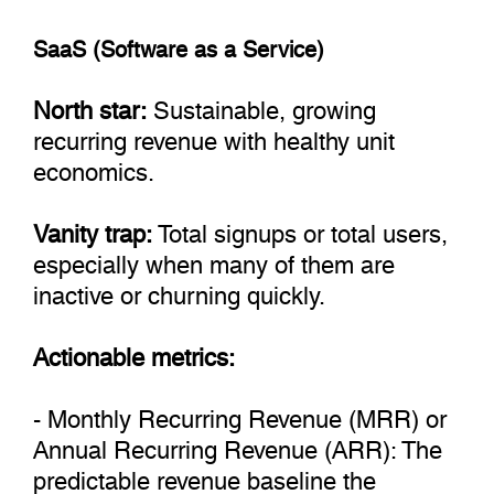
SaaS (Software as a Service)
North star:
Sustainable, growing
recurring revenue with healthy unit
economics.
Vanity trap:
Total signups or total users,
especially when many of them are
inactive or churning quickly.
Actionable metrics:
- Monthly Recurring Revenue (MRR) or
Annual Recurring Revenue (ARR): The
predictable revenue baseline the