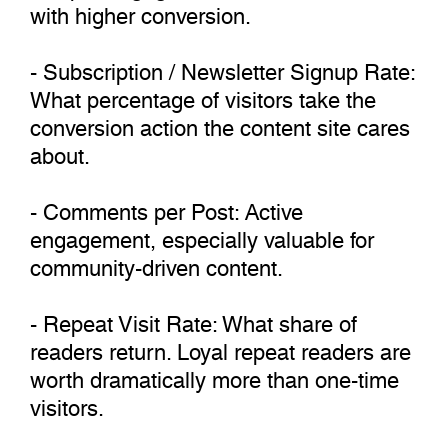
with higher conversion.
- Subscription / Newsletter Signup Rate:
What percentage of visitors take the
conversion action the content site cares
about.
- Comments per Post: Active
engagement, especially valuable for
community-driven content.
- Repeat Visit Rate: What share of
readers return. Loyal repeat readers are
worth dramatically more than one-time
visitors.