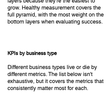
grow. Healthy measurement covers the
full pyramid, with the most weight on the
bottom layers when evaluating success.
KPIs by business type
Different business types live or die by
different metrics. The list below isn't
exhaustive, but it covers the metrics that
consistently matter most for each.