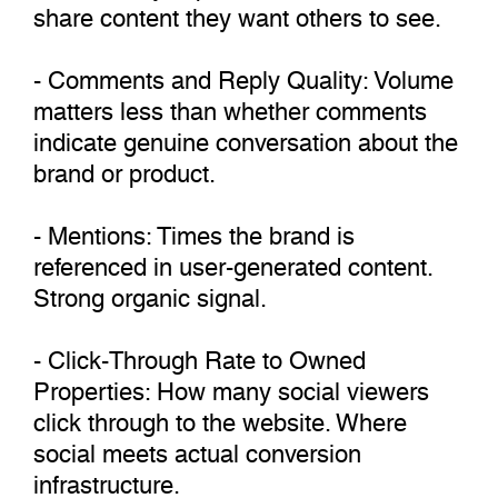
share content they want others to see.
- Comments and Reply Quality: Volume
matters less than whether comments
indicate genuine conversation about the
brand or product.
- Mentions: Times the brand is
referenced in user-generated content.
Strong organic signal.
- Click-Through Rate to Owned
Properties: How many social viewers
click through to the website. Where
social meets actual conversion
infrastructure.