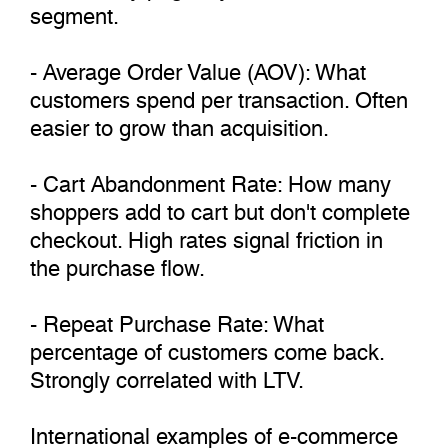
segment.
- Average Order Value (AOV): What
customers spend per transaction. Often
easier to grow than acquisition.
- Cart Abandonment Rate: How many
shoppers add to cart but don't complete
checkout. High rates signal friction in
the purchase flow.
- Repeat Purchase Rate: What
percentage of customers come back.
Strongly correlated with LTV.
International examples of e-commerce