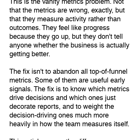
that the metrics are wrong, exactly, but
that they measure activity rather than
outcomes. They feel like progress
because they go up, but they don't tell
anyone whether the business is actually
getting better.
The fix isn't to abandon all top-of-funnel
metrics. Some of them are useful early
signals. The fix is to know which metrics
drive decisions and which ones just
decorate reports, and to weight the
decision-driving ones much more
heavily in how the team measures itself.
This article covers the difference