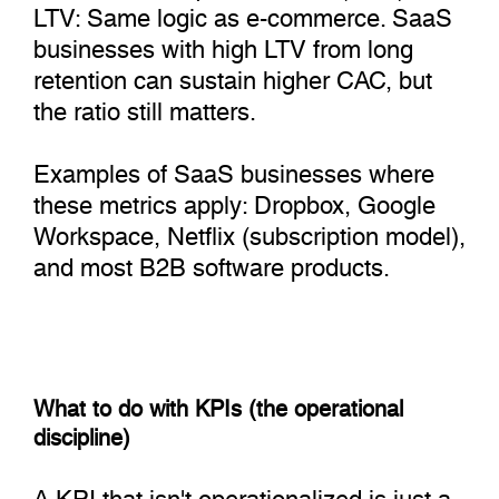
LTV: Same logic as e-commerce. SaaS
businesses with high LTV from long
retention can sustain higher CAC, but
the ratio still matters.
Examples of SaaS businesses where
these metrics apply: Dropbox, Google
Workspace, Netflix (subscription model),
and most B2B software products.
What to do with KPIs (the operational
discipline)
A KPI that isn't operationalized is just a