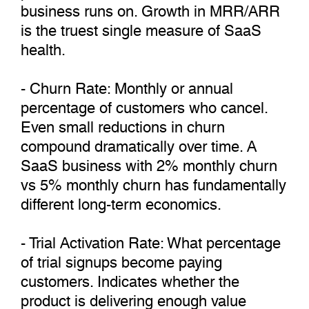
business runs on. Growth in MRR/ARR
is the truest single measure of SaaS
health.
- Churn Rate: Monthly or annual
percentage of customers who cancel.
Even small reductions in churn
compound dramatically over time. A
SaaS business with 2% monthly churn
vs 5% monthly churn has fundamentally
different long-term economics.
- Trial Activation Rate: What percentage
of trial signups become paying
customers. Indicates whether the
product is delivering enough value