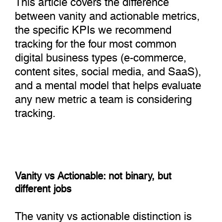
between vanity and actionable metrics,
the specific KPIs we recommend
tracking for the four most common
digital business types (e-commerce,
content sites, social media, and SaaS),
and a mental model that helps evaluate
any new metric a team is considering
tracking.
Vanity vs Actionable: not binary, but
different jobs
The vanity vs actionable distinction is