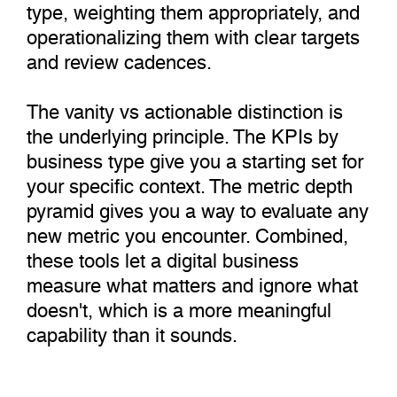
type, weighting them appropriately, and
operationalizing them with clear targets
and review cadences.
The vanity vs actionable distinction is
the underlying principle. The KPIs by
business type give you a starting set for
your specific context. The metric depth
pyramid gives you a way to evaluate any
new metric you encounter. Combined,
these tools let a digital business
measure what matters and ignore what
doesn't, which is a more meaningful
capability than it sounds.