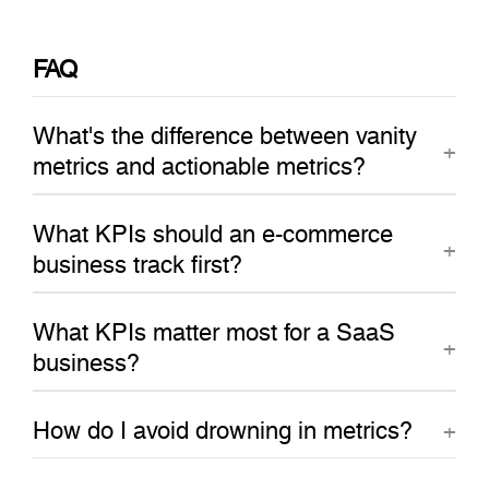
FAQ
What's the difference between vanity
metrics and actionable metrics?
What KPIs should an e-commerce
business track first?
What KPIs matter most for a SaaS
business?
How do I avoid drowning in metrics?