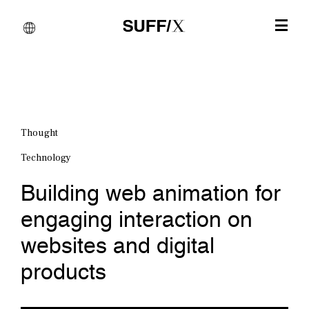
Thought
Technology
Building web animation for
engaging interaction on
websites and digital
products