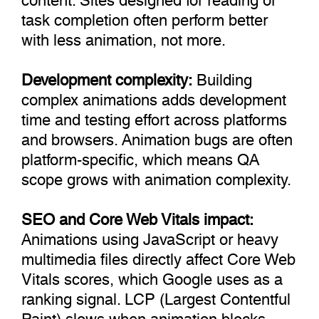
task completion often perform better
with less animation, not more.
Development complexity:
Building
complex animations adds development
time and testing effort across platforms
and browsers. Animation bugs are often
platform-specific, which means QA
scope grows with animation complexity.
SEO and Core Web Vitals impact:
Animations using JavaScript or heavy
multimedia files directly affect Core Web
Vitals scores, which Google uses as a
ranking signal. LCP (Largest Contentful
Paint) slows when animation blocks