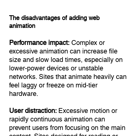
The disadvantages of adding web
animation
Performance impact:
Complex or
excessive animation can increase file
size and slow load times, especially on
lower-power devices or unstable
networks. Sites that animate heavily can
feel laggy or freeze on mid-tier
hardware.
User distraction:
Excessive motion or
rapidly continuous animation can
prevent users from focusing on the main
content. Sites designed for reading or