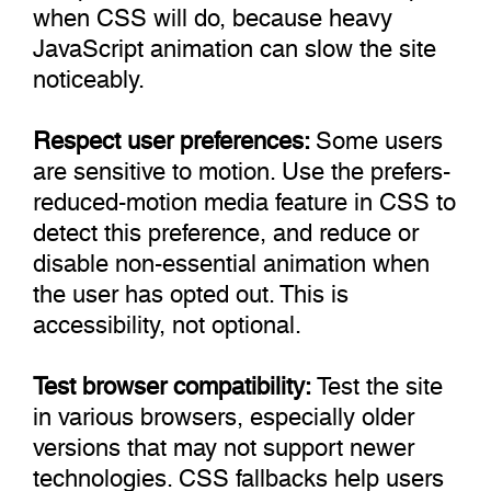
when CSS will do, because heavy
JavaScript animation can slow the site
noticeably.
Respect user preferences:
Some users
are sensitive to motion. Use the prefers-
reduced-motion media feature in CSS to
detect this preference, and reduce or
disable non-essential animation when
the user has opted out. This is
accessibility, not optional.
Test browser compatibility:
Test the site
in various browsers, especially older
versions that may not support newer
technologies. CSS fallbacks help users