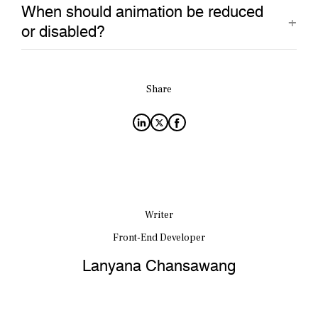
When should animation be reduced
or disabled?
Share
Writer
Front-End Developer
Lanyana Chansawang