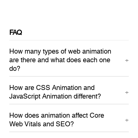
FAQ
How many types of web animation
are there and what does each one
do?
How are CSS Animation and
JavaScript Animation different?
How does animation affect Core
Web Vitals and SEO?