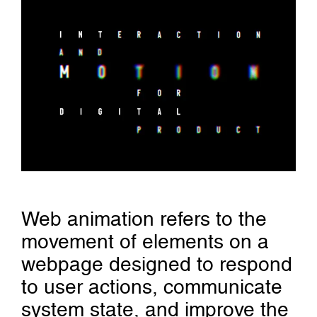
Web animation refers to the
movement of elements on a
webpage designed to respond
to user actions, communicate
system state, and improve the