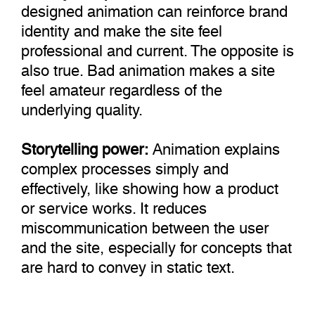
designed animation can reinforce brand
identity and make the site feel
professional and current. The opposite is
also true. Bad animation makes a site
feel amateur regardless of the
underlying quality.
Storytelling power:
Animation explains
complex processes simply and
effectively, like showing how a product
or service works. It reduces
miscommunication between the user
and the site, especially for concepts that
are hard to convey in static text.