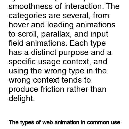
smoothness of interaction. The
categories are several, from
hover and loading animations
to scroll, parallax, and input
field animations. Each type
has a distinct purpose and a
specific usage context, and
using the wrong type in the
wrong context tends to
produce friction rather than
delight.
The types of web animation in common use