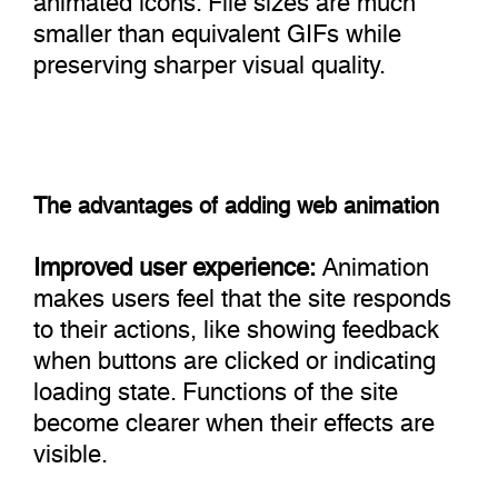
smaller than equivalent GIFs while
preserving sharper visual quality.
The advantages of adding web animation
Improved user experience:
Animation
makes users feel that the site responds
to their actions, like showing feedback
when buttons are clicked or indicating
loading state. Functions of the site
become clearer when their effects are
visible.