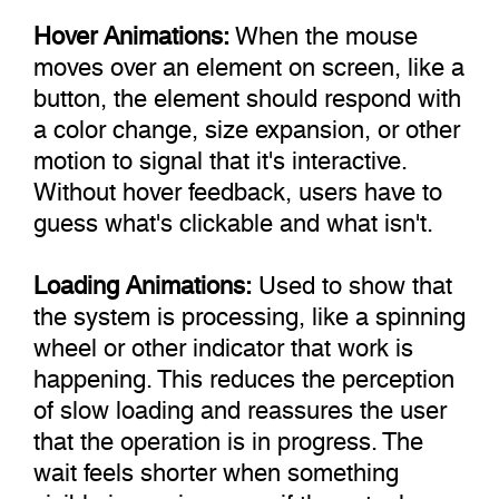
Hover Animations:
When the mouse
moves over an element on screen, like a
button, the element should respond with
a color change, size expansion, or other
motion to signal that it's interactive.
Without hover feedback, users have to
guess what's clickable and what isn't.
Loading Animations:
Used to show that
the system is processing, like a spinning
wheel or other indicator that work is
happening. This reduces the perception
of slow loading and reassures the user
that the operation is in progress. The
wait feels shorter when something
visible is moving, even if the actual