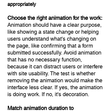
appropriately
Choose the right animation for the work:
Animation should have a clear purpose,
like showing a state change or helping
users understand what's changing on
the page, like confirming that a form
submitted successfully. Avoid animation
that has no necessary function,
because it can distract users or interfere
with site usability. The test is whether
removing the animation would make the
interface less clear. If yes, the animation
is doing work. If no, it's decoration.
Match animation duration to