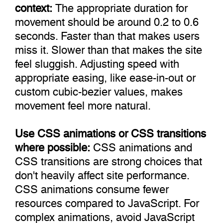
context:
The appropriate duration for
movement should be around 0.2 to 0.6
seconds. Faster than that makes users
miss it. Slower than that makes the site
feel sluggish. Adjusting speed with
appropriate easing, like ease-in-out or
custom cubic-bezier values, makes
movement feel more natural.
Use CSS animations or CSS transitions
where possible:
CSS animations and
CSS transitions are strong choices that
don't heavily affect site performance.
CSS animations consume fewer
resources compared to JavaScript. For
complex animations, avoid JavaScript