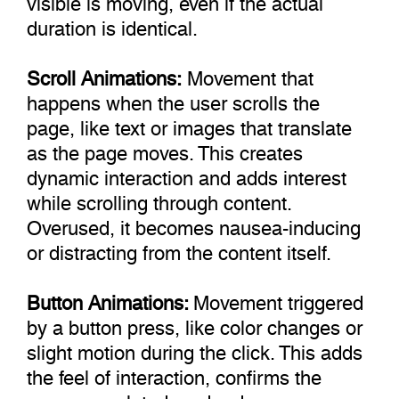
duration is identical.
Scroll Animations:
Movement that
happens when the user scrolls the
page, like text or images that translate
as the page moves. This creates
dynamic interaction and adds interest
while scrolling through content.
Overused, it becomes nausea-inducing
or distracting from the content itself.
Button Animations:
Movement triggered
by a button press, like color changes or
slight motion during the click. This adds
the feel of interaction, confirms the
press completed, and reduces