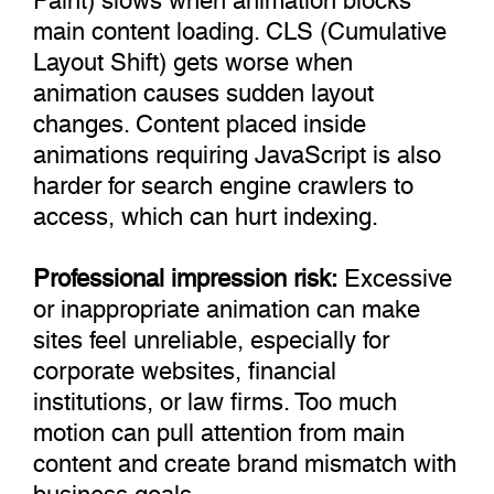
main content loading. CLS (Cumulative
Layout Shift) gets worse when
animation causes sudden layout
changes. Content placed inside
animations requiring JavaScript is also
harder for search engine crawlers to
access, which can hurt indexing.
Professional impression risk:
Excessive
or inappropriate animation can make
sites feel unreliable, especially for
corporate websites, financial
institutions, or law firms. Too much
motion can pull attention from main
content and create brand mismatch with
business goals.