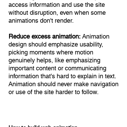
access information and use the site
without disruption, even when some
animations don't render.
Reduce excess animation:
Animation
design should emphasize usability,
picking moments where motion
genuinely helps, like emphasizing
important content or communicating
information that's hard to explain in text.
Animation should never make navigation
or use of the site harder to follow.
How to build web animation