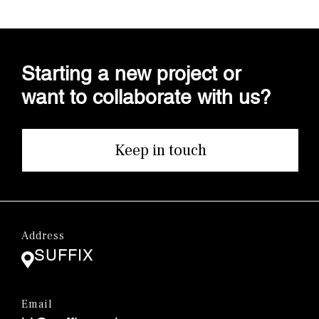
Starting a new project or
want to collaborate with us?
Keep in touch
Address
SUFFIX
Email