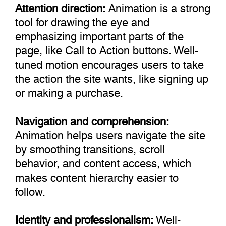
Attention direction:
Animation is a strong
tool for drawing the eye and
emphasizing important parts of the
page, like Call to Action buttons. Well-
tuned motion encourages users to take
the action the site wants, like signing up
or making a purchase.
Navigation and comprehension:
Animation helps users navigate the site
by smoothing transitions, scroll
behavior, and content access, which
makes content hierarchy easier to
follow.
Identity and professionalism:
Well-