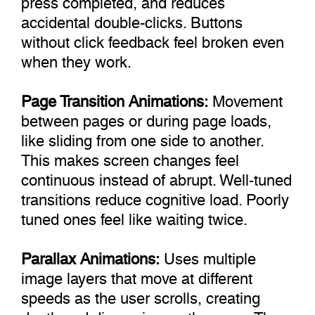
accidental double-clicks. Buttons
without click feedback feel broken even
when they work.
Page Transition Animations:
Movement
between pages or during page loads,
like sliding from one side to another.
This makes screen changes feel
continuous instead of abrupt. Well-tuned
transitions reduce cognitive load. Poorly
tuned ones feel like waiting twice.
Parallax Animations:
Uses multiple
image layers that move at different
speeds as the user scrolls, creating
depth and dimension on the page. The