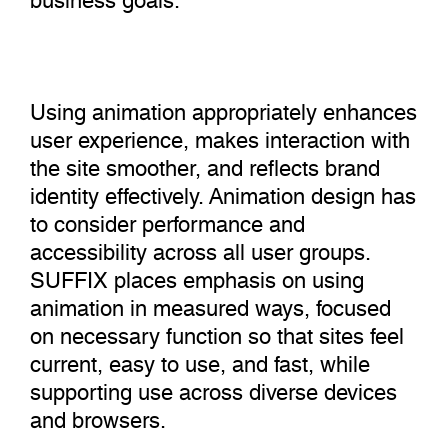
Using animation appropriately enhances
user experience, makes interaction with
the site smoother, and reflects brand
identity effectively. Animation design has
to consider performance and
accessibility across all user groups.
SUFFIX places emphasis on using
animation in measured ways, focused
on necessary function so that sites feel
current, easy to use, and fast, while
supporting use across diverse devices
and browsers.