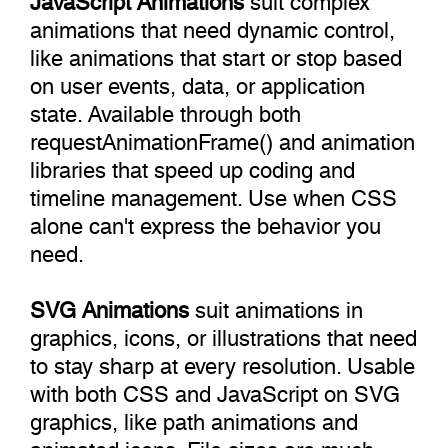
animations that need dynamic control,
like animations that start or stop based
on user events, data, or application
state. Available through both
requestAnimationFrame() and animation
libraries that speed up coding and
timeline management. Use when CSS
alone can't express the behavior you
need.
SVG Animations
suit animations in
graphics, icons, or illustrations that need
to stay sharp at every resolution. Usable
with both CSS and JavaScript on SVG
graphics, like path animations and
animated icons. File sizes are much