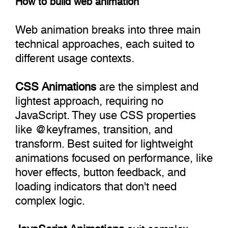
Web animation breaks into three main
technical approaches, each suited to
different usage contexts.
CSS Animations
are the simplest and
lightest approach, requiring no
JavaScript. They use CSS properties
like @‌keyframes, transition, and
transform. Best suited for lightweight
animations focused on performance, like
hover effects, button feedback, and
loading indicators that don't need
complex logic.
JavaScript Animations
suit complex