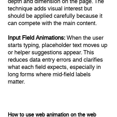
technique adds visual interest but
should be applied carefully because it
can compete with the main content.
Input Field Animations:
When the user
starts typing, placeholder text moves up
or helper suggestions appear. This
reduces data entry errors and clarifies
what each field expects, especially in
long forms where mid-field labels
matter.
How to use web animation on the web