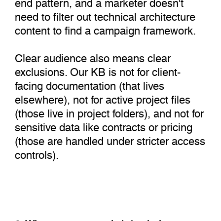
end pattern, and a marketer doesn't
need to filter out technical architecture
content to find a campaign framework.
Clear audience also means clear
exclusions. Our KB is not for client-
facing documentation (that lives
elsewhere), not for active project files
(those live in project folders), and not for
sensitive data like contracts or pricing
(those are handled under stricter access
controls).