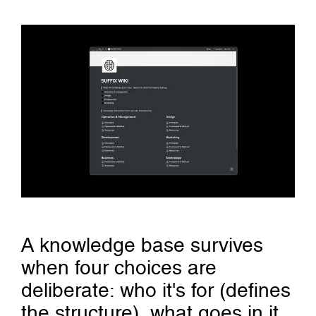
A knowledge base survives
when four choices are
deliberate: who it's for (defines
the structure), what goes in it