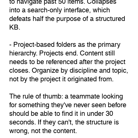
into a search-only interface, which
defeats half the purpose of a structured
KB.
- Project-based folders as the primary
hierarchy. Projects end. Content still
needs to be referenced after the project
closes. Organize by discipline and topic,
not by the project it originated from.
The rule of thumb: a teammate looking
for something they've never seen before
should be able to find it in under 30
seconds. If they can't, the structure is
wrong, not the content.