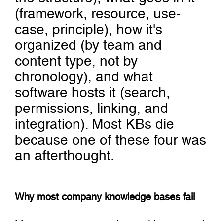
(framework, resource, use-
case, principle), how it's
organized (by team and
content type, not by
chronology), and what
software hosts it (search,
permissions, linking, and
integration). Most KBs die
because one of these four was
an afterthought.
Why most company knowledge bases fail