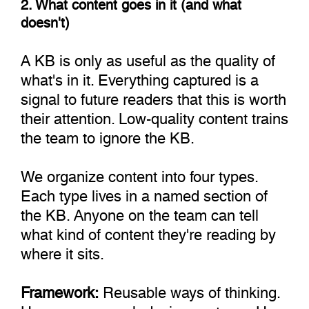
2. What content goes in it (and what
doesn't)
A KB is only as useful as the quality of
what's in it. Everything captured is a
signal to future readers that this is worth
their attention. Low-quality content trains
the team to ignore the KB.
We organize content into four types.
Each type lives in a named section of
the KB. Anyone on the team can tell
what kind of content they're reading by
where it sits.
Framework:
Reusable ways of thinking.
How we approach design systems. How