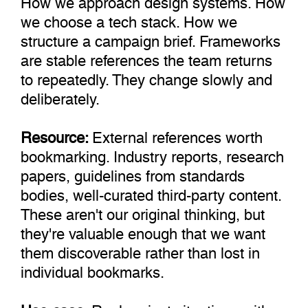
we choose a tech stack. How we
structure a campaign brief. Frameworks
are stable references the team returns
to repeatedly. They change slowly and
deliberately.
Resource:
External references worth
bookmarking. Industry reports, research
papers, guidelines from standards
bodies, well-curated third-party content.
These aren't our original thinking, but
they're valuable enough that we want
them discoverable rather than lost in
individual bookmarks.
Use-case:
Real project situations with