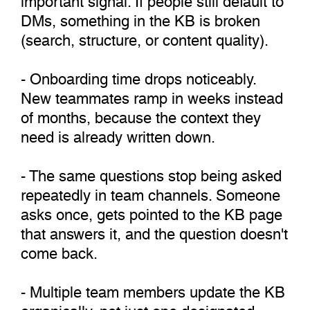
DMs, something in the KB is broken
(search, structure, or content quality).
- Onboarding time drops noticeably.
New teammates ramp in weeks instead
of months, because the context they
need is already written down.
- The same questions stop being asked
repeatedly in team channels. Someone
asks once, gets pointed to the KB page
that answers it, and the question doesn't
come back.
- Multiple team members update the KB
organically, not just one designated