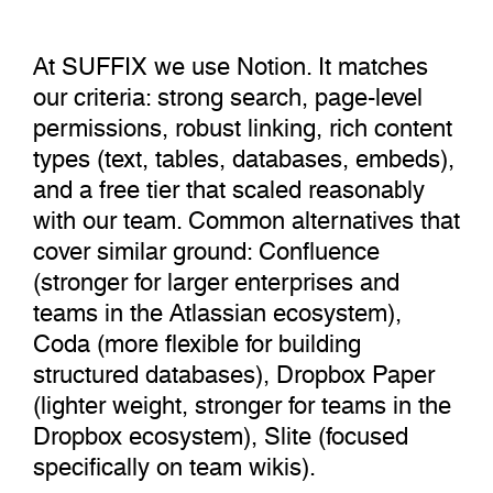
At SUFFIX we use Notion. It matches
our criteria: strong search, page-level
permissions, robust linking, rich content
types (text, tables, databases, embeds),
and a free tier that scaled reasonably
with our team. Common alternatives that
cover similar ground: Confluence
(stronger for larger enterprises and
teams in the Atlassian ecosystem),
Coda (more flexible for building
structured databases), Dropbox Paper
(lighter weight, stronger for teams in the
Dropbox ecosystem), Slite (focused
specifically on team wikis).