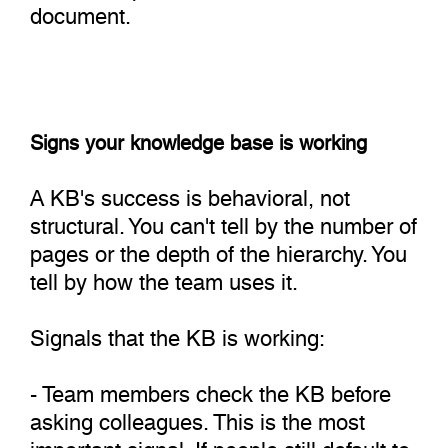
document.
Signs your knowledge base is working
A KB's success is behavioral, not
structural. You can't tell by the number of
pages or the depth of the hierarchy. You
tell by how the team uses it.
Signals that the KB is working:
- Team members check the KB before
asking colleagues. This is the most
important signal. If people still default to