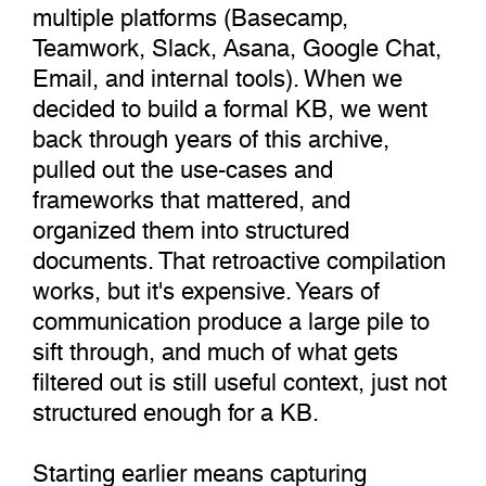
multiple platforms (Basecamp,
Teamwork, Slack, Asana, Google Chat,
Email, and internal tools). When we
decided to build a formal KB, we went
back through years of this archive,
pulled out the use-cases and
frameworks that mattered, and
organized them into structured
documents. That retroactive compilation
works, but it's expensive. Years of
communication produce a large pile to
sift through, and much of what gets
filtered out is still useful context, just not
structured enough for a KB.
Starting earlier means capturing