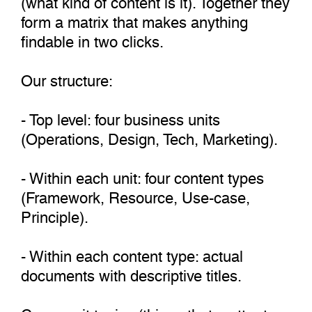
form a matrix that makes anything
findable in two clicks.
Our structure:
- Top level: four business units
(Operations, Design, Tech, Marketing).
- Within each unit: four content types
(Framework, Resource, Use-case,
Principle).
- Within each content type: actual
documents with descriptive titles.
Cross-unit topics (things that matter to