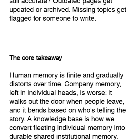
updated or archived. Missing topics get
flagged for someone to write.
The core takeaway
Human memory is finite and gradually
distorts over time. Company memory,
left in individual heads, is worse: it
walks out the door when people leave,
and it bends based on who's telling the
story. A knowledge base is how we
convert fleeting individual memory into
durable shared institutional memory.