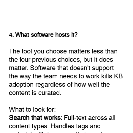
4. What software hosts it?
The tool you choose matters less than
the four previous choices, but it does
matter. Software that doesn't support
the way the team needs to work kills KB
adoption regardless of how well the
content is curated.
What to look for:
Search that works:
Full-text across all
content types. Handles tags and
metadata. Returns results in under a