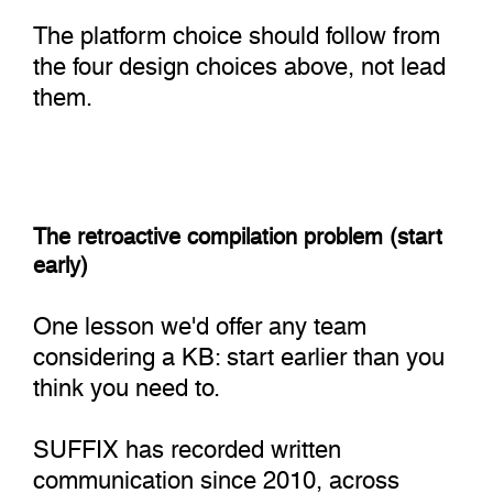
The platform choice should follow from
the four design choices above, not lead
them.
The retroactive compilation problem (start
early)
One lesson we'd offer any team
considering a KB: start earlier than you
think you need to.
SUFFIX has recorded written
communication since 2010, across