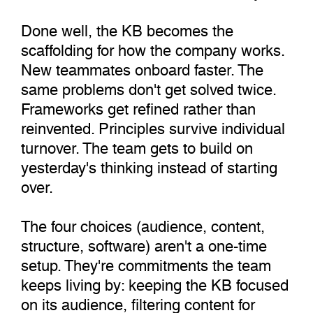
Done well, the KB becomes the
scaffolding for how the company works.
New teammates onboard faster. The
same problems don't get solved twice.
Frameworks get refined rather than
reinvented. Principles survive individual
turnover. The team gets to build on
yesterday's thinking instead of starting
over.
The four choices (audience, content,
structure, software) aren't a one-time
setup. They're commitments the team
keeps living by: keeping the KB focused
on its audience, filtering content for