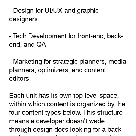
- Design for UI/UX and graphic
designers
- Tech Development for front-end, back-
end, and QA
- Marketing for strategic planners, media
planners, optimizers, and content
editors
Each unit has its own top-level space,
within which content is organized by the
four content types below. This structure
means a developer doesn't wade
through design docs looking for a back-