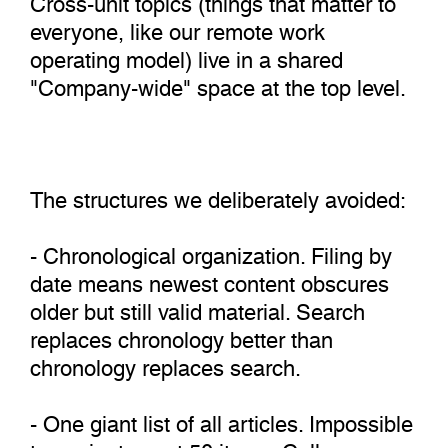
everyone, like our remote work
operating model) live in a shared
"Company-wide" space at the top level.
The structures we deliberately avoided:
- Chronological organization. Filing by
date means newest content obscures
older but still valid material. Search
replaces chronology better than
chronology replaces search.
- One giant list of all articles. Impossible
to navigate past 50 items. Collapses