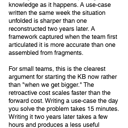
knowledge as it happens. A use-case
written the same week the situation
unfolded is sharper than one
reconstructed two years later. A
framework captured when the team first
articulated it is more accurate than one
assembled from fragments.
For small teams, this is the clearest
argument for starting the KB now rather
than "when we get bigger." The
retroactive cost scales faster than the
forward cost. Writing a use-case the day
you solve the problem takes 15 minutes.
Writing it two years later takes a few
hours and produces a less useful