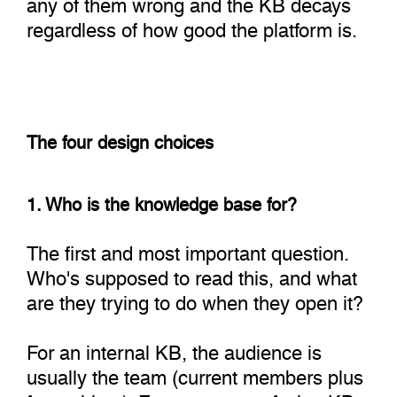
any of them wrong and the KB decays
regardless of how good the platform is.
The four design choices
1. Who is the knowledge base for?
The first and most important question.
Who's supposed to read this, and what
are they trying to do when they open it?
For an internal KB, the audience is
usually the team (current members plus