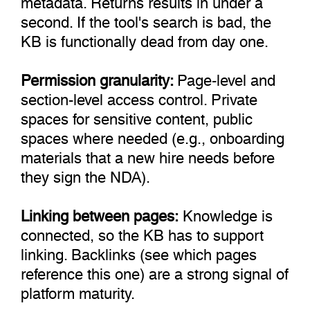
second. If the tool's search is bad, the
KB is functionally dead from day one.
Permission granularity:
Page-level and
section-level access control. Private
spaces for sensitive content, public
spaces where needed (e.g., onboarding
materials that a new hire needs before
they sign the NDA).
Linking between pages:
Knowledge is
connected, so the KB has to support
linking. Backlinks (see which pages
reference this one) are a strong signal of
platform maturity.