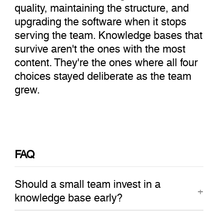
quality, maintaining the structure, and
upgrading the software when it stops
serving the team. Knowledge bases that
survive aren't the ones with the most
content. They're the ones where all four
choices stayed deliberate as the team
grew.
FAQ
Should a small team invest in a
knowledge base early?