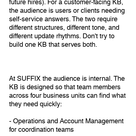
future hires). For a customer-facing KB,
the audience is users or clients needing
self-service answers. The two require
different structures, different tone, and
different update rhythms. Don't try to
build one KB that serves both.
At SUFFIX the audience is internal. The
KB is designed so that team members
across four business units can find what
they need quickly:
- Operations and Account Management
for coordination teams