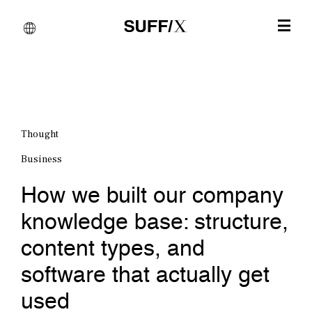
Thought
Business
How we built our company
knowledge base: structure,
content types, and
software that actually get
used