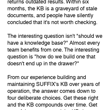
returns outdated results. Within six
months, the KB is a graveyard of stale
documents, and people have silently
concluded that it's not worth checking.
The interesting question isn't "should we
have a knowledge base?" Almost every
team benefits from one. The interesting
question is "how do we build one that
doesn't end up in the drawer?"
From our experience building and
maintaining SUFFIX's KB over years of
operation, the answer comes down to
four deliberate choices. Get these right
and the KB compounds over time. Get