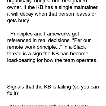
owner. If the KB has a single maintainer,
it will decay when that person leaves or
gets busy.
- Principles and frameworks get
referenced in real decisions. "Per our
remote work principle..." in a Slack
thread is a sign the KB has become
load-bearing for how the team operates.
Signals that the KB is failing (so you can
fix it):
- New teammates still need a tour to