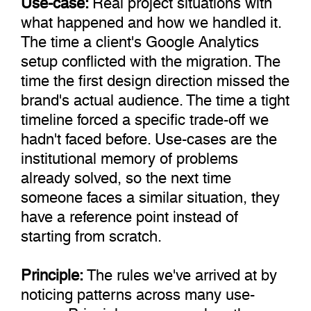
what happened and how we handled it.
The time a client's Google Analytics
setup conflicted with the migration. The
time the first design direction missed the
brand's actual audience. The time a tight
timeline forced a specific trade-off we
hadn't faced before. Use-cases are the
institutional memory of problems
already solved, so the next time
someone faces a similar situation, they
have a reference point instead of
starting from scratch.
Principle:
The rules we've arrived at by
noticing patterns across many use-
cases. Principles emerge when the