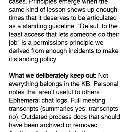
same kind of lesson shows up enough
times that it deserves to be articulated
as a standing guideline. "Default to the
least access that lets someone do their
job" is a permissions principle we
derived from enough incidents to make
it standing policy.
What we deliberately keep out:
Not
everything belongs in the KB. Personal
notes that aren't useful to others.
Ephemeral chat logs. Full meeting
transcripts (summaries yes, transcripts
no). Outdated process docs that should
have been archived or removed.
Anything that's already better captured