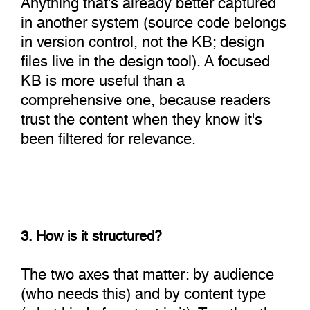
in another system (source code belongs
in version control, not the KB; design
files live in the design tool). A focused
KB is more useful than a
comprehensive one, because readers
trust the content when they know it's
been filtered for relevance.
3. How is it structured?
The two axes that matter: by audience
(who needs this) and by content type
(what kind of content is it). Together they