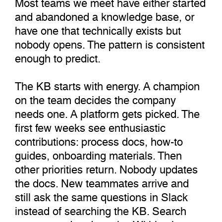
Most teams we meet have either started
and abandoned a knowledge base, or
have one that technically exists but
nobody opens. The pattern is consistent
enough to predict.
The KB starts with energy. A champion
on the team decides the company
needs one. A platform gets picked. The
first few weeks see enthusiastic
contributions: process docs, how-to
guides, onboarding materials. Then
other priorities return. Nobody updates
the docs. New teammates arrive and
still ask the same questions in Slack
instead of searching the KB. Search