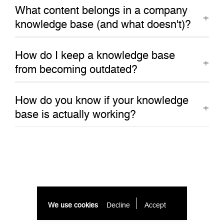
What content belongs in a company
knowledge base (and what doesn't)?
How do I keep a knowledge base
from becoming outdated?
How do you know if your knowledge
base is actually working?
We use cookies
Decline
Accept 