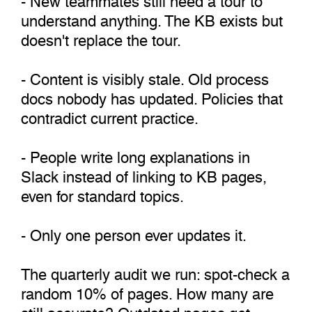
understand anything. The KB exists but
doesn't replace the tour.
- Content is visibly stale. Old process
docs nobody has updated. Policies that
contradict current practice.
- People write long explanations in
Slack instead of linking to KB pages,
even for standard topics.
- Only one person ever updates it.
The quarterly audit we run: spot-check a
random 10% of pages. How many are
still accurate? Outdated pages get