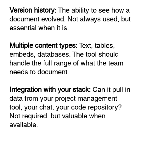
Version history:
The ability to see how a
document evolved. Not always used, but
essential when it is.
Multiple content types:
Text, tables,
embeds, databases. The tool should
handle the full range of what the team
needs to document.
Integration with your stack:
Can it pull in
data from your project management
tool, your chat, your code repository?
Not required, but valuable when
available.