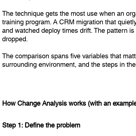
The technique gets the most use when an orga
training program. A CRM migration that quietl
and watched deploy times drift. The pattern 
dropped.
The comparison spans five variables that matt
surrounding environment, and the steps in the 
How Change Analysis works (with an exampl
Step 1: Define the problem