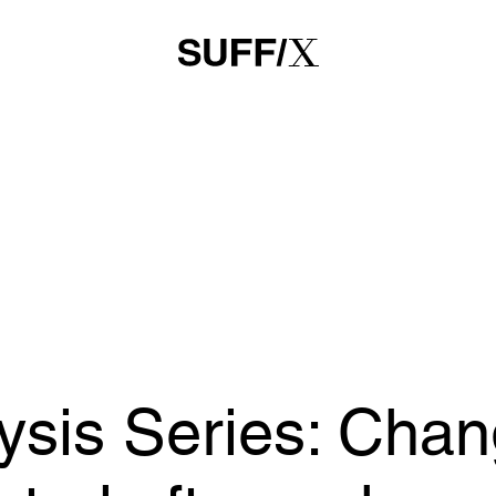
sis Series: Chang
rted after a chan