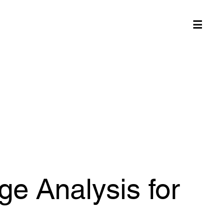
e Analysis for
ge