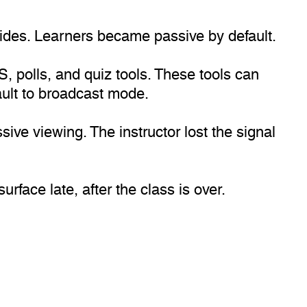
lides. Learners became passive by default.
 polls, and quiz tools. These tools can
ault to broadcast mode.
ive viewing. The instructor lost the signal
face late, after the class is over.