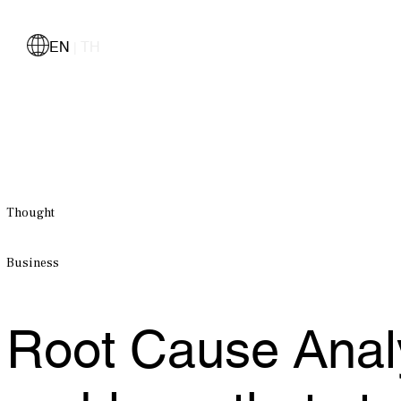
EN
TH
|
Thought
Business
Root Cause Analy
problems that sta