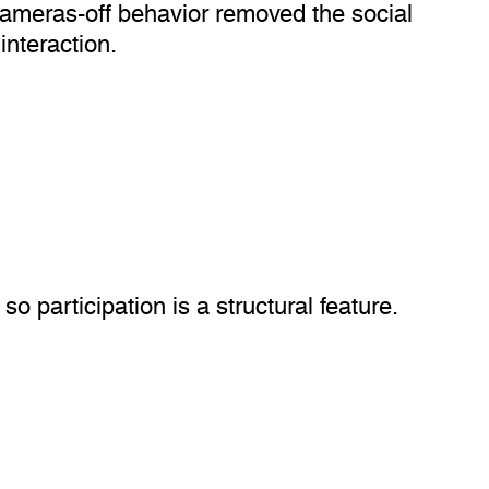
 Cameras-off behavior removed the social
interaction.
o participation is a structural feature.