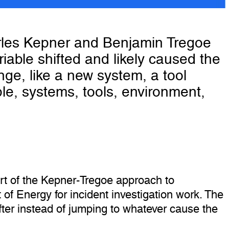
arles Kepner and Benjamin Tregoe
iable shifted and likely caused the
nge, like a new system, a tool
le, systems, tools, environment,
t of the Kepner-Tregoe approach to
of Energy for incident investigation work. The
fter instead of jumping to whatever cause the