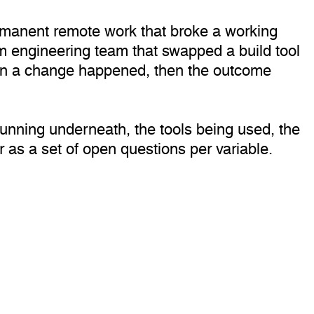
ermanent remote work that broke a working
rm engineering team that swapped a build tool
hen a change happened, then the outcome
running underneath, the tools being used, the
r as a set of open questions per variable.