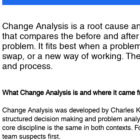
Change Analysis is a root cause a
that compares the before and after 
problem. It fits best when a proble
swap, or a new way of working. The
and process.
What Change Analysis is and where it came 
Change Analysis was developed by Charles Ke
structured decision making and problem analys
core discipline is the same in both contexts. 
team suspects first.