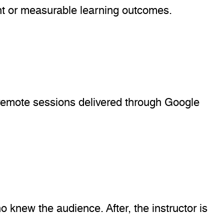
nt or measurable learning outcomes.
o remote sessions delivered through Google
 knew the audience. After, the instructor is