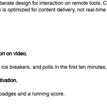
iberate design for interaction on remote tools.
is optimized for content delivery, not real-time 
on on video.
e breakers, and polls in the first ten minutes, s
ivation.
n badges and a running score.