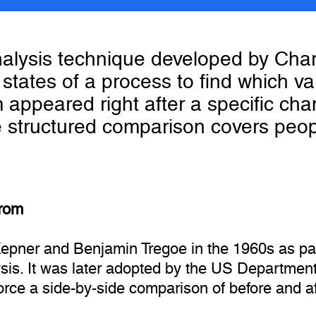
nalysis technique developed by Ch
states of a process to find which var
m appeared right after a specific cha
 structured comparison covers peop
from
pner and Benjamin Tregoe in the 1960s as par
is. It was later adopted by the US Department 
Force a side-by-side comparison of before and a