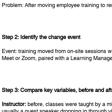
Problem: After moving employee training to 
Step 2: Identify the change event
Event: training moved from on-site sessions w
Meet or Zoom, paired with a Learning Mana
Step 3: Compare key variables, before and aft
Instructor:
before, classes were taught by a mix
usually a guest speaker dropping in through vi