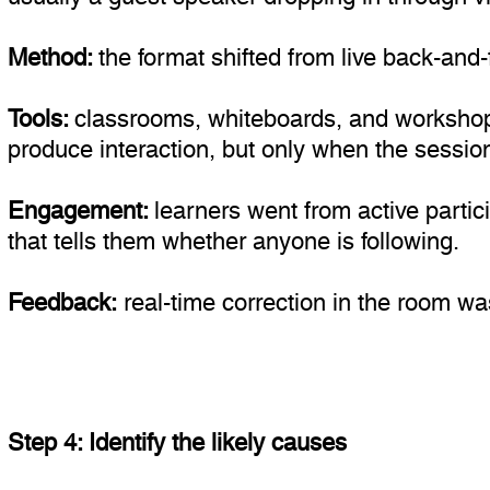
Method:
the format shifted from live back-an
Tools:
classrooms, whiteboards, and workshop 
produce interaction, but only when the session
Engagement:
learners went from active partic
that tells them whether anyone is following.
Feedback:
real-time correction in the room wa
Step 4: Identify the likely causes