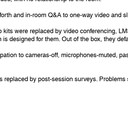
d-forth and in-room Q&A to one-way video and s
kits were replaced by video conferencing, LMS,
 is designed for them. Out of the box, they def
ipation to cameras-off, microphones-muted, pass
s replaced by post-session surveys. Problems sur