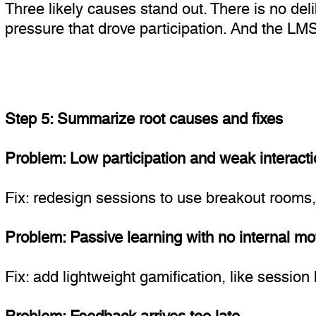
Three likely causes stand out. There is no del
pressure that drove participation. And the LMS 
Step 5: Summarize root causes and fixes
Problem: Low participation and weak interacti
Fix: redesign sessions to use breakout rooms, ic
Problem: Passive learning with no internal mot
Fix: add lightweight gamification, like sessio
Problem: Feedback arrives too late.