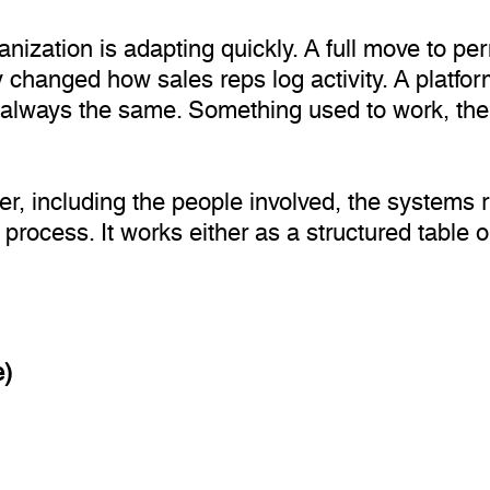
nization is adapting quickly. A full move to p
y changed how sales reps log activity. A platfo
is always the same. Something used to work, t
er, including the people involved, the systems 
process. It works either as a structured table o
e)