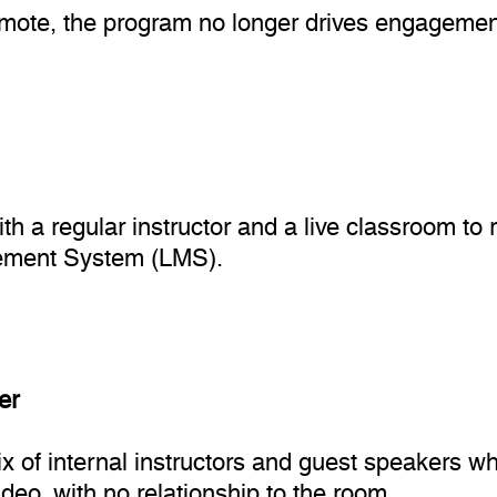
remote, the program no longer drives engageme
ith a regular instructor and a live classroom t
gement System (LMS).
er
 of internal instructors and guest speakers who
deo, with no relationship to the room.