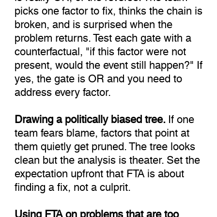
picks one factor to fix, thinks the chain is
broken, and is surprised when the
problem returns. Test each gate with a
counterfactual, "if this factor were not
present, would the event still happen?" If
yes, the gate is OR and you need to
address every factor.
Drawing a politically biased tree.
If one
team fears blame, factors that point at
them quietly get pruned. The tree looks
clean but the analysis is theater. Set the
expectation upfront that FTA is about
finding a fix, not a culprit.
Using FTA on problems that are too