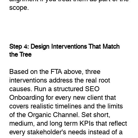
scope.
Step 4: Design Interventions That Match
the Tree
Based on the FTA above, three
interventions address the real root
causes. Run a structured SEO
Onboarding for every new client that
covers realistic timelines and the limits
of the Organic Channel. Set short,
medium, and long term KPIs that reflect
every stakeholder's needs instead of a