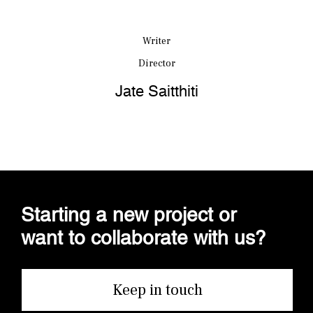
Writer
Director
Jate Saitthiti
Starting a new project or
want to collaborate with us?
Keep in touch