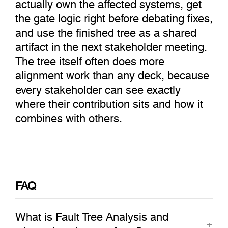
actually own the affected systems, get
the gate logic right before debating fixes,
and use the finished tree as a shared
artifact in the next stakeholder meeting.
The tree itself often does more
alignment work than any deck, because
every stakeholder can see exactly
where their contribution sits and how it
combines with others.
FAQ
What is Fault Tree Analysis and