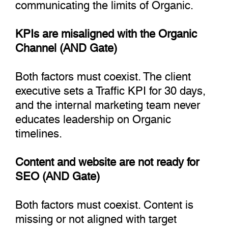
communicating the limits of Organic.
KPIs are misaligned with the Organic
Channel (AND Gate)
Both factors must coexist. The client
executive sets a Traffic KPI for 30 days,
and the internal marketing team never
educates leadership on Organic
timelines.
Content and website are not ready for
SEO (AND Gate)
Both factors must coexist. Content is
missing or not aligned with target