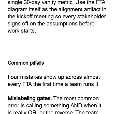
single 30-day vanity metric. Use the FTA
diagram itself as the alignment artifact in
the kickoff meeting so every stakeholder
signs off on the assumptions before
work starts.
Common pitfalls
Four mistakes show up across almost
every FTA the first time a team runs it.
Mislabeling gates.
The most common
error is calling something AND when it
is really OR, or the reverse. The team