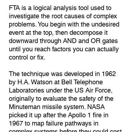
FTA is a logical analysis tool used to
investigate the root causes of complex
problems. You begin with the undesired
event at the top, then decompose it
downward through AND and OR gates
until you reach factors you can actually
control or fix.
The technique was developed in 1962
by H.A. Watson at Bell Telephone
Laboratories under the US Air Force,
originally to evaluate the safety of the
Minuteman missile system. NASA
picked it up after the Apollo 1 fire in
1967 to map failure pathways in
complex systems before they could cost