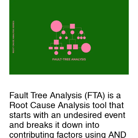
Fault Tree Analysis (FTA) is a
Root Cause Analysis tool that
starts with an undesired event
and breaks it down into
contributing factors using AND