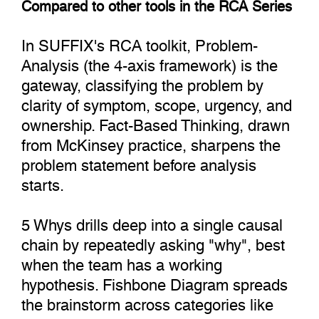
Compared to other tools in the RCA Series
In SUFFIX's RCA toolkit, Problem-
Analysis (the 4-axis framework) is the
gateway, classifying the problem by
clarity of symptom, scope, urgency, and
ownership. Fact-Based Thinking, drawn
from McKinsey practice, sharpens the
problem statement before analysis
starts.
5 Whys drills deep into a single causal
chain by repeatedly asking "why", best
when the team has a working
hypothesis. Fishbone Diagram spreads
the brainstorm across categories like