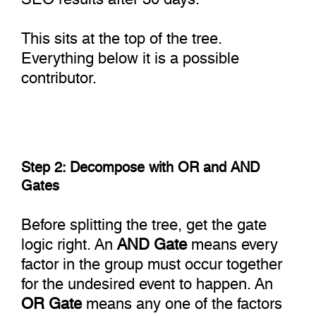
This sits at the top of the tree.
Everything below it is a possible
contributor.
Step 2: Decompose with OR and AND
Gates
Before splitting the tree, get the gate
logic right. An
AND Gate
means every
factor in the group must occur together
for the undesired event to happen. An
OR Gate
means any one of the factors