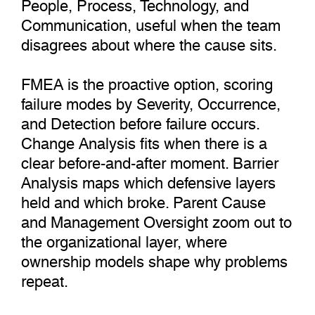
People, Process, Technology, and
Communication, useful when the team
disagrees about where the cause sits.
FMEA is the proactive option, scoring
failure modes by Severity, Occurrence,
and Detection before failure occurs.
Change Analysis fits when there is a
clear before-and-after moment. Barrier
Analysis maps which defensive layers
held and which broke. Parent Cause
and Management Oversight zoom out to
the organizational layer, where
ownership models shape why problems
repeat.