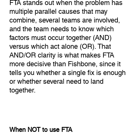
FTA stands out when the problem has
multiple parallel causes that may
combine, several teams are involved,
and the team needs to know which
factors must occur together (AND)
versus which act alone (OR). That
AND/OR clarity is what makes FTA
more decisive than Fishbone, since it
tells you whether a single fix is enough
or whether several need to land
together.
When NOT to use FTA