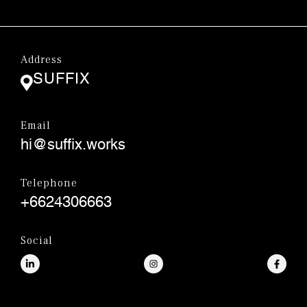
Address
SUFFIX
Email
hi@suffix.works
Telephone
+6624306663
Social