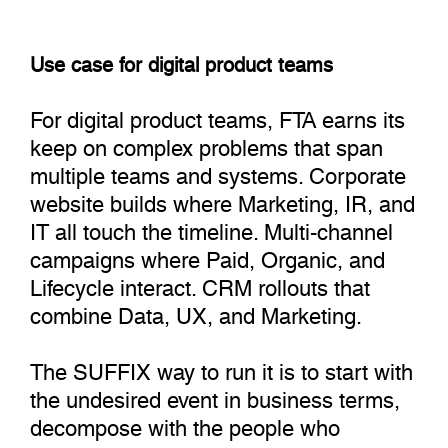
Use case for digital product teams
For digital product teams, FTA earns its
keep on complex problems that span
multiple teams and systems. Corporate
website builds where Marketing, IR, and
IT all touch the timeline. Multi-channel
campaigns where Paid, Organic, and
Lifecycle interact. CRM rollouts that
combine Data, UX, and Marketing.
The SUFFIX way to run it is to start with
the undesired event in business terms,
decompose with the people who