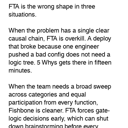
FTA is the wrong shape in three
situations.
When the problem has a single clear
causal chain, FTA is overkill. A deploy
that broke because one engineer
pushed a bad config does not need a
logic tree. 5 Whys gets there in fifteen
minutes.
When the team needs a broad sweep
across categories and equal
participation from every function,
Fishbone is cleaner. FTA forces gate-
logic decisions early, which can shut
down brainstorming before every