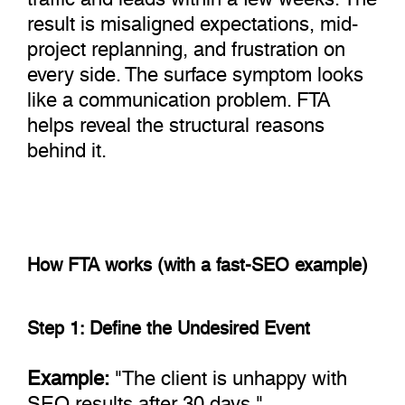
result is misaligned expectations, mid-
project replanning, and frustration on
every side. The surface symptom looks
like a communication problem. FTA
helps reveal the structural reasons
behind it.
How FTA works (with a fast-SEO example)
Step 1: Define the Undesired Event
Example:
"The client is unhappy with
SEO results after 30 days."