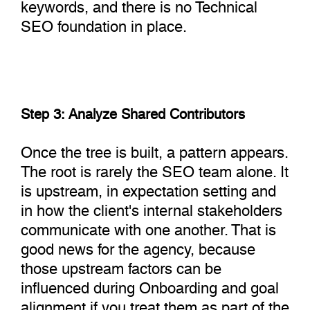
keywords, and there is no Technical
SEO foundation in place.
Step 3: Analyze Shared Contributors
Once the tree is built, a pattern appears.
The root is rarely the SEO team alone. It
is upstream, in expectation setting and
in how the client's internal stakeholders
communicate with one another. That is
good news for the agency, because
those upstream factors can be
influenced during Onboarding and goal
alignment if you treat them as part of the