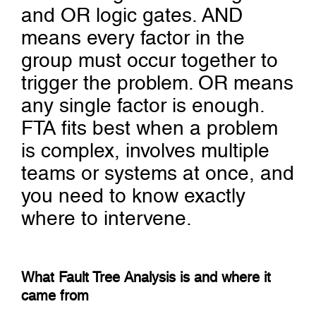
and OR logic gates. AND
means every factor in the
group must occur together to
trigger the problem. OR means
any single factor is enough.
FTA fits best when a problem
is complex, involves multiple
teams or systems at once, and
you need to know exactly
where to intervene.
What Fault Tree Analysis is and where it
came from