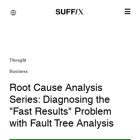
Thought
Business
Root Cause Analysis
Series: Diagnosing the
"Fast Results" Problem
with Fault Tree Analysis