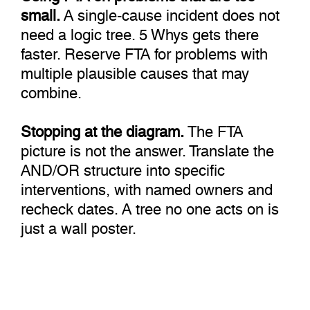
small.
A single-cause incident does not
need a logic tree. 5 Whys gets there
faster. Reserve FTA for problems with
multiple plausible causes that may
combine.
Stopping at the diagram.
The FTA
picture is not the answer. Translate the
AND/OR structure into specific
interventions, with named owners and
recheck dates. A tree no one acts on is
just a wall poster.