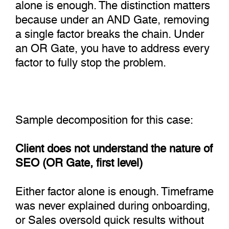
alone is enough. The distinction matters
because under an AND Gate, removing
a single factor breaks the chain. Under
an OR Gate, you have to address every
factor to fully stop the problem.
Sample decomposition for this case:
Client does not understand the nature of
SEO (OR Gate, first level)
Either factor alone is enough. Timeframe
was never explained during onboarding,
or Sales oversold quick results without