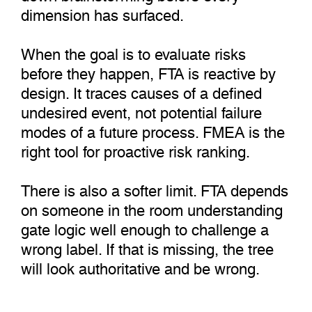
dimension has surfaced.
When the goal is to evaluate risks
before they happen, FTA is reactive by
design. It traces causes of a defined
undesired event, not potential failure
modes of a future process. FMEA is the
right tool for proactive risk ranking.
There is also a softer limit. FTA depends
on someone in the room understanding
gate logic well enough to challenge a
wrong label. If that is missing, the tree
will look authoritative and be wrong.