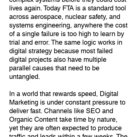
lives again. Today FTA is a standard tool
across aerospace, nuclear safety, and
systems engineering, anywhere the cost
of a single failure is too high to learn by
trial and error. The same logic works in
digital strategy because most failed
digital projects also have multiple
parallel causes that need to be
untangled.
In a world that rewards speed, Digital
Marketing is under constant pressure to
deliver fast. Channels like SEO and
Organic Content take time by nature,
yet they are often expected to produce
traffic and leads within a few weeks. The