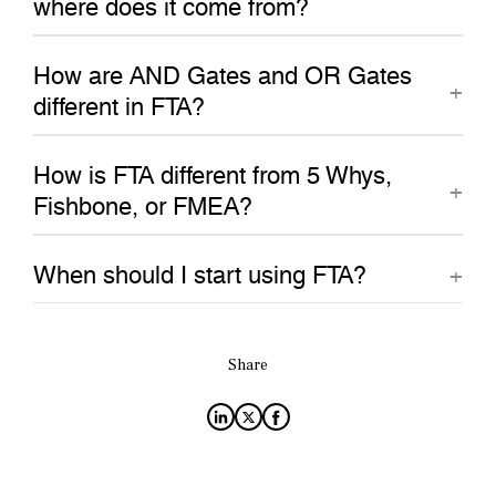
where does it come from?
How are AND Gates and OR Gates
different in FTA?
How is FTA different from 5 Whys,
Fishbone, or FMEA?
When should I start using FTA?
Share