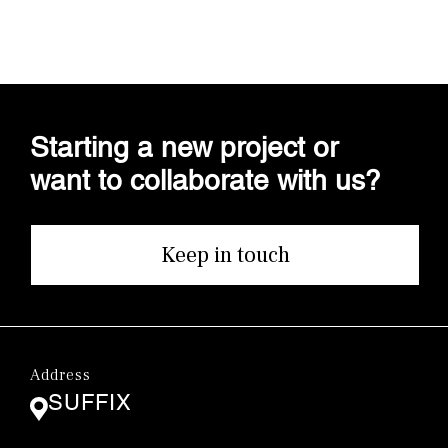
Starting a new project or
want to collaborate with us?
Keep in touch
Address
SUFFIX