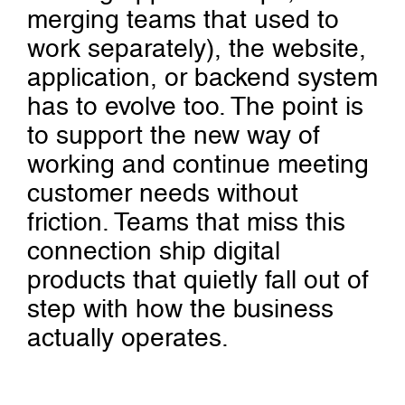
merging teams that used to
work separately), the website,
application, or backend system
has to evolve too. The point is
to support the new way of
working and continue meeting
customer needs without
friction. Teams that miss this
connection ship digital
products that quietly fall out of
step with how the business
actually operates.