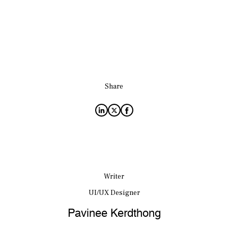
Share
Writer
UI/UX Designer
Pavinee Kerdthong