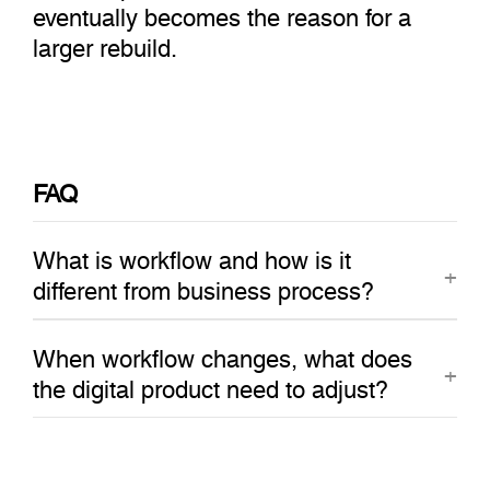
eventually becomes the reason for a
larger rebuild.
FAQ
What is workflow and how is it
different from business process?
When workflow changes, what does
the digital product need to adjust?