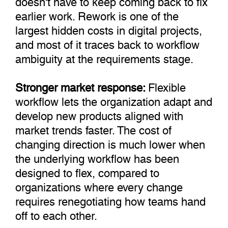
earlier work. Rework is one of the
largest hidden costs in digital projects,
and most of it traces back to workflow
ambiguity at the requirements stage.
Stronger market response:
Flexible
workflow lets the organization adapt and
develop new products aligned with
market trends faster. The cost of
changing direction is much lower when
the underlying workflow has been
designed to flex, compared to
organizations where every change
requires renegotiating how teams hand
off to each other.