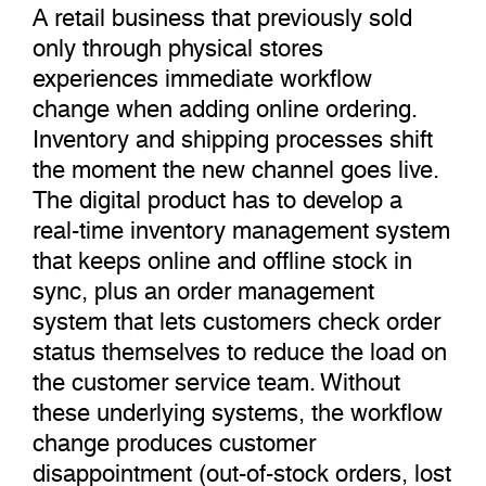
A retail business that previously sold
only through physical stores
experiences immediate workflow
change when adding online ordering.
Inventory and shipping processes shift
the moment the new channel goes live.
The digital product has to develop a
real-time inventory management system
that keeps online and offline stock in
sync, plus an order management
system that lets customers check order
status themselves to reduce the load on
the customer service team. Without
these underlying systems, the workflow
change produces customer
disappointment (out-of-stock orders, lost