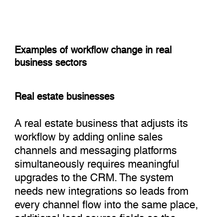
Examples of workflow change in real
business sectors
Real estate businesses
A real estate business that adjusts its
workflow by adding online sales
channels and messaging platforms
simultaneously requires meaningful
upgrades to the CRM. The system
needs new integrations so leads from
every channel flow into the same place,
additional lead source fields so the