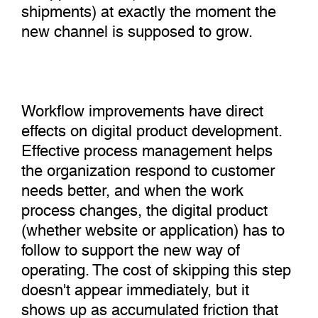
shipments) at exactly the moment the
new channel is supposed to grow.
Workflow improvements have direct
effects on digital product development.
Effective process management helps
the organization respond to customer
needs better, and when the work
process changes, the digital product
(whether website or application) has to
follow to support the new way of
operating. The cost of skipping this step
doesn't appear immediately, but it
shows up as accumulated friction that