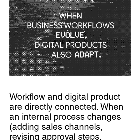
Workflow and digital product
are directly connected. When
an internal process changes
(adding sales channels,
revising approval steps,