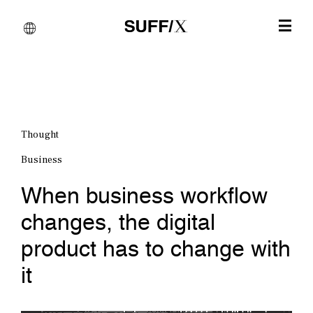
Thought
Business
When business workflow
changes, the digital
product has to change with
it