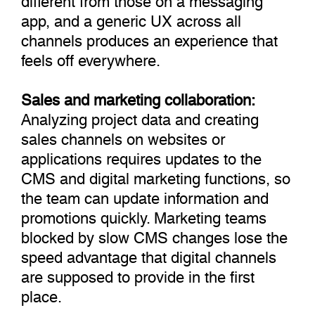
app, and a generic UX across all
channels produces an experience that
feels off everywhere.
Sales and marketing collaboration:
Analyzing project data and creating
sales channels on websites or
applications requires updates to the
CMS and digital marketing functions, so
the team can update information and
promotions quickly. Marketing teams
blocked by slow CMS changes lose the
speed advantage that digital channels
are supposed to provide in the first
place.