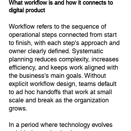
What workflow is and how it connects to
digital product
Workflow refers to the sequence of
operational steps connected from start
to finish, with each step's approach and
owner clearly defined. Systematic
planning reduces complexity, increases
efficiency, and keeps work aligned with
the business's main goals. Without
explicit workflow design, teams default
to ad hoc handoffs that work at small
scale and break as the organization
grows.
In a period where technology evolves