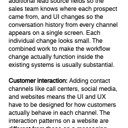
sales team knows where each prospect
came from, and UI changes so the
conversation history from every channel
appears on a single screen. Each
individual change looks small. The
combined work to make the workflow
change actually function inside the
existing systems is usually substantial.
Customer interaction:
Adding contact
channels like call centers, social media,
and websites means the UI and UX
have to be designed for how customers
actually behave in each channel. The
interaction patterns on a website are
different from those on a messaging