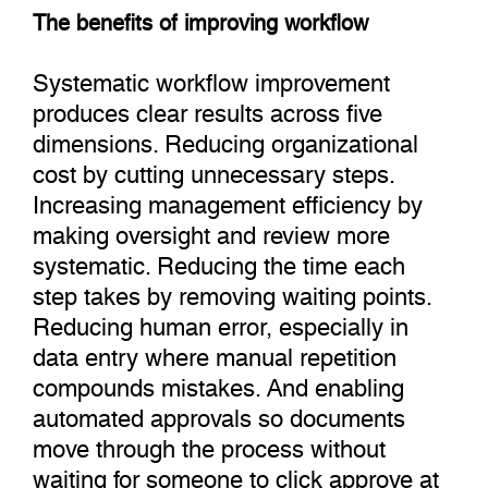
The benefits of improving workflow
Systematic workflow improvement
produces clear results across five
dimensions. Reducing organizational
cost by cutting unnecessary steps.
Increasing management efficiency by
making oversight and review more
systematic. Reducing the time each
step takes by removing waiting points.
Reducing human error, especially in
data entry where manual repetition
compounds mistakes. And enabling
automated approvals so documents
move through the process without
waiting for someone to click approve at