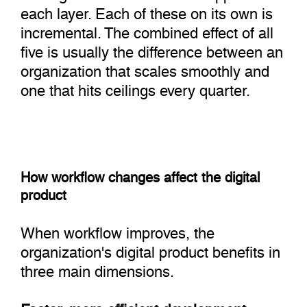
each layer. Each of these on its own is
incremental. The combined effect of all
five is usually the difference between an
organization that scales smoothly and
one that hits ceilings every quarter.
How workflow changes affect the digital
product
When workflow improves, the
organization's digital product benefits in
three main dimensions.
Faster, more efficient development
: