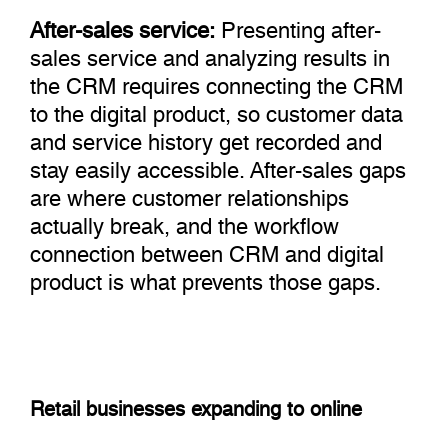
After-sales service:
Presenting after-
sales service and analyzing results in
the CRM requires connecting the CRM
to the digital product, so customer data
and service history get recorded and
stay easily accessible. After-sales gaps
are where customer relationships
actually break, and the workflow
connection between CRM and digital
product is what prevents those gaps.
Retail businesses expanding to online