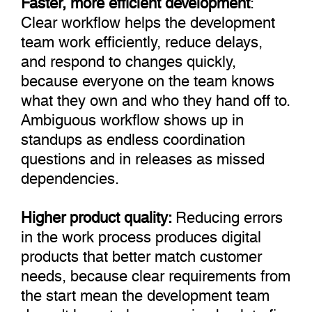
Clear workflow helps the development
team work efficiently, reduce delays,
and respond to changes quickly,
because everyone on the team knows
what they own and who they hand off to.
Ambiguous workflow shows up in
standups as endless coordination
questions and in releases as missed
dependencies.
Higher product quality:
Reducing errors
in the work process produces digital
products that better match customer
needs, because clear requirements from
the start mean the development team
doesn't have to keep coming back to fix