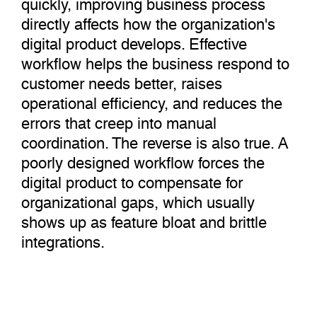
quickly, improving business process
directly affects how the organization's
digital product develops. Effective
workflow helps the business respond to
customer needs better, raises
operational efficiency, and reduces the
errors that creep into manual
coordination. The reverse is also true. A
poorly designed workflow forces the
digital product to compensate for
organizational gaps, which usually
shows up as feature bloat and brittle
integrations.