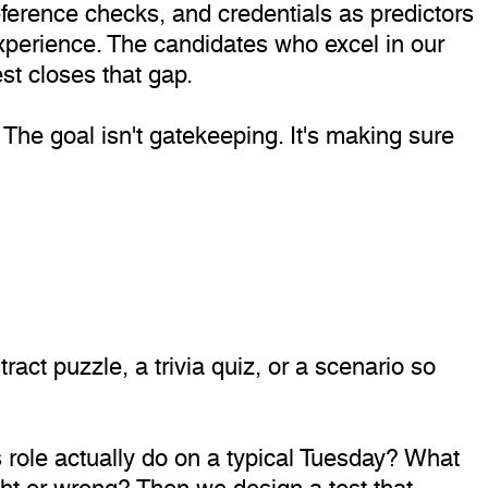
eference checks, and credentials as predictors
 experience. The candidates who excel in our
st closes that gap.
The goal isn't gatekeeping. It's making sure
ract puzzle, a trivia quiz, or a scenario so
s role actually do on a typical Tuesday? What
ht or wrong? Then we design a test that