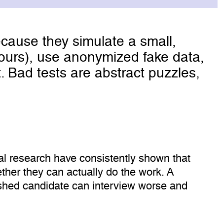
cause they simulate a small,
 hours), use anonymized fake data,
. Bad tests are abstract puzzles,
al research have consistently shown that
her they can actually do the work. A
lished candidate can interview worse and