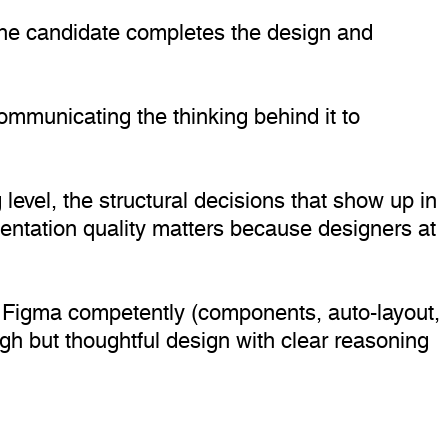
. The candidate completes the design and
 communicating the thinking behind it to
 level, the structural decisions that show up in
sentation quality matters because designers at
s Figma competently (components, auto-layout,
ugh but thoughtful design with clear reasoning