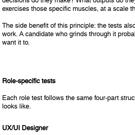
exercises those specific muscles, at a scale th
The side benefit of this principle: the tests a
work. A candidate who grinds through it probab
want it to.
Role-specific tests
Each role test follows the same four-part stru
looks like.
UX/UI Designer