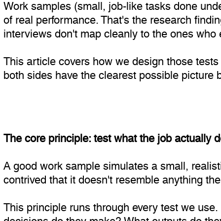
Work samples (small, job-like tasks done under
of real performance. That's the research findi
interviews don't map cleanly to the ones who ex
This article covers how we design those tests
both sides have the clearest possible picture 
The core principle: test what the job actually 
A good work sample simulates a small, realistic
contrived that it doesn't resemble anything the 
This principle runs through every test we use.
decisions do they make? What outputs do they