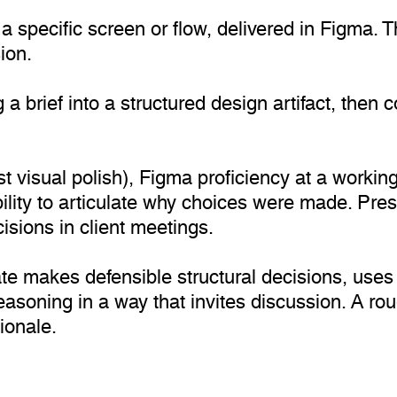
g a specific screen or flow, delivered in Figma
ion.
 a brief into a structured design artifact, then
t visual polish), Figma proficiency at a working
bility to articulate why choices were made. Pre
sions in client meetings.
te makes defensible structural decisions, use
easoning in a way that invites discussion. A ro
ionale.