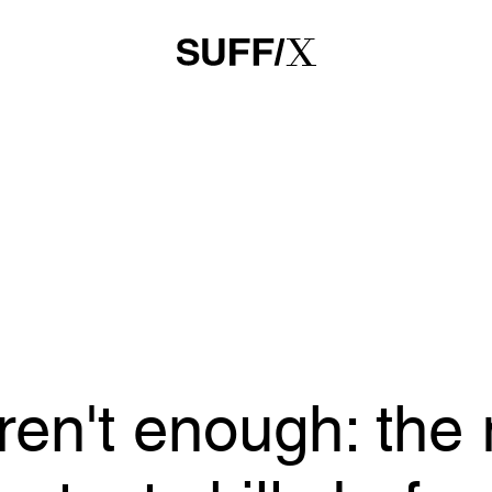
en't enough: the 
 test skills befor