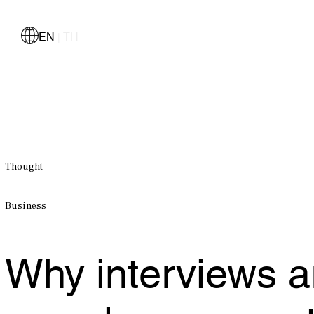
EN
TH
|
Thought
Business
Why interviews ar
samples we use to