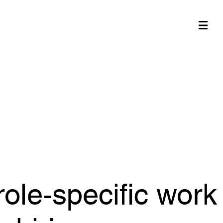
role-specific work
e hiring