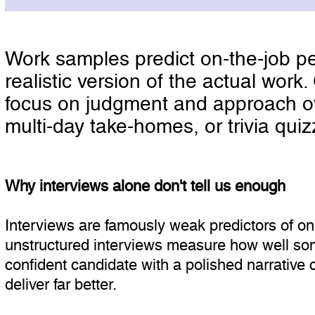
Work samples predict on-the-job pe
realistic version of the actual wor
focus on judgment and approach over
multi-day take-homes, or trivia quizz
Why interviews alone don't tell us enough
Interviews are famously weak predictors of o
unstructured interviews measure how well som
confident candidate with a polished narrative 
deliver far better.