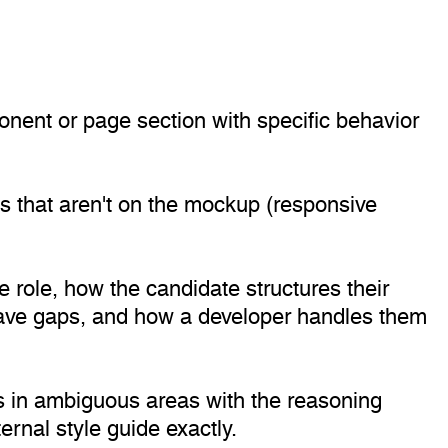
onent or page section with specific behavior
ns that aren't on the mockup (responsive
e role, how the candidate structures their
have gaps, and how a developer handles them
es in ambiguous areas with the reasoning
rnal style guide exactly.