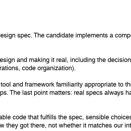
a design spec. The candidate implements a comp
design and making it real, including the decisio
rations, code organization).
tool and framework familiarity appropriate to th
s. The last point matters: real specs always 
ble code that fulfills the spec, sensible choic
they got there, not whether it matches our inte