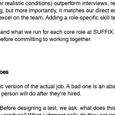
 realistic conditions) outperform interviews, r
ng, but more importantly, it matches our direct
cel on the team. Adding a role-specific skill te
 and what we run for each core role at SUFFIX. 
before committing to working together.
does
 version of the actual job. A bad one is an abst
person will do after they're hired.
 Before designing a test, we ask: what does thi
 produce? What judgment calls do they get rig