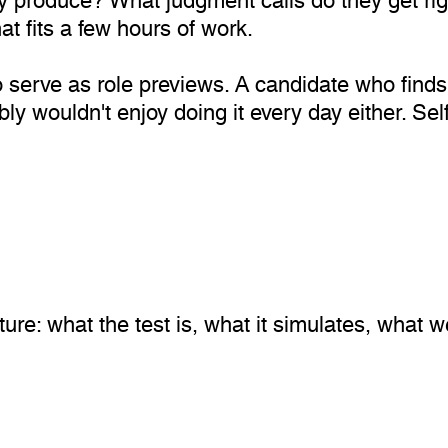
at fits a few hours of work.
lso serve as role previews. A candidate who find
ly wouldn't enjoy doing it every day either. Sel
cture: what the test is, what it simulates, what