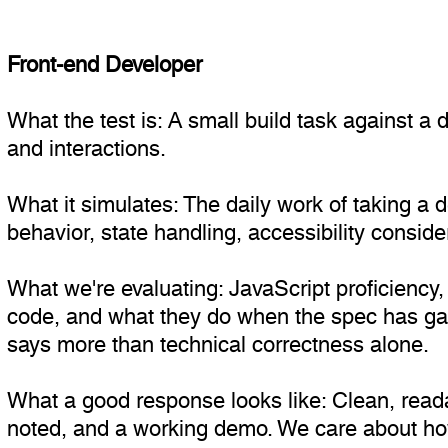
Front-end Developer
What the test is: A small build task against 
and interactions.
What it simulates: The daily work of taking a 
behavior, state handling, accessibility conside
What we're evaluating: JavaScript proficiency, 
code, and what they do when the spec has gap
says more than technical correctness alone.
What a good response looks like: Clean, reada
noted, and a working demo. We care about how 