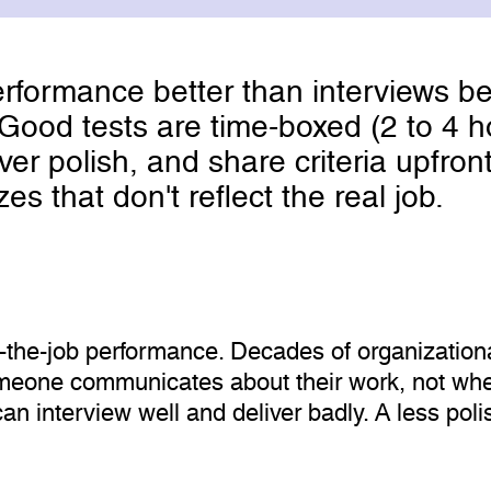
rformance better than interviews be
k. Good tests are time-boxed (2 to 4
 polish, and share criteria upfront
es that don't reflect the real job.
n-the-job performance. Decades of organization
eone communicates about their work, not whet
can interview well and deliver badly. A less po