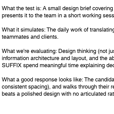
What the test is: A small design brief coverin
presents it to the team in a short working sess
What it simulates: The daily work of translating
teammates and clients.
What we're evaluating: Design thinking (not jus
information architecture and layout, and the a
SUFFIX spend meaningful time explaining deci
What a good response looks like: The candida
consistent spacing), and walks through their r
beats a polished design with no articulated rat