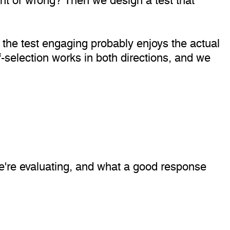
s the test engaging probably enjoys the actual
f-selection works in both directions, and we
 we're evaluating, and what a good response