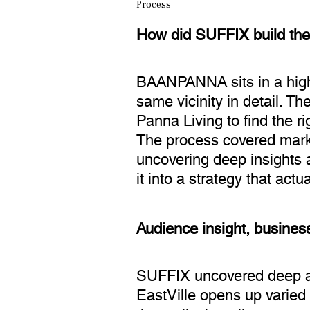
Process
How did SUFFIX build th
BAANPANNA sits in a high-
same vicinity in detail. 
Panna Living to find the r
The process covered marke
uncovering deep insights a
it into a strategy that actu
Audience insight, business
SUFFIX uncovered deep aud
EastVille opens up varied 