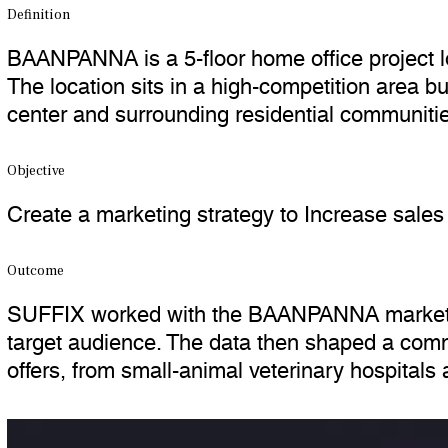
Definition
BAANPANNA is a 5-floor home office project lo
The location sits in a high-competition area b
center and surrounding residential communities
Objective
Create a marketing strategy to Increase sa
Outcome
SUFFIX worked with the BAANPANNA marketing
target audience. The data then shaped a commu
offers, from small-animal veterinary hospitals