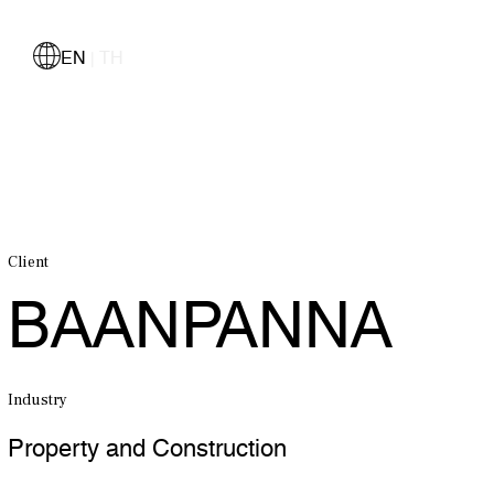
EN
TH
|
Client
BAANPANNA
Industry
Property and Construction