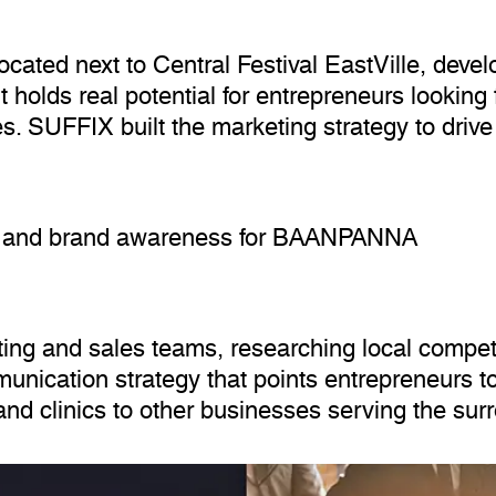
cated next to Central Festival EastVille, deve
ut holds real potential for entrepreneurs lookin
. SUFFIX built the marketing strategy to drive 
les and brand awareness for BAANPANNA
 and sales teams, researching local competit
nication strategy that points entrepreneurs to
 and clinics to other businesses serving the su