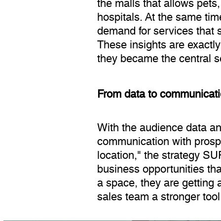
the malls that allows pets,
hospitals. At the same ti
demand for services that s
These insights are exactl
they became the central s
From data to communicatio
With the audience data and
communication with prospe
location," the strategy SU
business opportunities th
a space, they are getting 
sales team a stronger tool