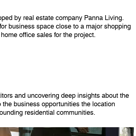
loped by real estate company Panna Living.
g for business space close to a major shopping
home office sales for the project.
ors and uncovering deep insights about the
 the business opportunities the location
rrounding residential communities.