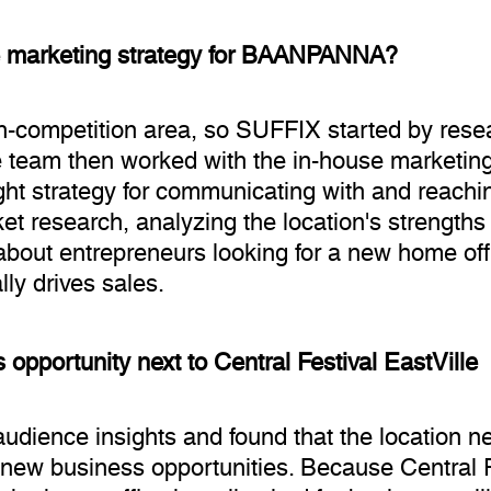
e marketing strategy for BAANPANNA?
competition area, so SUFFIX started by resea
The team then worked with the in-house marketin
ight strategy for communicating with and reachi
t research, analyzing the location's strengths
bout entrepreneurs looking for a new home offic
ally drives sales.
 opportunity next to Central Festival EastVille
ience insights and found that the location nex
new business opportunities. Because Central Fe