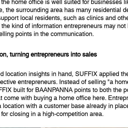
 the home office is well suited for businesses l
me, the surrounding area has many residential 
upport local residents, such as clinics and oth
y the kind of information entrepreneurs may not
elling points in the communication.
n, turning entrepreneurs into sales
 location insights in hand, SUFFIX applied the
ctive entrepreneurs. Instead of selling "a home
FFIX built for BAANPANNA points to both the po
at come with buying a home office here. Entrepr
a location with a customer base already in plac
 for closing in a high-competition area.