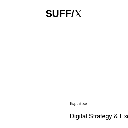
Expertise
Digital Strategy & Ex