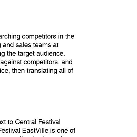
rching competitors in the
g and sales teams at
ng the target audience.
 against competitors, and
e, then translating all of
t to Central Festival
stival EastVille is one of