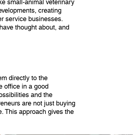
ike small-animal veterinary
developments, creating
er service businesses.
 have thought about, and
m directly to the
 office in a good
ssibilities and the
eneurs are not just buying
e. This approach gives the