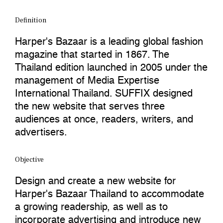
Definition
Harper's Bazaar is a leading global fashion
magazine that started in 1867. The
Thailand edition launched in 2005 under the
management of Media Expertise
International Thailand. SUFFIX designed
the new website that serves three
audiences at once, readers, writers, and
advertisers.
Objective
Design and create a new website for
Harper's Bazaar Thailand to accommodate
a growing readership, as well as to
incorporate advertising and introduce new