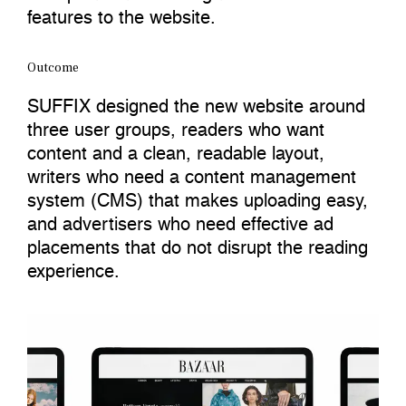
features to the website.
Outcome
SUFFIX designed the new website around
three user groups, readers who want
content and a clean, readable layout,
writers who need a content management
system (CMS) that makes uploading easy,
and advertisers who need effective ad
placements that do not disrupt the reading
experience.