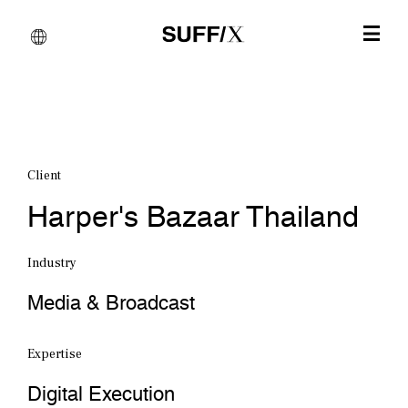
Client
Harper's Bazaar Thailand
Industry
Media & Broadcast
Expertise
Digital Execution