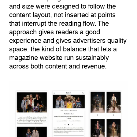
and size were designed to follow the
content layout, not inserted at points
that interrupt the reading flow. The
approach gives readers a good
experience and gives advertisers quality
space, the kind of balance that lets a
magazine website run sustainably
across both content and revenue.