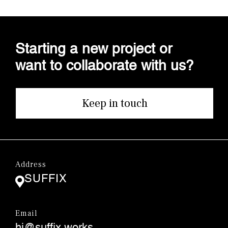
Starting a new project or
want to collaborate with us?
Keep in touch
Address
SUFFIX
Email
hi@suffix.works