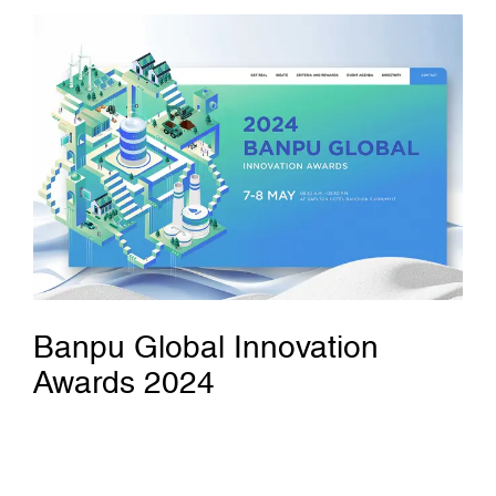
Banpu Global Innovation
Awards 2024