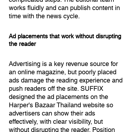
works fluidly and can publish content in
time with the news cycle.
Ad placements that work without disrupting
the reader
Advertising is a key revenue source for
an online magazine, but poorly placed
ads damage the reading experience and
push readers off the site. SUFFIX
designed the ad placements on the
Harper's Bazaar Thailand website so
advertisers can show their ads
effectively, with clear visibility, but
without disrupting the reader. Position