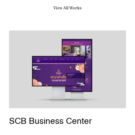
View All Works
SCB Business Center