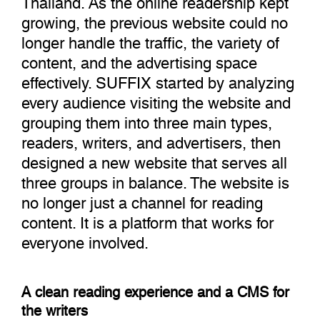
growing, the previous website could no
longer handle the traffic, the variety of
content, and the advertising space
effectively. SUFFIX started by analyzing
every audience visiting the website and
grouping them into three main types,
readers, writers, and advertisers, then
designed a new website that serves all
three groups in balance. The website is
no longer just a channel for reading
content. It is a platform that works for
everyone involved.
A clean reading experience and a CMS for
the writers