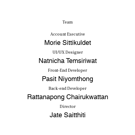
Team
Account Executive
Morie Sittikuldet
UI/UX Designer
Natnicha Temsiriwat
Front-End Developer
Pasit Niyomthong
Back-end Developer
Rattanapong Chairukwattan
Director
Jate Saitthiti