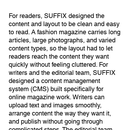
For readers, SUFFIX designed the
content and layout to be clean and easy
to read. A fashion magazine carries long
articles, large photographs, and varied
content types, so the layout had to let
readers reach the content they want
quickly without feeling cluttered. For
writers and the editorial team, SUFFIX
designed a content management
system (CMS) built specifically for
online magazine work. Writers can
upload text and images smoothly,
arrange content the way they want it,
and publish without going through
complicated steps. The editorial team