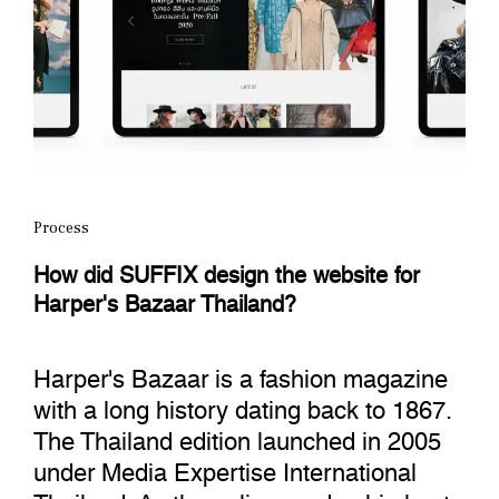
Process
How did SUFFIX design the website for
Harper's Bazaar Thailand?
Harper's Bazaar is a fashion magazine
with a long history dating back to 1867.
The Thailand edition launched in 2005
under Media Expertise International
Thailand. As the online readership kept