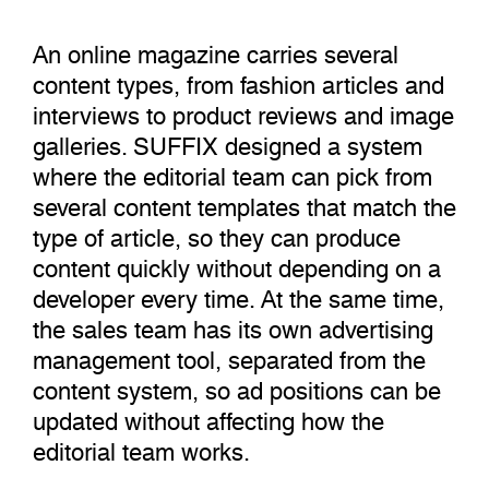
An online magazine carries several
content types, from fashion articles and
interviews to product reviews and image
galleries. SUFFIX designed a system
where the editorial team can pick from
several content templates that match the
type of article, so they can produce
content quickly without depending on a
developer every time. At the same time,
the sales team has its own advertising
management tool, separated from the
content system, so ad positions can be
updated without affecting how the
editorial team works.