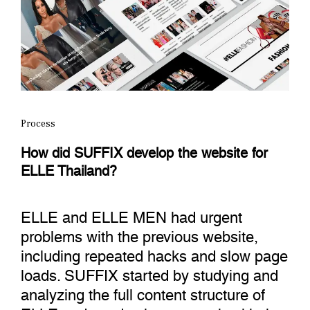
Process
How did SUFFIX develop the website for
ELLE Thailand?
ELLE and ELLE MEN had urgent
problems with the previous website,
including repeated hacks and slow page
loads. SUFFIX started by studying and
analyzing the full content structure of