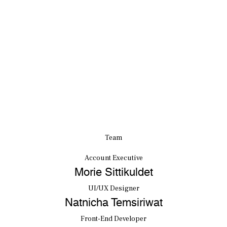
Team
Account Executive
Morie Sittikuldet
UI/UX Designer
Natnicha Temsiriwat
Front-End Developer