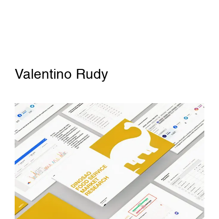
Valentino Rudy