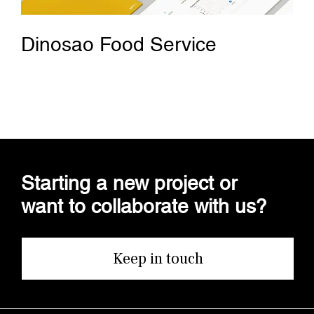
Dinosao Food Service
Starting a new project or
want to collaborate with us?
Keep in touch