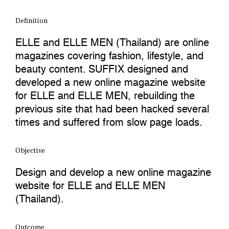
Definition
ELLE and ELLE MEN (Thailand) are online
magazines covering fashion, lifestyle, and
beauty content. SUFFIX designed and
developed a new online magazine website
for ELLE and ELLE MEN, rebuilding the
previous site that had been hacked several
times and suffered from slow page loads.
Objective
Design and develop a new online magazine
website for ELLE and ELLE MEN
(Thailand).
Outcome