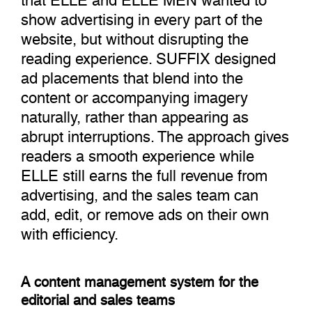
show advertising in every part of the
website, but without disrupting the
reading experience. SUFFIX designed
ad placements that blend into the
content or accompanying imagery
naturally, rather than appearing as
abrupt interruptions. The approach gives
readers a smooth experience while
ELLE still earns the full revenue from
advertising, and the sales team can
add, edit, or remove ads on their own
with efficiency.
A content management system for the
editorial and sales teams