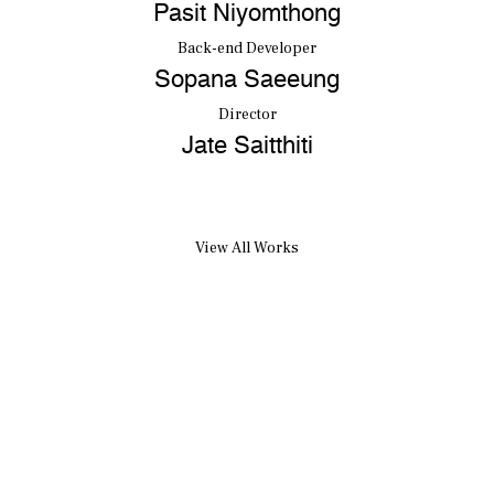
Pasit Niyomthong
Back-end Developer
Sopana Saeeung
Director
Jate Saitthiti
View All Works