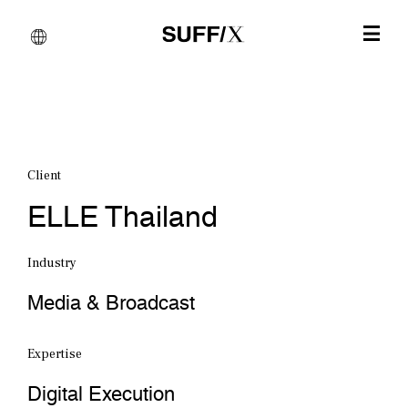
Client
ELLE Thailand
Industry
Media & Broadcast
Expertise
Digital Execution