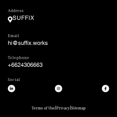
Address
SUFFIX
Email
hi@suffix.works
Telephone
+6624306663
Social
|
|
Terms of Use
Privacy
Sitemap
© SUFFIX.,CO.LTD.