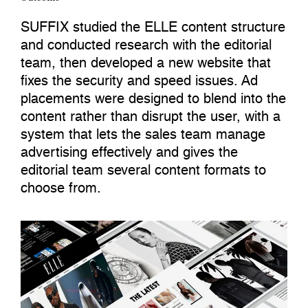
SUFFIX studied the ELLE content structure
and conducted research with the editorial
team, then developed a new website that
fixes the security and speed issues. Ad
placements were designed to blend into the
content rather than disrupt the user, with a
system that lets the sales team manage
advertising effectively and gives the
editorial team several content formats to
choose from.