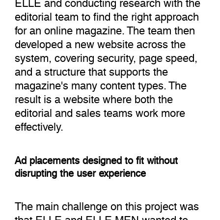
ELLE and conducting research with the
editorial team to find the right approach
for an online magazine. The team then
developed a new website across the
system, covering security, page speed,
and a structure that supports the
magazine's many content types. The
result is a website where both the
editorial and sales teams work more
effectively.
Ad placements designed to fit without
disrupting the user experience
The main challenge on this project was
that ELLE and ELLE MEN wanted to