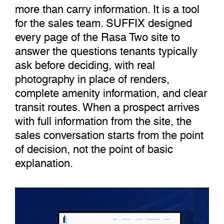
more than carry information. It is a tool
for the sales team. SUFFIX designed
every page of the Rasa Two site to
answer the questions tenants typically
ask before deciding, with real
photography in place of renders,
complete amenity information, and clear
transit routes. When a prospect arrives
with full information from the site, the
sales conversation starts from the point
of decision, not the point of basic
explanation.