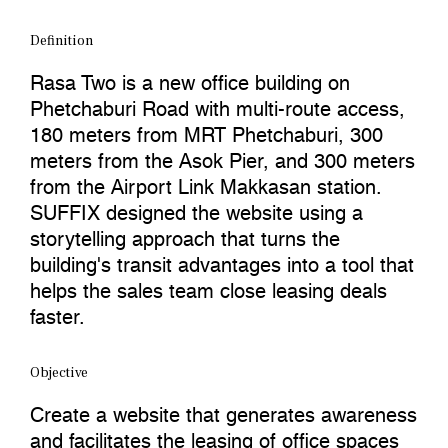
Definition
Rasa Two is a new office building on
Phetchaburi Road with multi-route access,
180 meters from MRT Phetchaburi, 300
meters from the Asok Pier, and 300 meters
from the Airport Link Makkasan station.
SUFFIX designed the website using a
storytelling approach that turns the
building's transit advantages into a tool that
helps the sales team close leasing deals
faster.
Objective
Create a website that generates awareness
and facilitates the leasing of office spaces