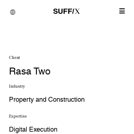
Client
Rasa Two
Industry
Property and Construction
Expertise
Digital Execution