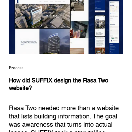
Process
How did SUFFIX design the Rasa Two
website?
Rasa Two needed more than a website
that lists building information. The goal
was awareness that turns into actual
leases. SUFFIX took a storytelling