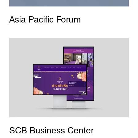
Asia Pacific Forum
SCB Business Center