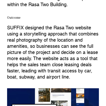
within the Rasa Two Building.
Outcome
SUFFIX designed the Rasa Two website
using a storytelling approach that combines
real photography of the location and
amenities, so businesses can see the full
picture of the project and decide on a lease
more easily. The website acts as a tool that
helps the sales team close leasing deals
faster, leading with transit access by car,
boat, subway, and airport line.