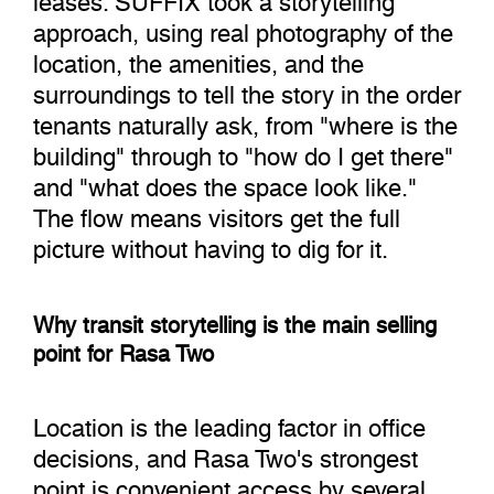
approach, using real photography of the
location, the amenities, and the
surroundings to tell the story in the order
tenants naturally ask, from "where is the
building" through to "how do I get there"
and "what does the space look like."
The flow means visitors get the full
picture without having to dig for it.
Why transit storytelling is the main selling
point for Rasa Two
Location is the leading factor in office
decisions, and Rasa Two's strongest
point is convenient access by several