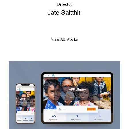
Director
Jate Saitthiti
View All Works