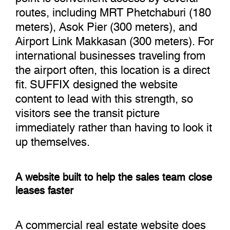
routes, including MRT Phetchaburi (180
meters), Asok Pier (300 meters), and
Airport Link Makkasan (300 meters). For
international businesses traveling from
the airport often, this location is a direct
fit. SUFFIX designed the website
content to lead with this strength, so
visitors see the transit picture
immediately rather than having to look it
up themselves.
A website built to help the sales team close
leases faster
A commercial real estate website does