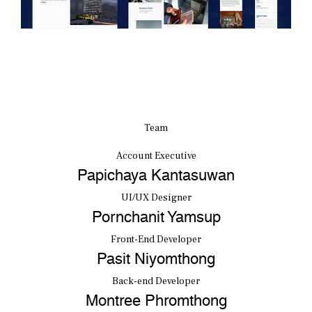
Team
Account Executive
Papichaya Kantasuwan
UI/UX Designer
Pornchanit Yamsup
Front-End Developer
Pasit Niyomthong
Back-end Developer
Montree Phromthong