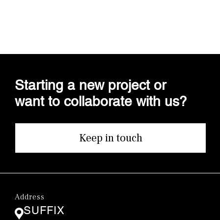
Starting a new project or
want to collaborate with us?
Keep in touch
Address
SUFFIX