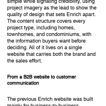
project imagery as the lead to show the
quality of design that sets Enrich apart.
The content structure covers every
project type, including homes,
townhomes, and condominiums, with
the information buyers want before
deciding. All of it lives on a single
website that carries both the brand and
the sales effort.
From a B2B website to customer
communication
The previous Enrich website was built
mainly for business-to-business