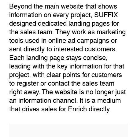
Beyond the main website that shows
information on every project, SUFFIX
designed dedicated landing pages for
the sales team. They work as marketing
tools used in online ad campaigns or
sent directly to interested customers.
Each landing page stays concise,
leading with the key information for that
project, with clear points for customers
to register or contact the sales team
right away. The website is no longer just
an information channel. It is a medium
that drives sales for Enrich directly.