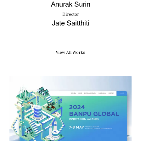
Anurak Surin
Director
Jate Saitthiti
View All Works