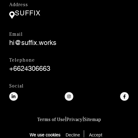
Address
SUFFIX
Email
hi@suffix.works
Telephone
+6624306663
Social
|
|
Terms of Use
Privacy
Sitemap
© SUFFIX.,CO.LTD.
We use cookies
Decline
Accept 