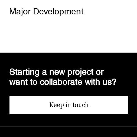
Major Development
Starting a new project or
want to collaborate with us?
Keep in touch