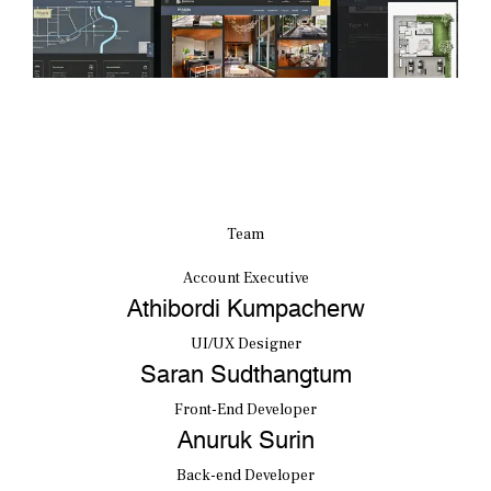
Team
Account Executive
Athibordi Kumpacherw
UI/UX Designer
Saran Sudthangtum
Front-End Developer
Anuruk Surin
Back-end Developer