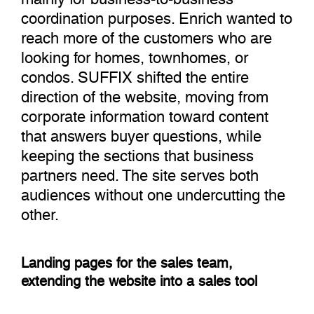
coordination purposes. Enrich wanted to
reach more of the customers who are
looking for homes, townhomes, or
condos. SUFFIX shifted the entire
direction of the website, moving from
corporate information toward content
that answers buyer questions, while
keeping the sections that business
partners need. The site serves both
audiences without one undercutting the
other.
Landing pages for the sales team,
extending the website into a sales tool