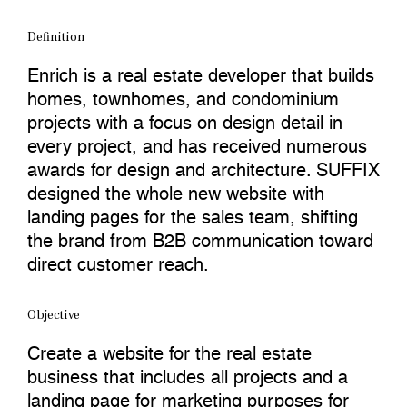
Definition
Enrich is a real estate developer that builds
homes, townhomes, and condominium
projects with a focus on design detail in
every project, and has received numerous
awards for design and architecture. SUFFIX
designed the whole new website with
landing pages for the sales team, shifting
the brand from B2B communication toward
direct customer reach.
Objective
Create a website for the real estate
business that includes all projects and a
landing page for marketing purposes for