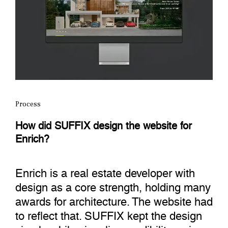
Process
How did SUFFIX design the website for
Enrich?
Enrich is a real estate developer with
design as a core strength, holding many
awards for architecture. The website had
to reflect that. SUFFIX kept the design
simple while signaling credibility, using