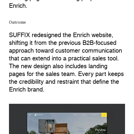
Enrich.
Outcome
SUFFIX redesigned the Enrich website,
shifting it from the previous B2B-focused
approach toward customer communication
that can extend into a practical sales tool.
The new design also includes landing
pages for the sales team. Every part keeps
the credibility and restraint that define the
Enrich brand.