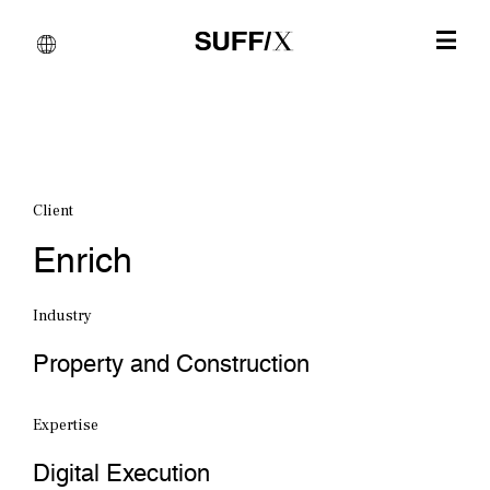
Client
Enrich
Industry
Property and Construction
Expertise
Digital Execution