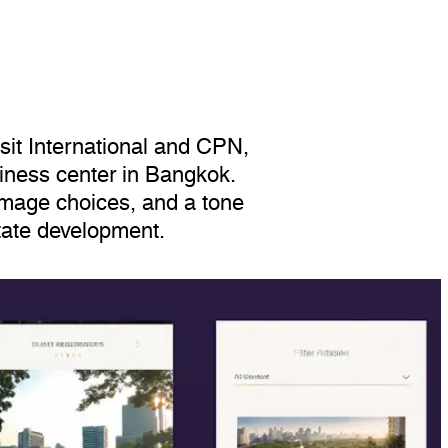
sit International and CPN,
siness center in Bangkok.
image choices, and a tone
state development.