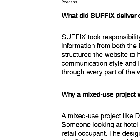
Process
What did SUFFIX deliver o
SUFFIX took responsibility
information from both the 
structured the website to
communication style and le
through every part of the 
Why a mixed-use project w
A mixed-use project like 
Someone looking at hotel r
retail occupant. The desi