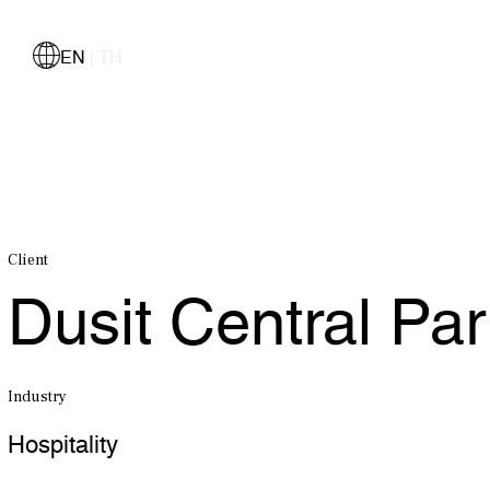
EN
TH
|
Client
Dusit Central Pa
Industry
Hospitality