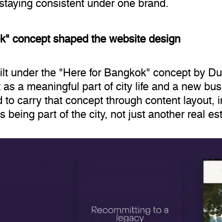
e staying consistent under one brand.
k" concept shaped the website design
ilt under the "Here for Bangkok" concept by Du
 as a meaningful part of city life and a new bu
to carry that concept through content layout, 
 being part of the city, not just another real e