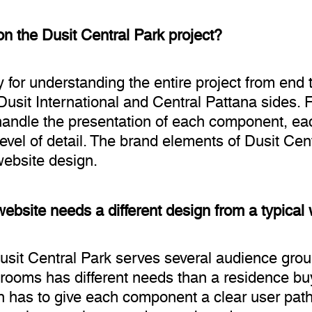
n the Dusit Central Park project?
 for understanding the entire project from end 
Dusit International and Central Pattana sides. 
 handle the presentation of each component, ea
vel of detail. The brand elements of Dusit Cen
website design.
ebsite needs a different design from a typical
Dusit Central Park serves several audience grou
ooms has different needs than a residence buye
gn has to give each component a clear user path