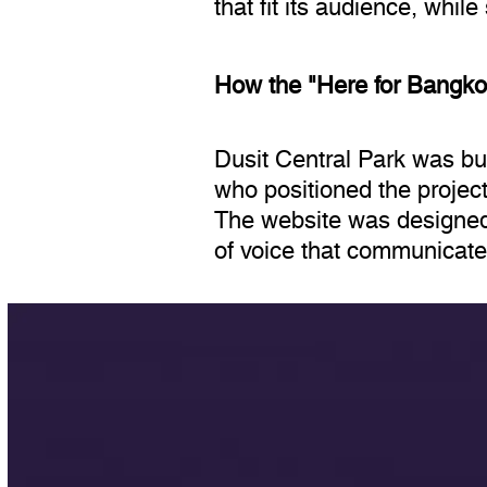
that fit its audience, whil
How the "Here for Bangko
Dusit Central Park was bu
who positioned the project
The website was designed 
of voice that communicates