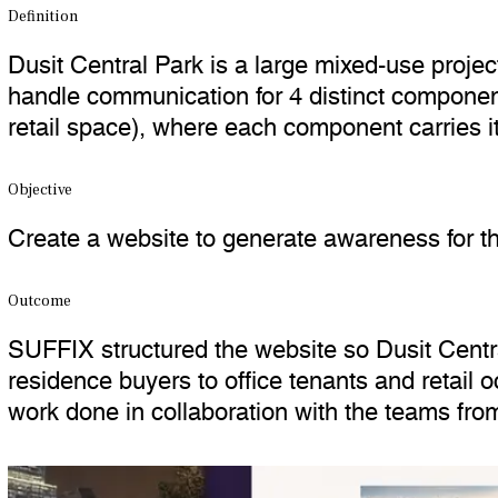
Definition
Dusit Central Park is a large mixed-use proje
handle communication for 4 distinct component
retail space), where each component carries i
Objective
Create a website to generate awareness for th
Outcome
SUFFIX structured the website so Dusit Centra
residence buyers to office tenants and retail 
work done in collaboration with the teams from