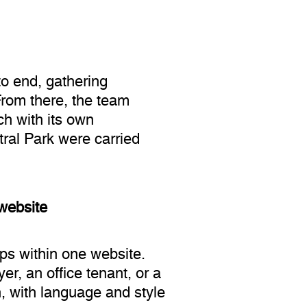
to end, gathering
From there, the team
ch with its own
tral Park were carried
 website
ps within one website.
r, an office tenant, or a
, with language and style