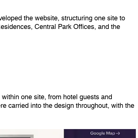
eloped the website, structuring one site to
esidences, Central Park Offices, and the
within one site, from hotel guests and
re carried into the design throughout, with the