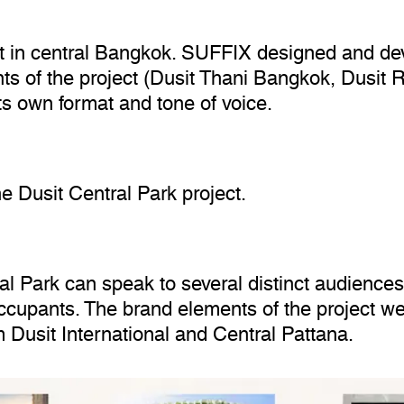
ct in central Bangkok. SUFFIX designed and dev
s of the project (Dusit Thani Bangkok, Dusit R
ts own format and tone of voice.
e Dusit Central Park project.
l Park can speak to several distinct audiences 
occupants. The brand elements of the project we
 Dusit International and Central Pattana.