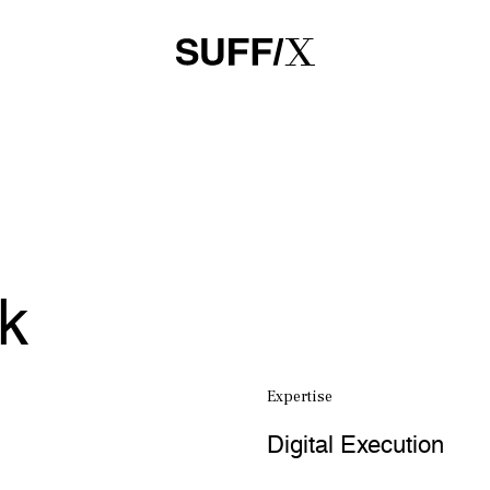
rk
Expertise
Digital Execution