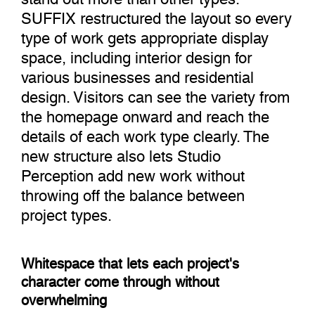
SUFFIX restructured the layout so every
type of work gets appropriate display
space, including interior design for
various businesses and residential
design. Visitors can see the variety from
the homepage onward and reach the
details of each work type clearly. The
new structure also lets Studio
Perception add new work without
throwing off the balance between
project types.
Whitespace that lets each project's
character come through without
overwhelming