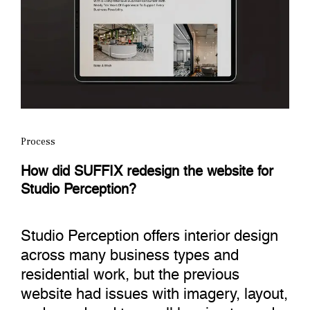
Process
How did SUFFIX redesign the website for
Studio Perception?
Studio Perception offers interior design
across many business types and
residential work, but the previous
website had issues with imagery, layout,
and mood and tone, all leaning toward