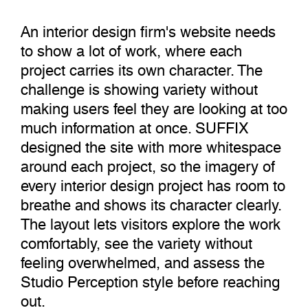
An interior design firm's website needs
to show a lot of work, where each
project carries its own character. The
challenge is showing variety without
making users feel they are looking at too
much information at once. SUFFIX
designed the site with more whitespace
around each project, so the imagery of
every interior design project has room to
breathe and shows its character clearly.
The layout lets visitors explore the work
comfortably, see the variety without
feeling overwhelmed, and assess the
Studio Perception style before reaching
out.