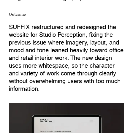
Outcome
SUFFIX restructured and redesigned the
website for Studio Perception, fixing the
previous issue where imagery, layout, and
mood and tone leaned heavily toward office
and retail interior work. The new design
uses more whitespace, so the character
and variety of work come through clearly
without overwhelming users with too much
information.