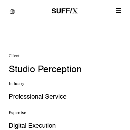
Client
Studio Perception
Industry
Professional Service
Expertise
Digital Execution