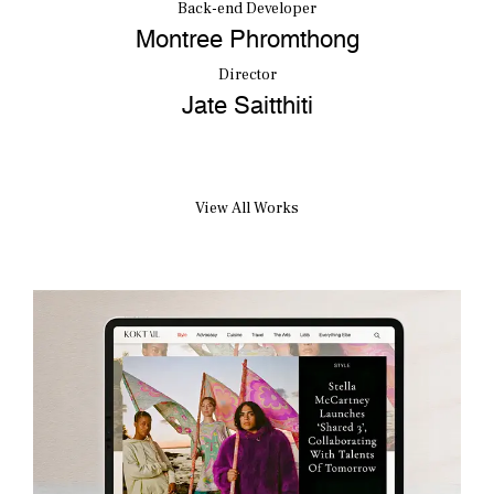
Back-end Developer
Montree Phromthong
Director
Jate Saitthiti
View All Works