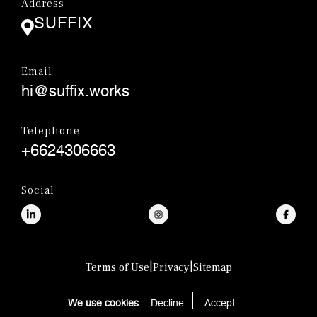
Address
SUFFIX
Email
hi@suffix.works
Telephone
+6624306663
Social
|
|
Terms of Use
Privacy
Sitemap
© SUFFIX.,CO.LTD.
We use cookies
Decline
Accept 