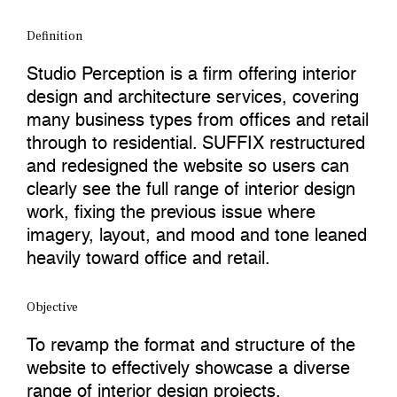
Definition
Studio Perception is a firm offering interior
design and architecture services, covering
many business types from offices and retail
through to residential. SUFFIX restructured
and redesigned the website so users can
clearly see the full range of interior design
work, fixing the previous issue where
imagery, layout, and mood and tone leaned
heavily toward office and retail.
Objective
To revamp the format and structure of the
website to effectively showcase a diverse
range of interior design projects.