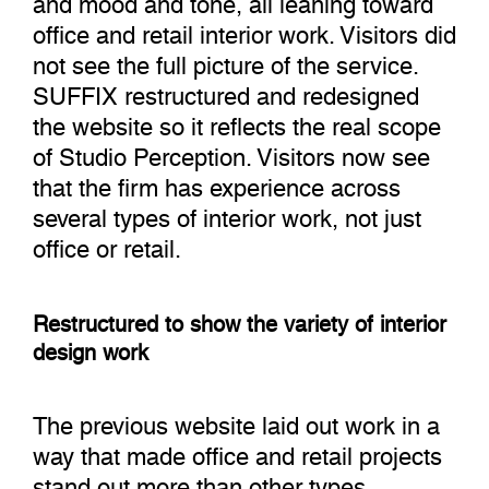
office and retail interior work. Visitors did
not see the full picture of the service.
SUFFIX restructured and redesigned
the website so it reflects the real scope
of Studio Perception. Visitors now see
that the firm has experience across
several types of interior work, not just
office or retail.
Restructured to show the variety of interior
design work
The previous website laid out work in a
way that made office and retail projects
stand out more than other types.