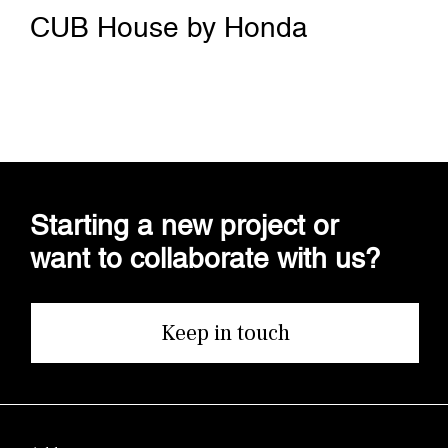
CUB House by Honda
Starting a new project or
want to collaborate with us?
Keep in touch