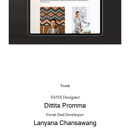
Team
UI/UX Designer
Dittita Promma
Front-End Developer
Lanyana Chansawang