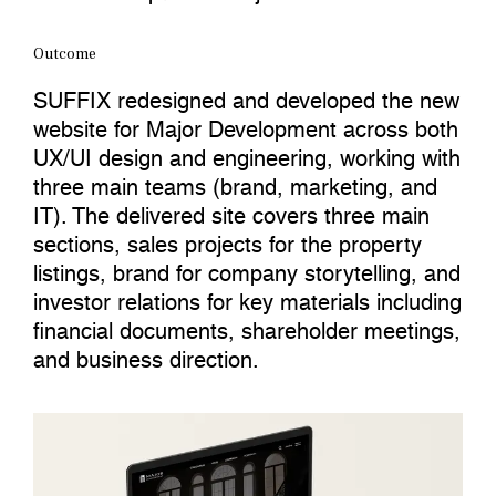
Outcome
SUFFIX redesigned and developed the new
website for Major Development across both
UX/UI design and engineering, working with
three main teams (brand, marketing, and
IT). The delivered site covers three main
sections, sales projects for the property
listings, brand for company storytelling, and
investor relations for key materials including
financial documents, shareholder meetings,
and business direction.