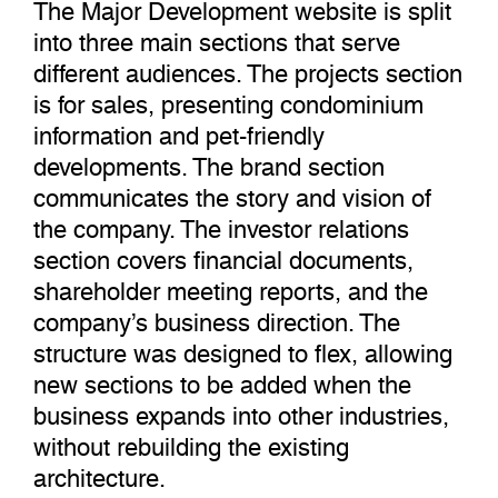
The Major Development website is split
into three main sections that serve
different audiences. The projects section
is for sales, presenting condominium
information and pet-friendly
developments. The brand section
communicates the story and vision of
the company. The investor relations
section covers financial documents,
shareholder meeting reports, and the
company’s business direction. The
structure was designed to flex, allowing
new sections to be added when the
business expands into other industries,
without rebuilding the existing
architecture.