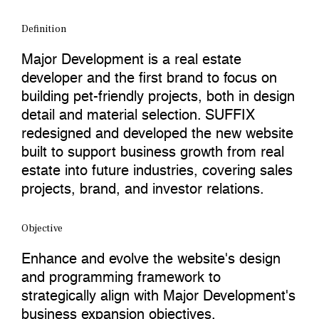
Definition
Major Development is a real estate
developer and the first brand to focus on
building pet-friendly projects, both in design
detail and material selection. SUFFIX
redesigned and developed the new website
built to support business growth from real
estate into future industries, covering sales
projects, brand, and investor relations.
Objective
Enhance and evolve the website's design
and programming framework to
strategically align with Major Development's
business expansion objectives.