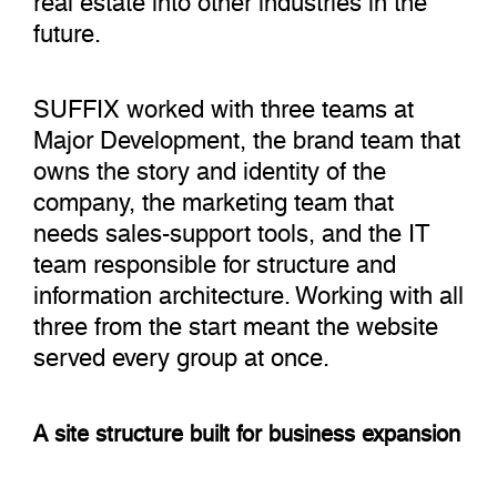
future.
SUFFIX worked with three teams at
Major Development, the brand team that
owns the story and identity of the
company, the marketing team that
needs sales-support tools, and the IT
team responsible for structure and
information architecture. Working with all
three from the start meant the website
served every group at once.
A site structure built for business expansion