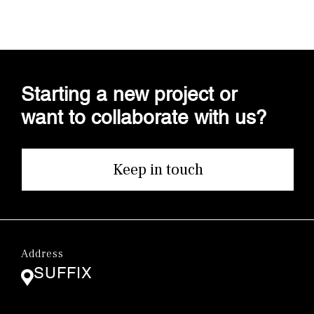
Starting a new project or
want to collaborate with us?
Keep in touch
Address
SUFFIX