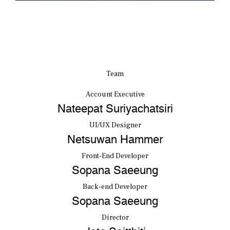
Team
Account Executive
Nateepat Suriyachatsiri
UI/UX Designer
Netsuwan Hammer
Front-End Developer
Sopana Saeeung
Back-end Developer
Sopana Saeeung
Director
Jate Saitthiti