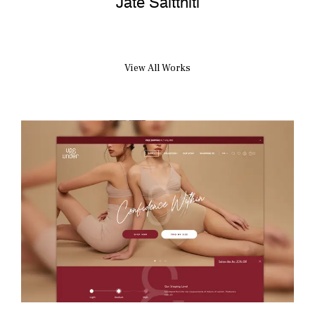
View All Works