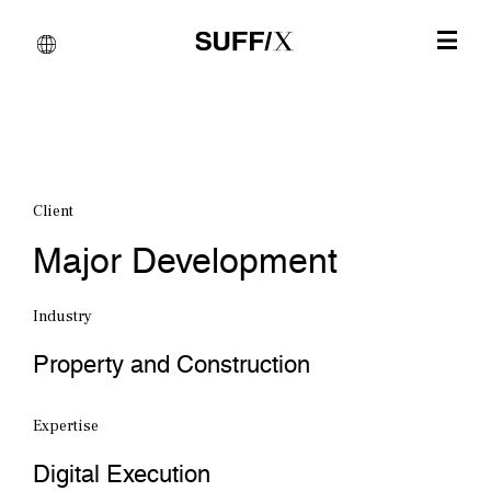
Client
Major Development
Industry
Property and Construction
Expertise
Digital Execution