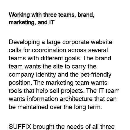
Working with three teams, brand,
marketing, and IT
Developing a large corporate website
calls for coordination across several
teams with different goals. The brand
team wants the site to carry the
company identity and the pet-friendly
position. The marketing team wants
tools that help sell projects. The IT team
wants information architecture that can
be maintained over the long term.
SUFFIX brought the needs of all three