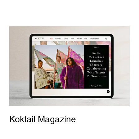
Koktail Magazine