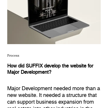
Process
How did SUFFIX develop the website for
Major Development?
Major Development needed more than a
new website. It needed a structure that
can support business expansion from
real estate into other industries in the