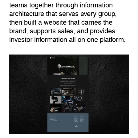
teams together through information
architecture that serves every group,
then built a website that carries the
brand, supports sales, and provides
investor information all on one platform.