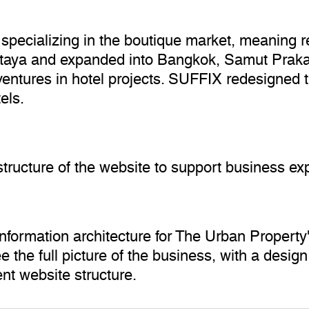
specializing in the boutique market, meaning rea
Pattaya and expanded into Bangkok, Samut Prak
 ventures in hotel projects. SUFFIX redesigned 
els.
tructure of the website to support business ex
formation architecture for The Urban Property'
 the full picture of the business, with a design
ent website structure.