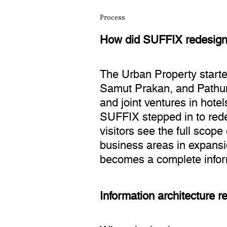
Process
How did SUFFIX redesign 
The Urban Property start
Samut Prakan, and Pathum 
and joint ventures in hote
SUFFIX stepped in to rede
visitors see the full scop
business areas in expansio
becomes a complete infor
Information architecture 