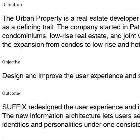
Definition
The Urban Property is a real estate developer 
as a defining trait. The company started in 
condominiums, low-rise real estate, and joint
the expansion from condos to low-rise and hot
Objective
Design and improve the user experience and s
Outcome
SUFFIX redesigned the user experience and in
The new information architecture lets users see
identities and personalities under one consist