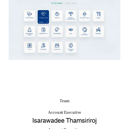
Team
Account Executive
Isarawadee Thamsiriroj