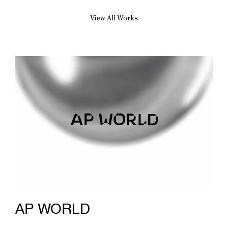
View All Works
AP WORLD