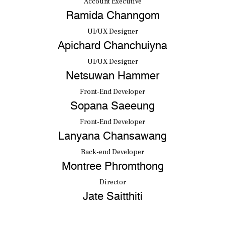
Account Executive
Ramida Channgom
UI/UX Designer
Apichard Chanchuiyna
UI/UX Designer
Netsuwan Hammer
Front-End Developer
Sopana Saeeung
Front-End Developer
Lanyana Chansawang
Back-end Developer
Montree Phromthong
Director
Jate Saitthiti