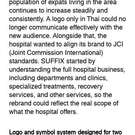
population of expats living in the area
continues to increase steadily and
consistently. A logo only in Thai could no
longer communicate effectively with the
new audience. Alongside that, the
hospital wanted to align its brand to JCI
(Joint Commission International)
standards. SUFFIX started by
understanding the full hospital business,
including departments and clinics,
specialized treatments, recovery
services, and other services, so the
rebrand could reflect the real scope of
what the hospital offers.
Logo and symbol system designed for two