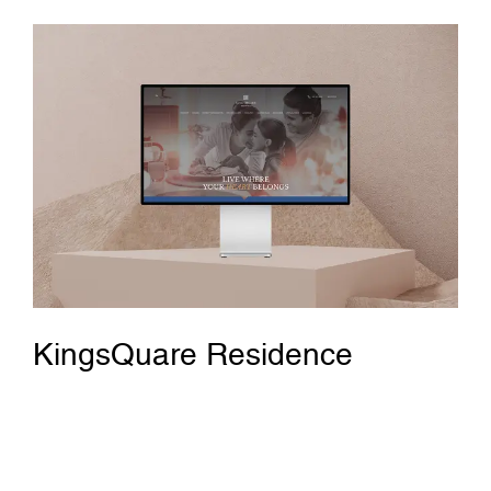
KingsQuare Residence