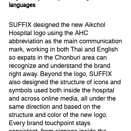
languages
SUFFIX designed the new Aikchol
Hospital logo using the AHC
abbreviation as the main communication
mark, working in both Thai and English
so expats in the Chonburi area can
recognize and understand the brand
right away. Beyond the logo, SUFFIX
also designed the structure of icons and
symbols used both inside the hospital
and across online media, all under the
same direction and based on the
structure and color of the new logo.
Every brand touchpoint stays
consistent, from signage inside the