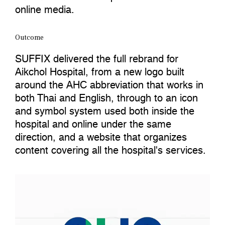
online media.
Outcome
SUFFIX delivered the full rebrand for
Aikchol Hospital, from a new logo built
around the AHC abbreviation that works in
both Thai and English, through to an icon
and symbol system used both inside the
hospital and online under the same
direction, and a website that organizes
content covering all the hospital's services.