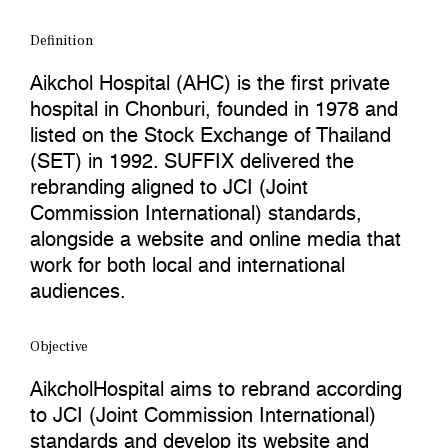
Definition
Aikchol Hospital (AHC) is the first private
hospital in Chonburi, founded in 1978 and
listed on the Stock Exchange of Thailand
(SET) in 1992. SUFFIX delivered the
rebranding aligned to JCI (Joint
Commission International) standards,
alongside a website and online media that
work for both local and international
audiences.
Objective
AikcholHospital aims to rebrand according
to JCI (Joint Commission International)
standards and develop its website and