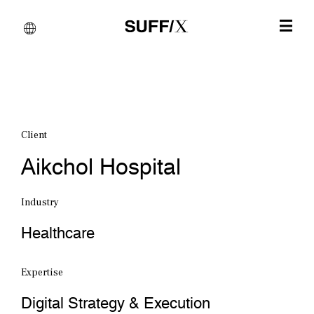
Client
Aikchol Hospital
Industry
Healthcare
Expertise
Digital Strategy & Execution