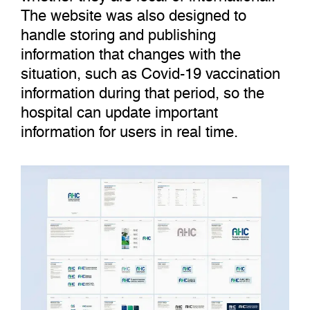
The website was also designed to
handle storing and publishing
information that changes with the
situation, such as Covid-19 vaccination
information during that period, so the
hospital can update important
information for users in real time.