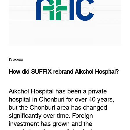
Process
How did SUFFIX rebrand Aikchol Hospital?
Aikchol Hospital has been a private
hospital in Chonburi for over 40 years,
but the Chonburi area has changed
significantly over time. Foreign
investment has grown and the