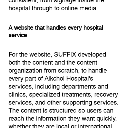
hospital through to online media.
A website that handles every hospital
service
For the website, SUFFIX developed
both the content and the content
organization from scratch, to handle
every part of Aikchol Hospital's
services, including departments and
clinics, specialized treatments, recovery
services, and other supporting services.
The content is structured so users can
reach the information they want quickly,
whether they are local or international.