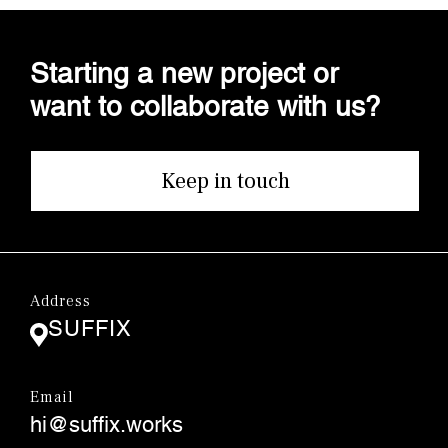
Starting a new project or
want to collaborate with us?
Keep in touch
Address
SUFFIX
Email
hi@suffix.works