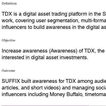
Definition
TDX is a digital asset trading platform in the
work, covering user segmentation, multi-form
influencers to build awareness in the digital a
Objective
Increase awareness (Awareness) of TDX, the 
interested in digital asset investments.
Outcome
SUFFIX built awareness for TDX among audience
articles, and short videos) and managing soc
influencers including Money Buffalo, timetom