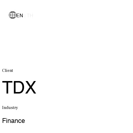
EN
TH
|
Client
TDX
Industry
Finance