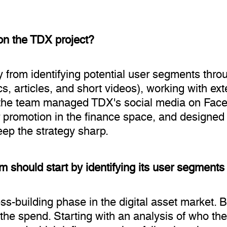
on the TDX project?
 from identifying potential user segments throu
cs, articles, and short videos), working with e
the team managed TDX's social media on Fac
r promotion in the finance space, and designed 
eep the strategy sharp.
rm should start by identifying its user segments
ess-building phase in the digital asset market
 the spend. Starting with an analysis of who the