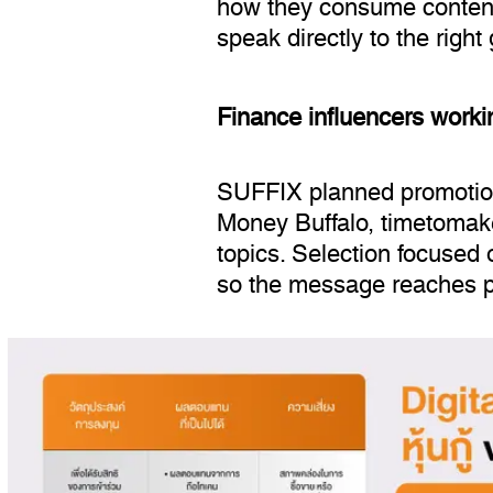
how they consume content,
speak directly to the right
Finance influencers work
SUFFIX planned promotion 
Money Buffalo, timetomake
topics. Selection focused on
so the message reaches peo