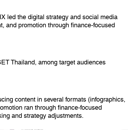
X led the digital strategy and social media
t, and promotion through finance-focused
 SET Thailand, among target audiences
ing content in several formats (infographics,
romotion ran through finance-focused
king and strategy adjustments.