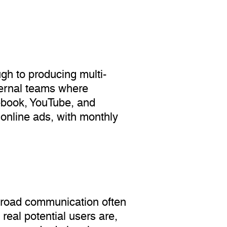
gh to producing multi-
xternal teams where
ebook, YouTube, and
online ads, with monthly
. Broad communication often
 real potential users are,