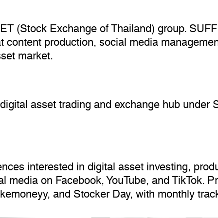
 SET (Stock Exchange of Thailand) group. SUFFI
at content production, social media managemen
sset market.
digital asset trading and exchange hub under
s interested in digital asset investing, produc
ial media on Facebook, YouTube, and TikTok. P
akemoneyy, and Stocker Day, with monthly trac