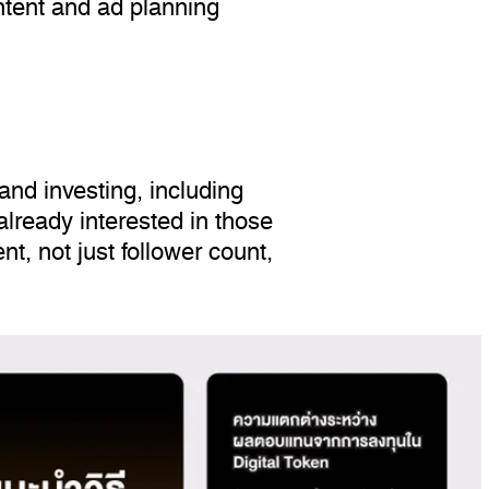
ntent and ad planning
nd investing, including
lready interested in those
nt, not just follower count,