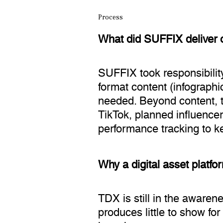
Process
What did SUFFIX deliver 
SUFFIX took responsibility
format content (infographi
needed. Beyond content, 
TikTok, planned influence
performance tracking to k
Why a digital asset platfo
TDX is still in the awaren
produces little to show for