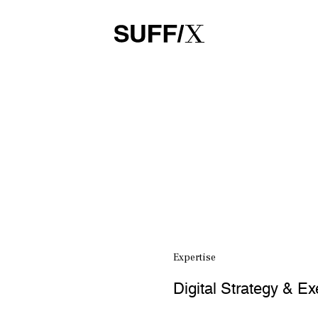
Expertise
Digital Strategy & Ex