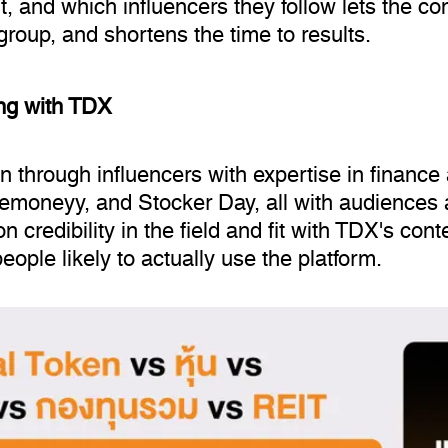
 and which influencers they follow lets the co
 group, and shortens the time to results.
ing with TDX
through influencers with expertise in finance a
moneyy, and Stocker Day, all with audiences a
 credibility in the field and fit with TDX's conte
ple likely to actually use the platform.